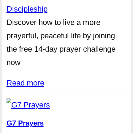
Discipleship
Discover how to live a more
prayerful, peaceful life by joining
the free 14-day prayer challenge
now
Read more
G7 Prayers