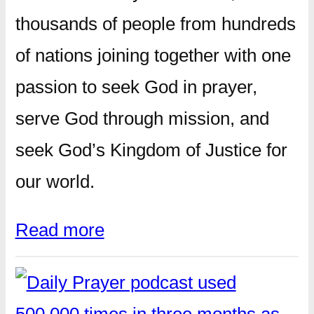
thousands of people from hundreds
of nations joining together with one
passion to seek God in prayer,
serve God through mission, and
seek God’s Kingdom of Justice for
our world.
Read more