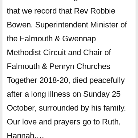
that we record that Rev Robbie
Bowen, Superintendent Minister of
the Falmouth & Gwennap
Methodist Circuit and Chair of
Falmouth & Penryn Churches
Together 2018-20, died peacefully
after a long illness on Sunday 25
October, surrounded by his family.
Our love and prayers go to Ruth,
Hannah,…