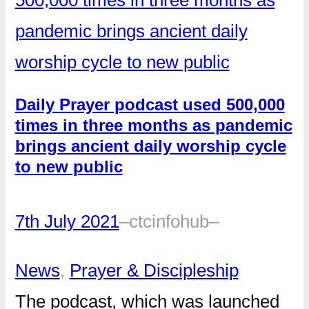
Daily Prayer podcast used 500,000
times in three months as pandemic
brings ancient daily worship cycle
to new public
7th July 2021
–
ctcinfohub
–
News
, 
Prayer & Discipleship
The podcast, which was launched