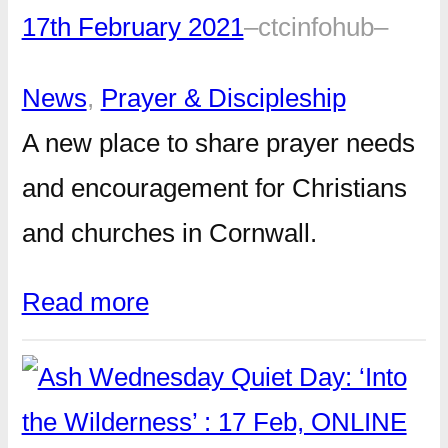
17th February 2021
–
ctcinfohub
–
News
, 
Prayer & Discipleship
A new place to share prayer needs
and encouragement for Christians
and churches in Cornwall.
Read more