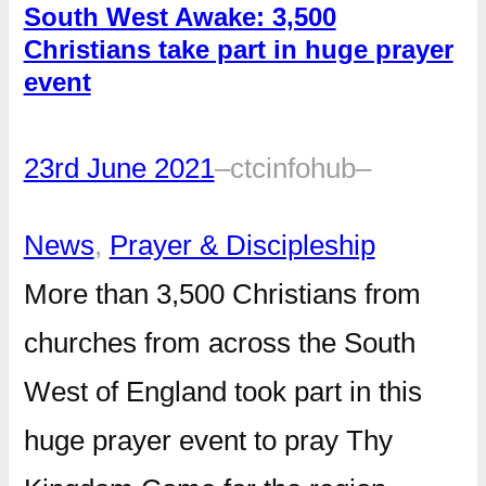
South West Awake: 3,500
Christians take part in huge prayer
event
23rd June 2021
–
ctcinfohub
–
News
, 
Prayer & Discipleship
More than 3,500 Christians from
churches from across the South
West of England took part in this
huge prayer event to pray Thy