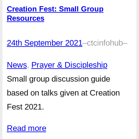
Creation Fest: Small Group
Resources
24th September 2021
–
ctcinfohub
–
News
, 
Prayer & Discipleship
Small group discussion guide
based on talks given at Creation
Fest 2021.
Read more