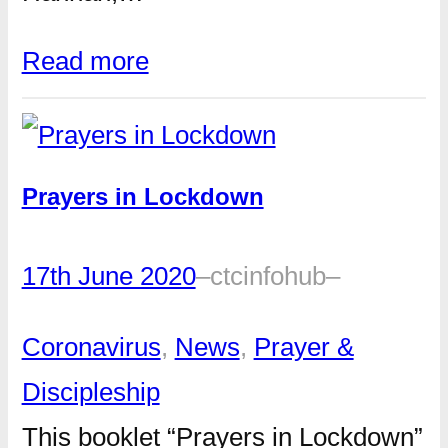
Read more
Prayers in Lockdown
17th June 2020
–
ctcinfohub
–
Coronavirus
, 
News
, 
Prayer &
Discipleship
This booklet “Prayers in Lockdown”