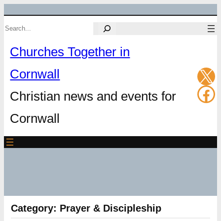
Skip
Search
to
Churches Together in
content
X
Cornwall
Fa
Christian news and events for
Cornwall
Category:
Prayer & Discipleship