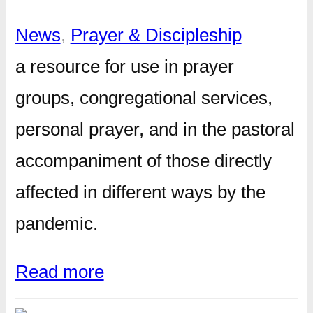
News
, 
Prayer & Discipleship
a resource for use in prayer
groups, congregational services,
personal prayer, and in the pastoral
accompaniment of those directly
affected in different ways by the
pandemic.
Read more