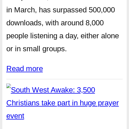
in March, has surpassed 500,000
downloads, with around 8,000
people listening a day, either alone
or in small groups.
Read more