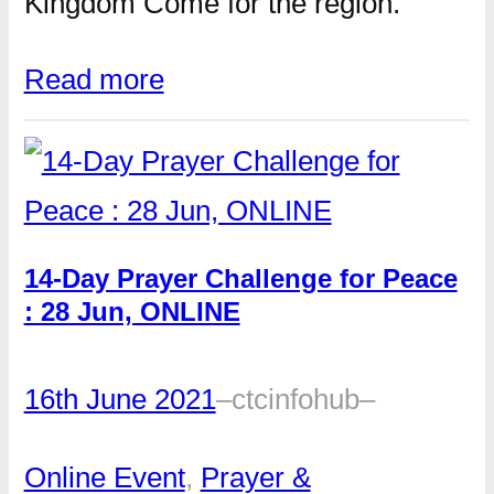
Kingdom Come for the region.
Read more
14-Day Prayer Challenge for Peace
: 28 Jun, ONLINE
16th June 2021
–
ctcinfohub
–
Online Event
, 
Prayer &