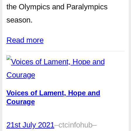
the Olympics and Paralympics
season.
Read more
Voices of Lament, Hope and
Courage
21st July 2021
–
ctcinfohub
–