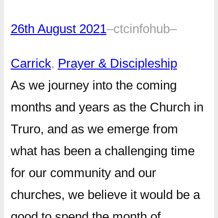
26th August 2021
–
ctcinfohub
–
Carrick
, 
Prayer & Discipleship
As we journey into the coming
months and years as the Church in
Truro, and as we emerge from
what has been a challenging time
for our community and our
churches, we believe it would be a
good to spend the month of