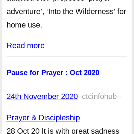
adventure’, ‘Into the Wilderness’ for
home use.
Read more
Pause for Prayer : Oct 2020
24th November 2020
–
ctcinfohub
–
Prayer & Discipleship
28 Oct 20 It is with great sadness