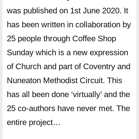
was published on 1st June 2020. It
has been written in collaboration by
25 people through Coffee Shop
Sunday which is a new expression
of Church and part of Coventry and
Nuneaton Methodist Circuit. This
has all been done ‘virtually’ and the
25 co-authors have never met. The
entire project…