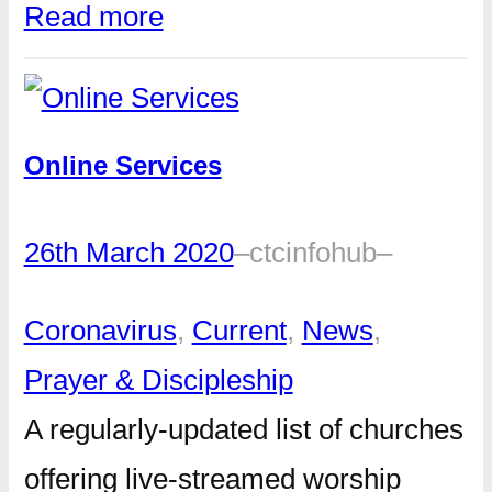
Read more
Online Services
26th March 2020
–
ctcinfohub
–
Coronavirus
, 
Current
, 
News
, 
Prayer & Discipleship
A regularly-updated list of churches
offering live-streamed worship