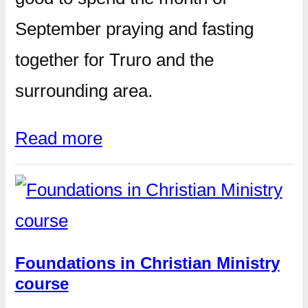
September praying and fasting
together for Truro and the
surrounding area.
Read more
Foundations in Christian Ministry
course