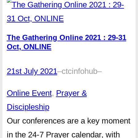
The Gathering Online 2021 : 29-31
Oct, ONLINE
21st July 2021
–
ctcinfohub
–
Online Event
, 
Prayer &
Discipleship
Our conferences are a key moment
in the 24-7 Prayer calendar, with