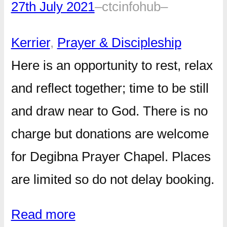
27th July 2021
–
ctcinfohub
–
Kerrier
, 
Prayer & Discipleship
Here is an opportunity to rest, relax
and reflect together; time to be still
and draw near to God. There is no
charge but donations are welcome
for Degibna Prayer Chapel. Places
are limited so do not delay booking.
Read more