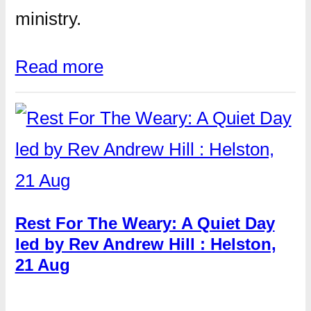
ministry.
Read more
Rest For The Weary: A Quiet Day
led by Rev Andrew Hill : Helston,
21 Aug