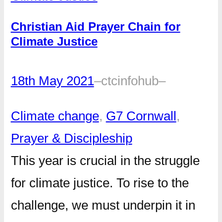
Christian Aid Prayer Chain for
Climate Justice
18th May 2021
–
ctcinfohub
–
Climate change
, 
G7 Cornwall
, 
Prayer & Discipleship
This year is crucial in the struggle
for climate justice. To rise to the
challenge, we must underpin it in