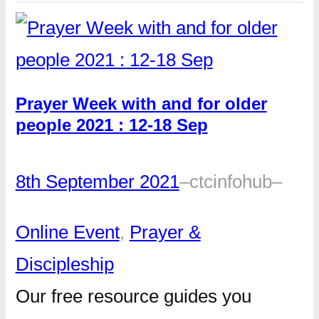
Prayer Week with and for older
people 2021 : 12-18 Sep
8th September 2021
–
ctcinfohub
–
Online Event
, 
Prayer &
Discipleship
Our free resource guides you