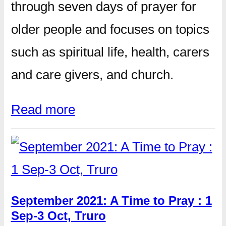
through seven days of prayer for
older people and focuses on topics
such as spiritual life, health, carers
and care givers, and church.
Read more
September 2021: A Time to Pray : 1
Sep-3 Oct, Truro