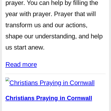
prayer. You can help by filling the
year with prayer. Prayer that will
transform us and our actions,
shape our understanding, and help
us start anew.
Read more
Christians Praying in Cornwall