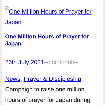
One Million Hours of Prayer for
Japan
26th July 2021
–
ctcinfohub
–
News
, 
Prayer & Discipleship
Campaign to raise one million
hours of prayer for Japan during