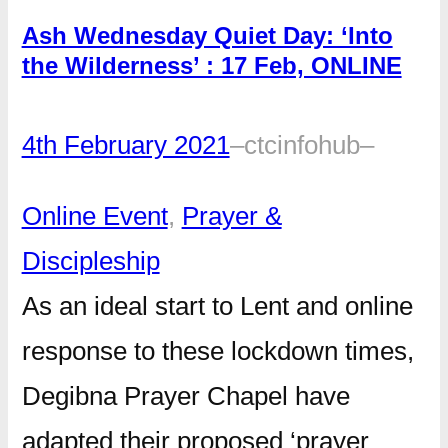
Ash Wednesday Quiet Day: ‘Into
the Wilderness’ : 17 Feb, ONLINE
4th February 2021
–
ctcinfohub
–
Online Event
, 
Prayer &
Discipleship
As an ideal start to Lent and online
response to these lockdown times,
Degibna Prayer Chapel have
adapted their proposed ‘prayer