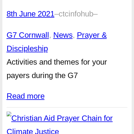
8th June 2021
–
ctcinfohub
–
G7 Cornwall
, 
News
, 
Prayer &
Discipleship
Activities and themes for your
payers during the G7
Read more