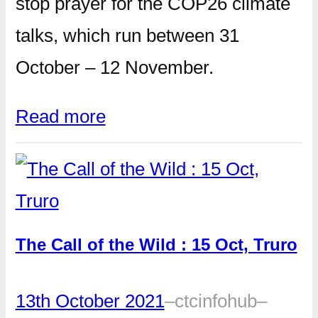
stop prayer for the COP26 climate
talks, which run between 31
October – 12 November.
Read more
The Call of the Wild : 15 Oct, Truro
13th October 2021
–
ctcinfohub
–