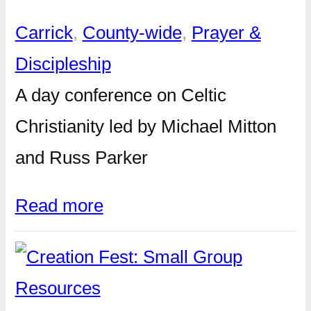
Carrick
, 
County-wide
, 
Prayer &
Discipleship
A day conference on Celtic
Christianity led by Michael Mitton
and Russ Parker
Read more