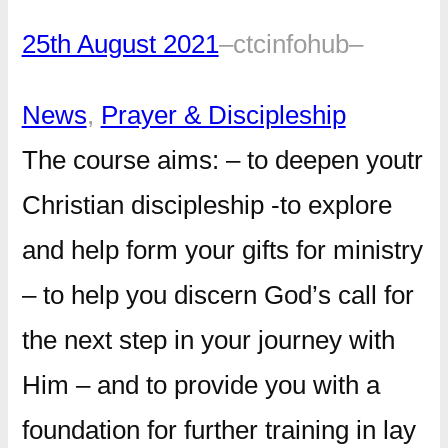
25th August 2021
–
ctcinfohub
–
News
, 
Prayer & Discipleship
The course aims: – to deepen youtr
Christian discipleship -to explore
and help form your gifts for ministry
– to help you discern God’s call for
the next step in your journey with
Him – and to provide you with a
foundation for further training in lay