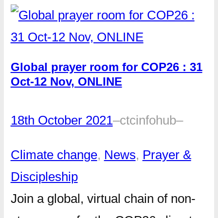
Global prayer room for COP26 : 31
Oct-12 Nov, ONLINE
18th October 2021
–
ctcinfohub
–
Climate change
, 
News
, 
Prayer &
Discipleship
Join a global, virtual chain of non-