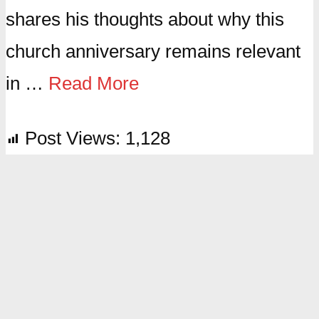
shares his thoughts about why this
church anniversary remains relevant
in …
Read More
Post Views:
1,128