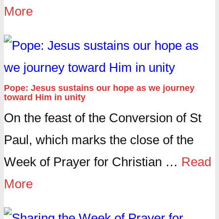
More
Pope: Jesus sustains our hope as we journey
toward Him in unity
On the feast of the Conversion of St
Paul, which marks the close of the
Week of Prayer for Christian …
Read
More