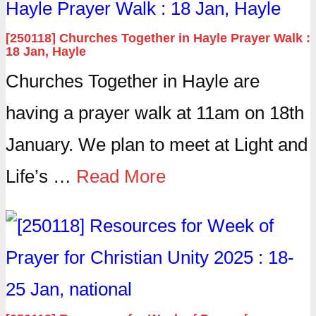
[250118] Churches Together in Hayle Prayer Walk :
18 Jan, Hayle
Churches Together in Hayle are
having a prayer walk at 11am on 18th
January. We plan to meet at Light and
Life’s …
Read More