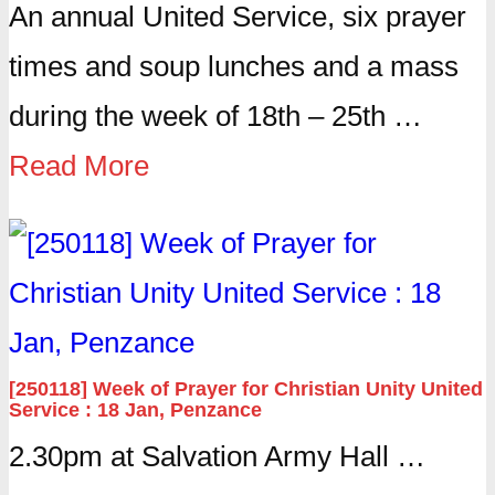
An annual United Service, six prayer
times and soup lunches and a mass
during the week of 18th – 25th …
Read More
[250118] Week of Prayer for Christian Unity United
Service : 18 Jan, Penzance
2.30pm at Salvation Army Hall …