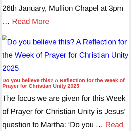
26th January, Mullion Chapel at 3pm
…
Read More
Do you believe this? A Reflection for the Week of
Prayer for Christian Unity 2025
The focus we are given for this Week
of Prayer for Christian Unity is Jesus’
question to Martha: ‘Do you …
Read