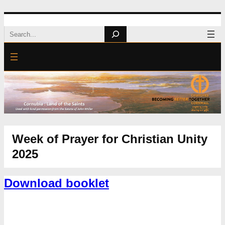
Search
Week of Prayer for Christian Unity
2025
Download booklet