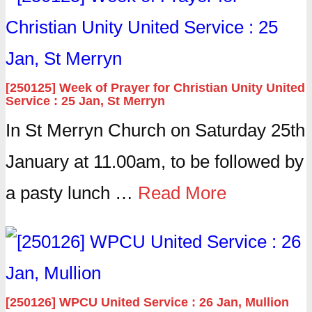
[250125] Week of Prayer for Christian Unity United
Service : 25 Jan, St Merryn
In St Merryn Church on Saturday 25th
January at 11.00am, to be followed by
a pasty lunch …
Read More
[250126] WPCU United Service : 26 Jan, Mullion