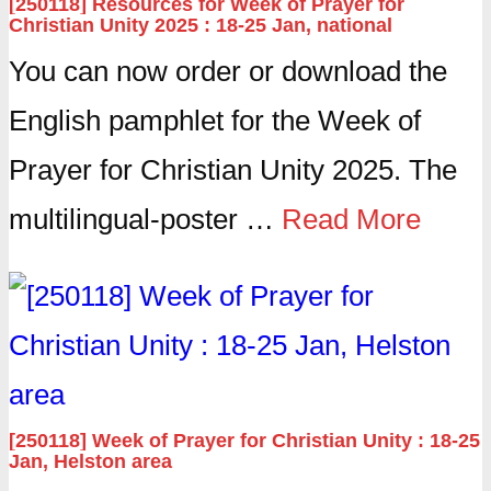
[250118] Resources for Week of Prayer for
Christian Unity 2025 : 18-25 Jan, national
You can now order or download the
English pamphlet for the Week of
Prayer for Christian Unity 2025. The
multilingual-poster …
Read More
[250118] Week of Prayer for Christian Unity : 18-25
Jan, Helston area