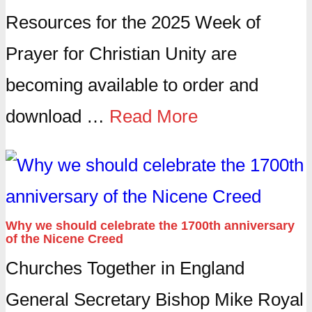
Resources for the 2025 Week of
Prayer for Christian Unity are
becoming available to order and
download …
Read More
Why we should celebrate the 1700th anniversary
of the Nicene Creed
Churches Together in England
General Secretary Bishop Mike Royal