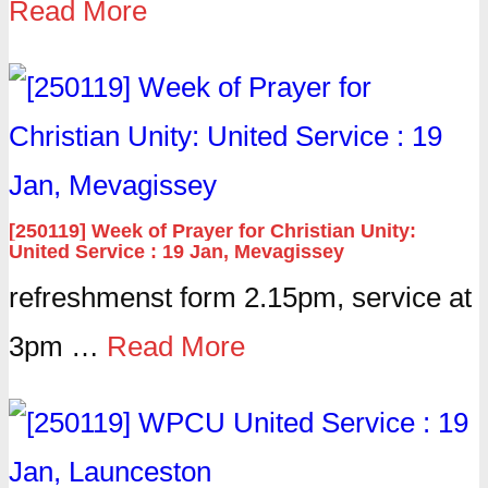
Read More
[250119] Week of Prayer for Christian Unity:
United Service : 19 Jan, Mevagissey
refreshmenst form 2.15pm, service at
3pm …
Read More