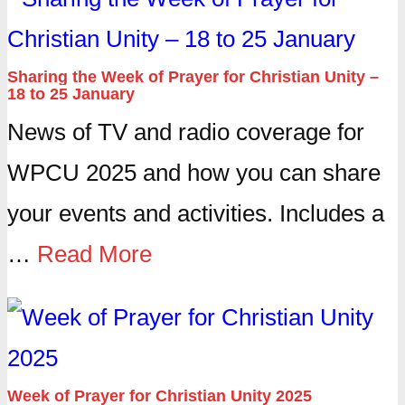
Sharing the Week of Prayer for Christian Unity –
18 to 25 January
News of TV and radio coverage for
WPCU 2025 and how you can share
your events and activities. Includes a
…
Read More
Week of Prayer for Christian Unity 2025