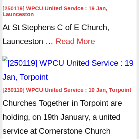
[250119] WPCU United Service : 19 Jan,
Launceston
At St Stephens C of E Church,
Launceston …
Read More
[250119] WPCU United Service : 19 Jan, Torpoint
Churches Together in Torpoint are
holding, on 19th January, a united
service at Cornerstone Church