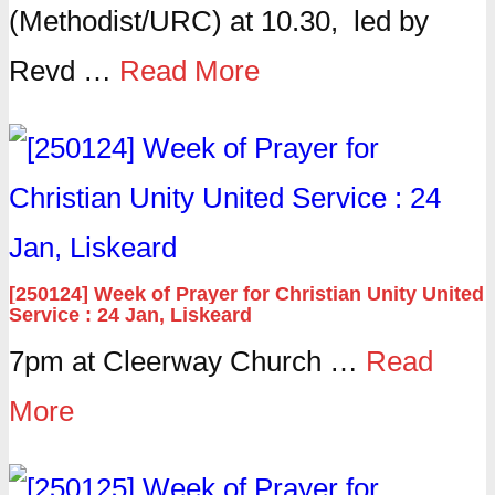
(Methodist/URC) at 10.30, led by
Revd …
Read More
[250124] Week of Prayer for Christian Unity United
Service : 24 Jan, Liskeard
7pm at Cleerway Church …
Read
More