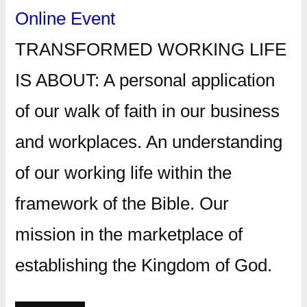
Online Event
TRANSFORMED WORKING LIFE
IS ABOUT: A personal application
of our walk of faith in our business
and workplaces. An understanding
of our working life within the
framework of the Bible. Our
mission in the marketplace of
establishing the Kingdom of God.