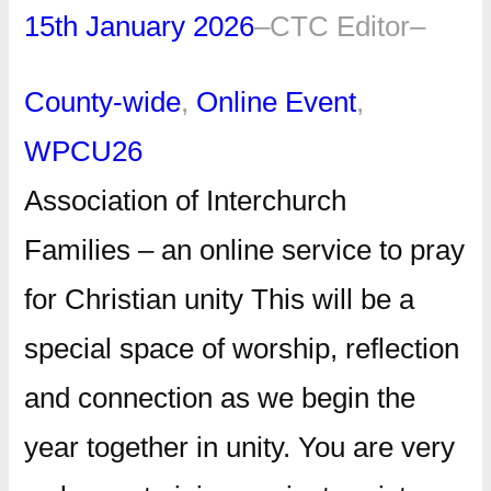
15th January 2026
–
CTC Editor
–
County-wide
, 
Online Event
, 
WPCU26
Association of Interchurch
Families – an online service to pray
for Christian unity This will be a
special space of worship, reflection
and connection as we begin the
year together in unity. You are very