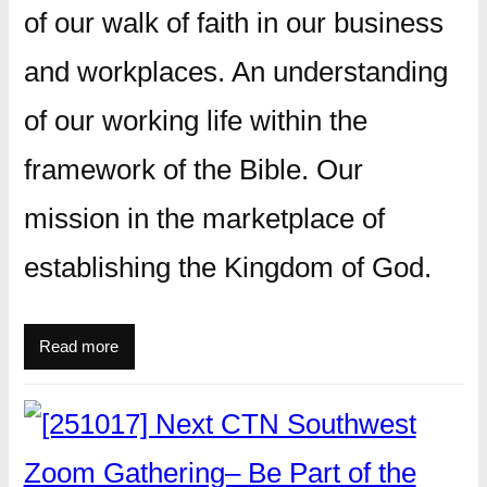
of our walk of faith in our business
and workplaces. An understanding
of our working life within the
framework of the Bible. Our
mission in the marketplace of
establishing the Kingdom of God.
Read more