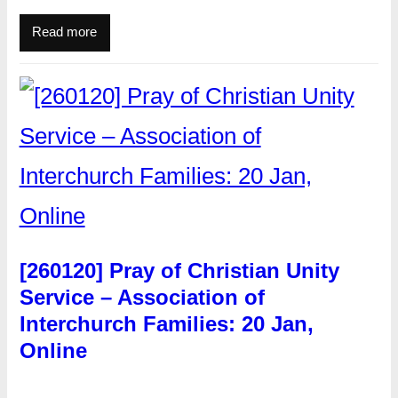
Read more
[260120] Pray of Christian Unity
Service – Association of
Interchurch Families: 20 Jan,
Online