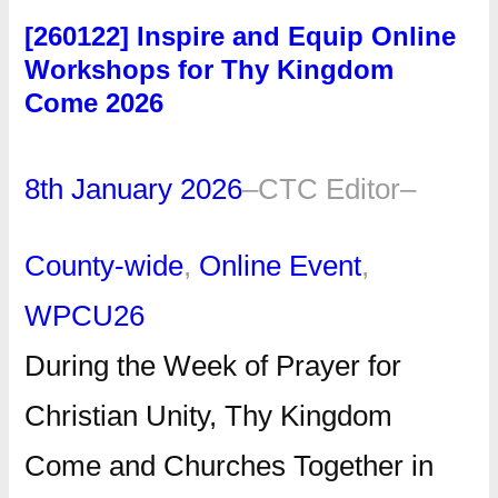
[260122] Inspire and Equip Online
Workshops for Thy Kingdom
Come 2026
8th January 2026
–
CTC Editor
–
County-wide
, 
Online Event
, 
WPCU26
During the Week of Prayer for
Christian Unity, Thy Kingdom
Come and Churches Together in