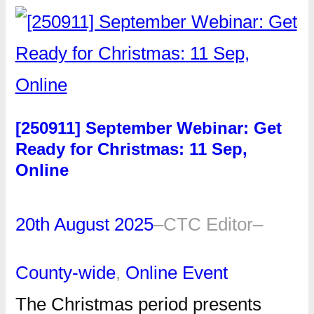
[250911] September Webinar: Get
Ready for Christmas: 11 Sep,
Online
20th August 2025
–
CTC Editor
–
County-wide
, 
Online Event
The Christmas period presents