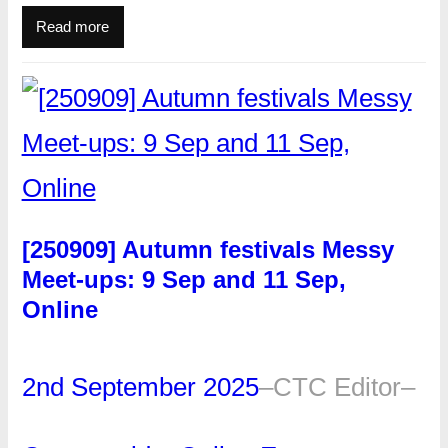
Read more
[250909] Autumn festivals Messy
Meet-ups: 9 Sep and 11 Sep,
Online
2nd September 2025
–
CTC Editor
–