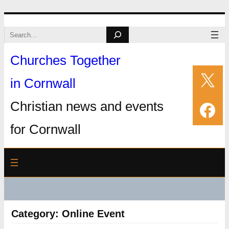
Skip
Search
to
Churches Together
content
X
in Cornwall
Fac
Christian news and events
for Cornwall
Category:
Online Event