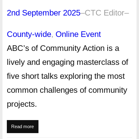
2nd September 2025
–
CTC Editor
–
County-wide
, 
Online Event
ABC’s of Community Action is a
lively and engaging masterclass of
five short talks exploring the most
common challenges of community
projects.
Read more