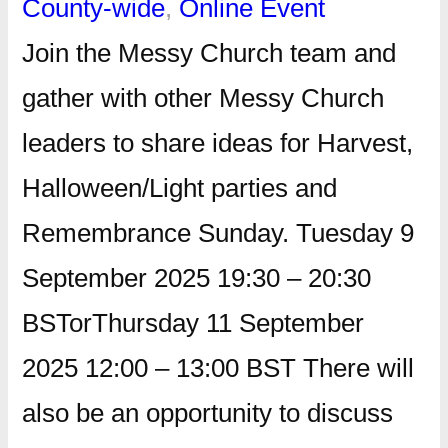
County-wide
, 
Online Event
Join the Messy Church team and
gather with other Messy Church
leaders to share ideas for Harvest,
Halloween/Light parties and
Remembrance Sunday. Tuesday 9
September 2025 19:30 – 20:30
BSTorThursday 11 September
2025 12:00 – 13:00 BST There will
also be an opportunity to discuss