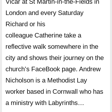
Vicar at St Martin-in-the-Fields in
London and every Saturday
Richard or his
colleague Catherine take a
reflective walk somewhere in the
city and shows their journey on the
church’s FaceBook page. Andrew
Nicholson is a Methodist Lay
worker based in Cornwall who has
a ministry with Labyrinths…