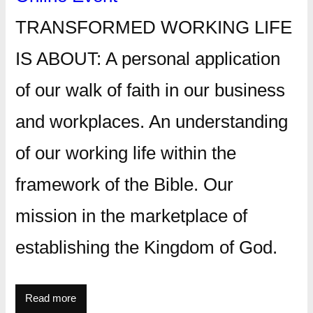
TRANSFORMED WORKING LIFE
IS ABOUT: A personal application
of our walk of faith in our business
and workplaces. An understanding
of our working life within the
framework of the Bible. Our
mission in the marketplace of
establishing the Kingdom of God.
Read more