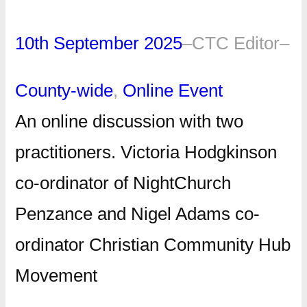
10th September 2025
–
CTC Editor
–
County-wide
, 
Online Event
An online discussion with two
practitioners. Victoria Hodgkinson
co-ordinator of NightChurch
Penzance and Nigel Adams co-
ordinator Christian Community Hub
Movement