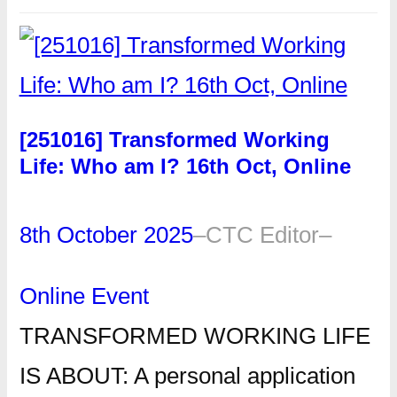
[251016] Transformed Working
Life: Who am I? 16th Oct, Online
8th October 2025
–
CTC Editor
–
Online Event
TRANSFORMED WORKING LIFE
IS ABOUT: A personal application