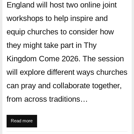
England will host two online joint
workshops to help inspire and
equip churches to consider how
they might take part in Thy
Kingdom Come 2026. The session
will explore different ways churches
can pray and collaborate together,
from across traditions…
Read more