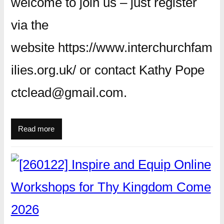
welcome to join us – just register
via the
website https://www.interchurchfam
ilies.org.uk/ or contact Kathy Pope
ctclead@gmail.com.
Read more