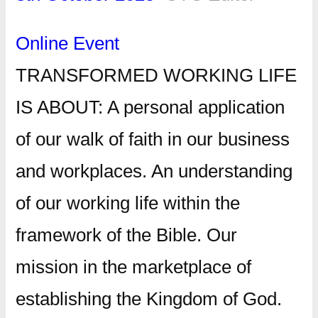
Online Event
TRANSFORMED WORKING LIFE
IS ABOUT: A personal application
of our walk of faith in our business
and workplaces. An understanding
of our working life within the
framework of the Bible. Our
mission in the marketplace of
establishing the Kingdom of God.