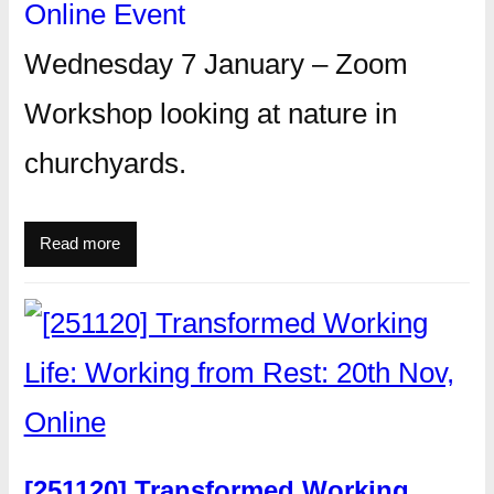
Online Event
Wednesday 7 January – Zoom
Workshop looking at nature in
churchyards.
Read more
[251120] Transformed Working