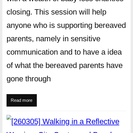
closing. This session will help
anyone who is supporting bereaved
parents, namely in sensitive
communication and to have a idea
of what the bereaved parents have
gone through
Read more