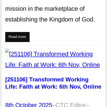
mission in the marketplace of
establishing the Kingdom of God.
Read more
[251106] Transformed Working
Life: Faith at Work: 6th Nov, Online
8th October 2025
–
CTC Editor
–