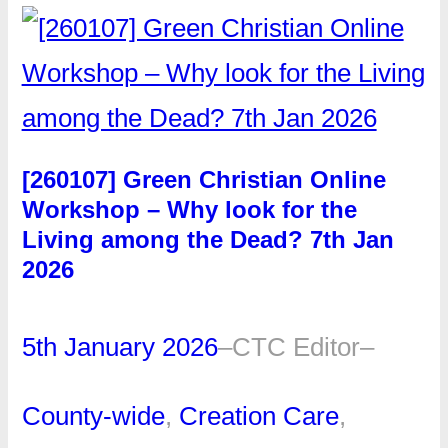
[260107] Green Christian Online
Workshop – Why look for the
Living among the Dead? 7th Jan
2026
5th January 2026
–
CTC Editor
–
County-wide
, 
Creation Care
, 