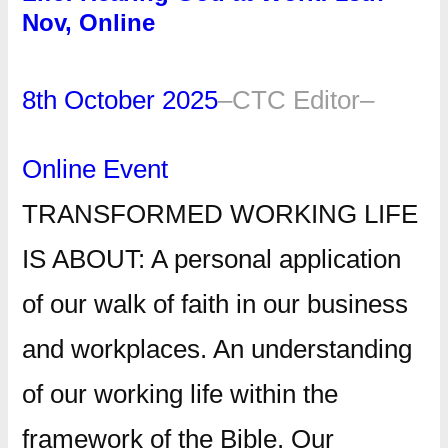
Nov, Online
8th October 2025
–
CTC Editor
–
Online Event
TRANSFORMED WORKING LIFE
IS ABOUT: A personal application
of our walk of faith in our business
and workplaces. An understanding
of our working life within the
framework of the Bible. Our