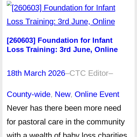
[260603] Foundation for Infant
Loss Training: 3rd June, Online
18th March 2026
–
CTC Editor
–
County-wide
, 
New
, 
Online Event
Never has there been more need
for pastoral care in the community
with a wealth of baby loss charities