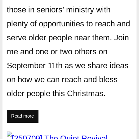
those in seniors’ ministry with
plenty of opportunities to reach and
serve older people near them. Join
me and one or two others on
September 11th as we share ideas
on how we can reach and bless
older people this Christmas.
Read more