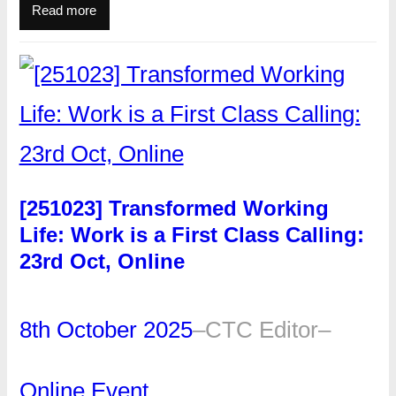
Read more
[251023] Transformed Working
Life: Work is a First Class Calling:
23rd Oct, Online
8th October 2025
–
CTC Editor
–
Online Event