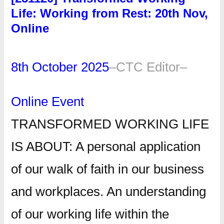
Life: Working from Rest: 20th Nov,
Online
8th October 2025
–
CTC Editor
–
Online Event
TRANSFORMED WORKING LIFE
IS ABOUT: A personal application
of our walk of faith in our business
and workplaces. An understanding
of our working life within the