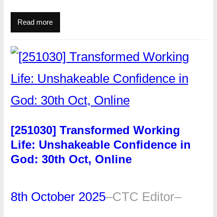
Read more
[251030] Transformed Working
Life: Unshakeable Confidence in
God: 30th Oct, Online
8th October 2025
–
CTC Editor
–