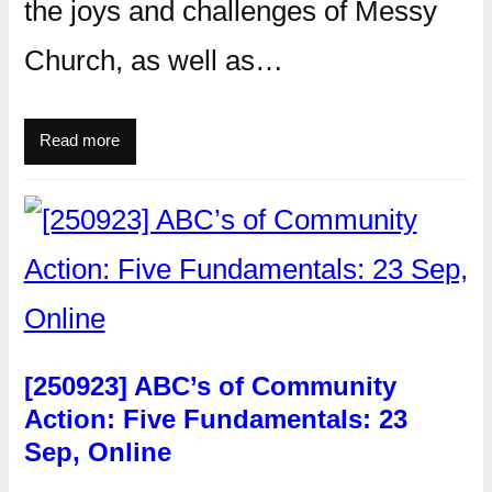
the joys and challenges of Messy
Church, as well as…
Read more
[250923] ABC’s of Community
Action: Five Fundamentals: 23
Sep, Online