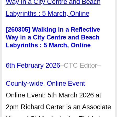
[260305] Walking in a Reflective
Way in a City Centre and Beach
Labyrinths : 5 March, Online
6th February 2026
–
CTC Editor
–
County-wide
, 
Online Event
Online Event: 5th March 2026 at
2pm Richard Carter is an Associate