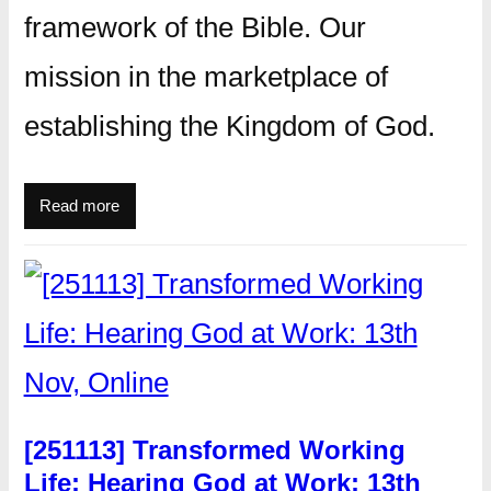
framework of the Bible. Our
mission in the marketplace of
establishing the Kingdom of God.
Read more
[251113] Transformed Working
Life: Hearing God at Work: 13th