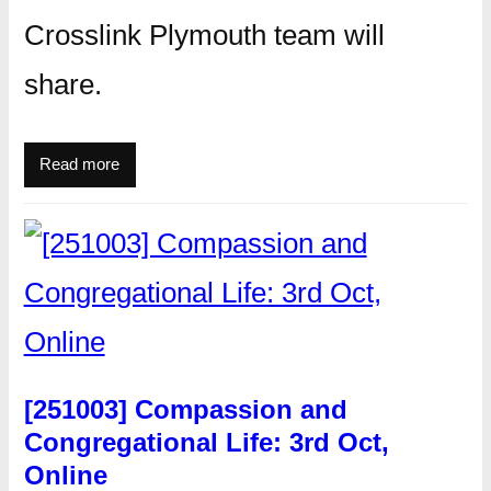
Crosslink Plymouth team will
share.
Read more
[251003] Compassion and
Congregational Life: 3rd Oct,
Online