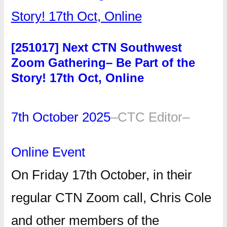
[251017] Next CTN Southwest
Zoom Gathering– Be Part of the
Story! 17th Oct, Online
7th October 2025
–
CTC Editor
–
Online Event
On Friday 17th October, in their
regular CTN Zoom call, Chris Cole
and other members of the