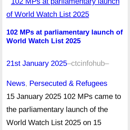
102 MPs at parliamentary launch of
World Watch List 2025
21st January 2025
–
ctcinfohub
–
News
, 
Persecuted & Refugees
15 January 2025 102 MPs came to
the parliamentary launch of the
World Watch List 2025 on 15