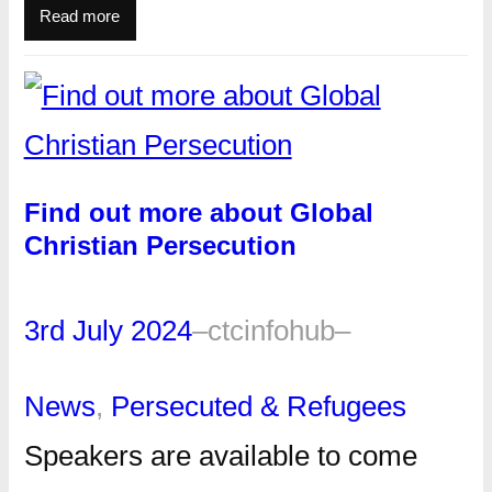
Read more
Find out more about Global
Christian Persecution
3rd July 2024
–
ctcinfohub
–
News
, 
Persecuted & Refugees
Speakers are available to come