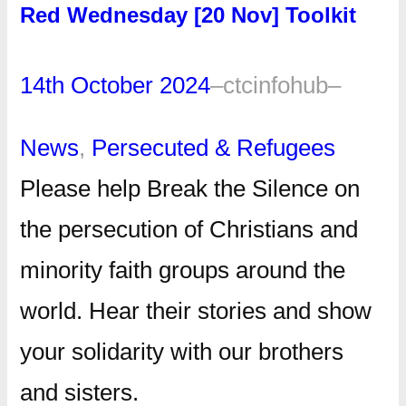
Red Wednesday [20 Nov] Toolkit
14th October 2024
–
ctcinfohub
–
News
, 
Persecuted & Refugees
Please help Break the Silence on
the persecution of Christians and
minority faith groups around the
world. Hear their stories and show
your solidarity with our brothers
and sisters.