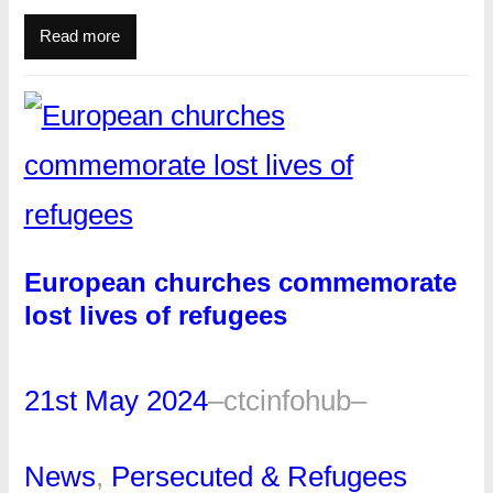
Read more
European churches commemorate
lost lives of refugees
21st May 2024
–
ctcinfohub
–
News
, 
Persecuted & Refugees