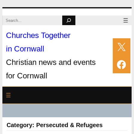
Skip
Search
to
Churches Together
content
X
in Cornwall
Fac
Christian news and events
for Cornwall
Category:
Persecuted & Refugees