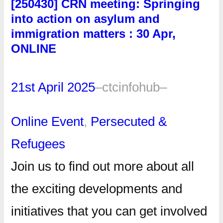
[250430] CRN meeting: Springing
into action on asylum and
immigration matters : 30 Apr,
ONLINE
21st April 2025
–
ctcinfohub
–
Online Event
, 
Persecuted &
Refugees
Join us to find out more about all
the exciting developments and
initiatives that you can get involved