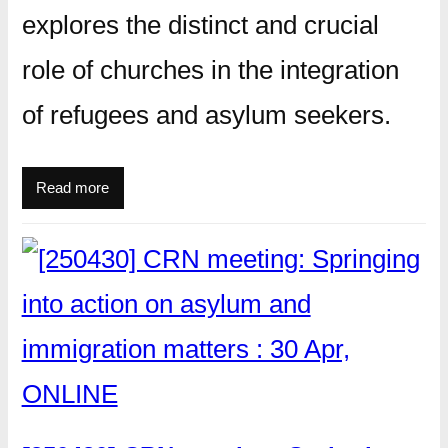
explores the distinct and crucial
role of churches in the integration
of refugees and asylum seekers.
Read more