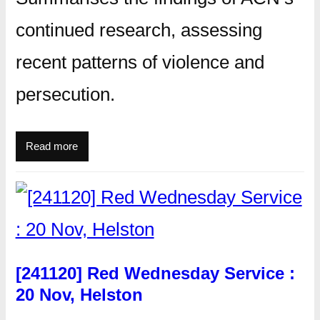
continued research, assessing
recent patterns of violence and
persecution.
Read more
[241120] Red Wednesday Service :
20 Nov, Helston