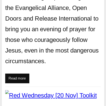
the Evangelical Alliance, Open
Doors and Release International to
bring you an evening of prayer for
those who courageously follow
Jesus, even in the most dangerous
circumstances.
Read more