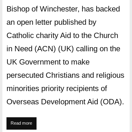
Bishop of Winchester, has backed
an open letter published by
Catholic charity Aid to the Church
in Need (ACN) (UK) calling on the
UK Government to make
persecuted Christians and religious
minorities priority recipients of
Overseas Development Aid (ODA).
Read more