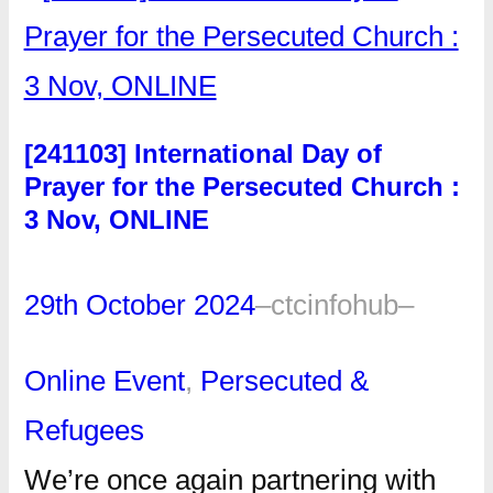
[241103] International Day of
Prayer for the Persecuted Church :
3 Nov, ONLINE
29th October 2024
–
ctcinfohub
–
Online Event
, 
Persecuted &
Refugees
We’re once again partnering with