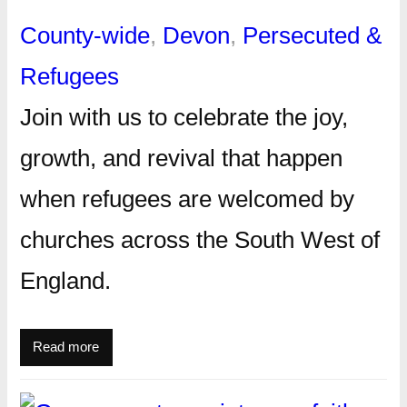
County-wide
, 
Devon
, 
Persecuted &
Refugees
Join with us to celebrate the joy,
growth, and revival that happen
when refugees are welcomed by
churches across the South West of
England.
Read more