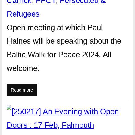
Carrick
, 
FPCT
, 
Persecuted &
Refugees
Open meeting at which Paul
Haines will be speaking about the
Baltic Walk for Peace 2024. All
welcome.
Read more