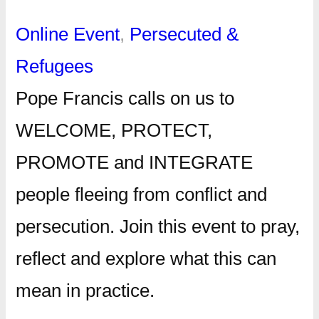
Online Event
, 
Persecuted &
Refugees
Pope Francis calls on us to
WELCOME, PROTECT,
PROMOTE and INTEGRATE
people fleeing from conflict and
persecution. Join this event to pray,
reflect and explore what this can
mean in practice.