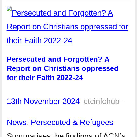
Persecuted and Forgotten? A
Report on Christians oppressed
for their Faith 2022-24
13th November 2024
–
ctcinfohub
–
News
, 
Persecuted & Refugees
Summarises the findings of ACN’s