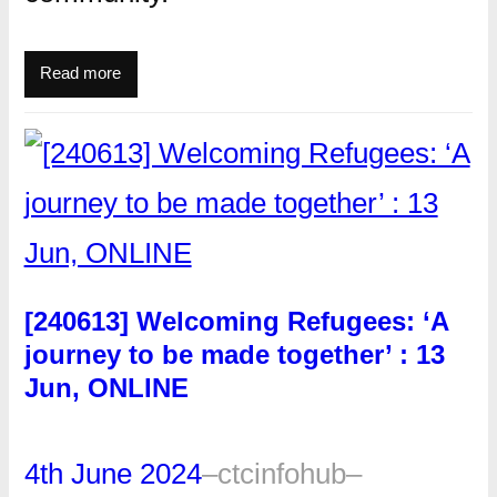
Read more
[240613] Welcoming Refugees: ‘A
journey to be made together’ : 13
Jun, ONLINE
4th June 2024
–
ctcinfohub
–