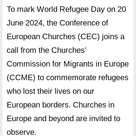
To mark World Refugee Day on 20
June 2024, the Conference of
European Churches (CEC) joins a
call from the Churches’
Commission for Migrants in Europe
(CCME) to commemorate refugees
who lost their lives on our
European borders. Churches in
Europe and beyond are invited to
observe.