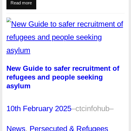
Read more
New Guide to safer recruitment of
refugees and people seeking
asylum
10th February 2025
–
ctcinfohub
–
News
, 
Persecuted & Refugees