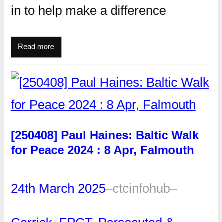
in to help make a difference
Read more
[250408] Paul Haines: Baltic Walk
for Peace 2024 : 8 Apr, Falmouth
24th March 2025
–
ctcinfohub
–