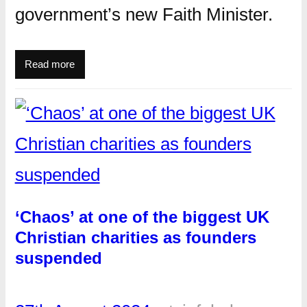
government’s new Faith Minister.
Read more
‘Chaos’ at one of the biggest UK
Christian charities as founders
suspended