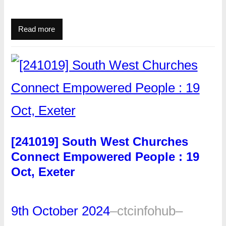
Read more
[241019] South West Churches
Connect Empowered People : 19
Oct, Exeter
9th October 2024
–
ctcinfohub
–