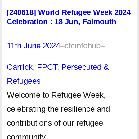
[240618] World Refugee Week 2024
Celebration : 18 Jun, Falmouth
11th June 2024
–
ctcinfohub
–
Carrick
, 
FPCT
, 
Persecuted &
Refugees
Welcome to Refugee Week,
celebrating the resilience and
contributions of our refugee
community.