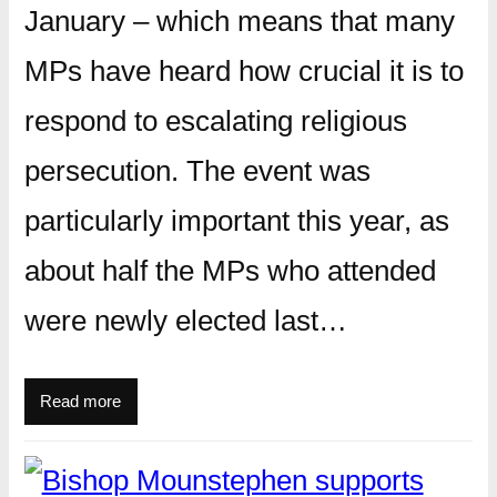
January – which means that many
MPs have heard how crucial it is to
respond to escalating religious
persecution. The event was
particularly important this year, as
about half the MPs who attended
were newly elected last…
Read more