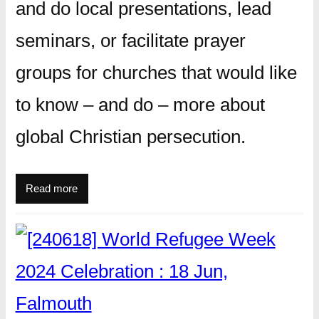
and do local presentations, lead
seminars, or facilitate prayer
groups for churches that would like
to know – and do – more about
global Christian persecution.
Read more