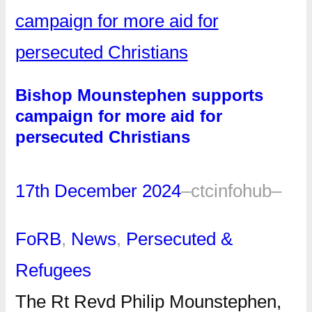
Bishop Mounstephen supports
campaign for more aid for
persecuted Christians
17th December 2024
–
ctcinfohub
–
FoRB
, 
News
, 
Persecuted &
Refugees
The Rt Revd Philip Mounstephen,