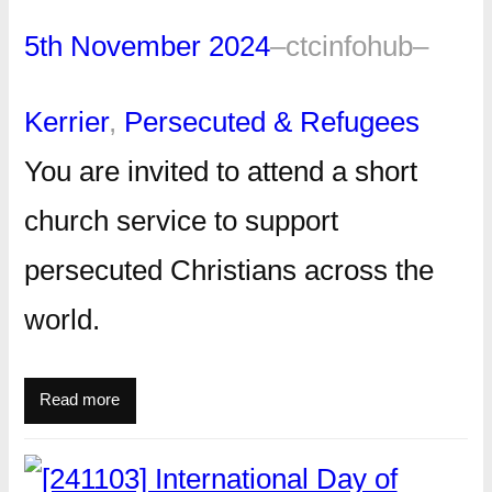
5th November 2024
–
ctcinfohub
–
Kerrier
, 
Persecuted & Refugees
You are invited to attend a short
church service to support
persecuted Christians across the
world.
Read more