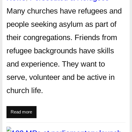
Many churches have refugees and
people seeking asylum as part of
their congregations. Friends from
refugee backgrounds have skills
and experience. They want to
serve, volunteer and be active in
church life.
Read more