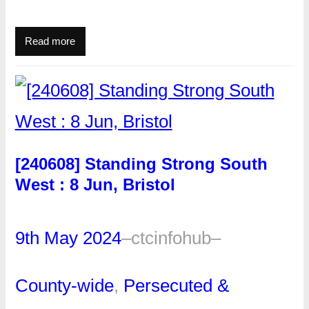
Read more
[240608] Standing Strong South
West : 8 Jun, Bristol
9th May 2024
–
ctcinfohub
–
County-wide
, 
Persecuted &