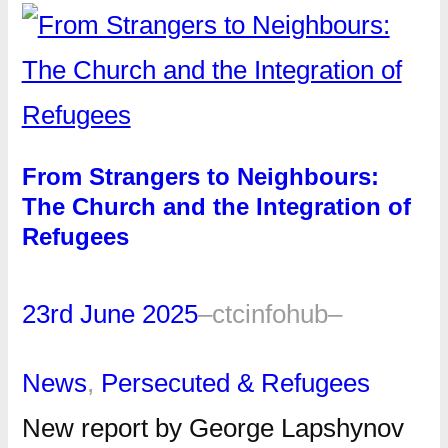
From Strangers to Neighbours:
The Church and the Integration of
Refugees
23rd June 2025
–
ctcinfohub
–
News
, 
Persecuted & Refugees
New report by George Lapshynov