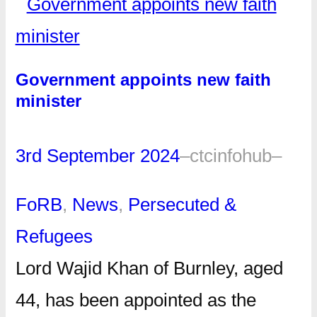
Government appoints new faith
minister
3rd September 2024
–
ctcinfohub
–
FoRB
, 
News
, 
Persecuted &
Refugees
Lord Wajid Khan of Burnley, aged
44, has been appointed as the