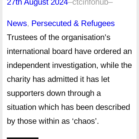
27th August 2024
–
ctcinfohub
–
News
, 
Persecuted & Refugees
Trustees of the organisation’s
international board have ordered an
independent investigation, while the
charity has admitted it has let
supporters down through a
situation which has been described
by those within as ‘chaos’.