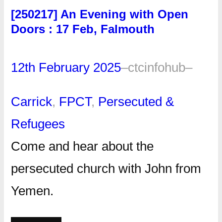
[250217] An Evening with Open
Doors : 17 Feb, Falmouth
12th February 2025
–
ctcinfohub
–
Carrick
, 
FPCT
, 
Persecuted &
Refugees
Come and hear about the
persecuted church with John from
Yemen.