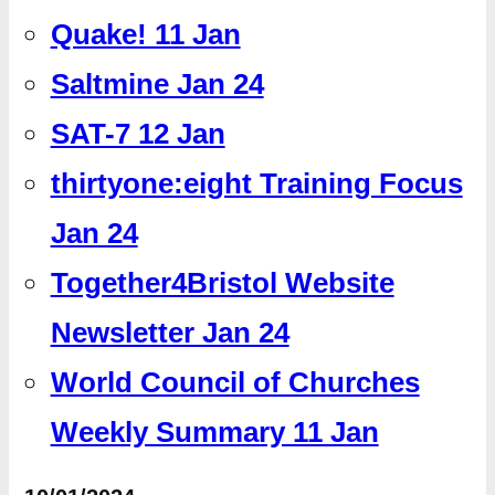
Quake! 11 Jan
Saltmine Jan 24
SAT-7 12 Jan
thirtyone:eight Training Focus
Jan 24
Together4Bristol Website
Newsletter Jan 24
World Council of Churches
Weekly Summary 11 Jan