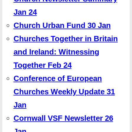
Jan 24
Church Urban Fund 30 Jan
Churches Together in Britain
and Ireland: Witnessing
Together Feb 24
Conference of European
Churches Weekly Update 31
Jan
Cornwall VSF Newsletter 26
Jan