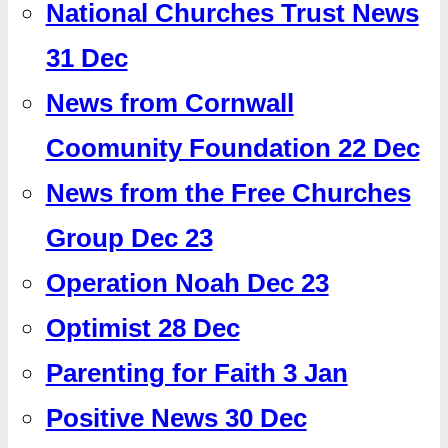
National Churches Trust News
31 Dec
News from Cornwall
Coomunity Foundation 22 Dec
News from the Free Churches
Group Dec 23
Operation Noah Dec 23
Optimist 28 Dec
Parenting for Faith 3 Jan
Positive News 30 Dec