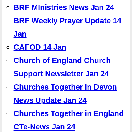
BRF MInistries News Jan 24
BRF Weekly Prayer Update 14
Jan
CAFOD 14 Jan
Church of England Church
Support Newsletter Jan 24
Churches Together in Devon
News Update Jan 24
Churches Together in England
CTe-News Jan 24