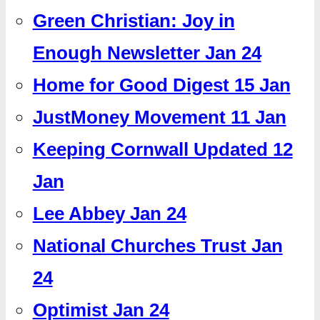
Green Christian: Joy in
Enough Newsletter Jan 24
Home for Good Digest 15 Jan
JustMoney Movement 11 Jan
Keeping Cornwall Updated 12
Jan
Lee Abbey Jan 24
National Churches Trust Jan
24
Optimist Jan 24