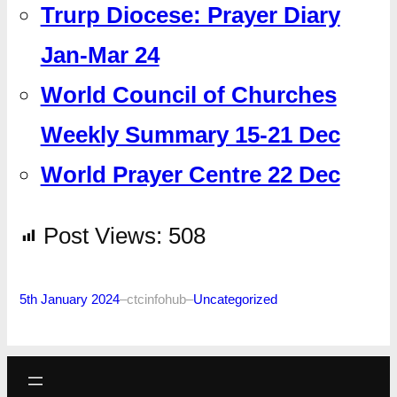
Trurp Diocese: Prayer Diary
Jan-Mar 24
World Council of Churches
Weekly Summary 15-21 Dec
World Prayer Centre 22 Dec
Post Views:
508
5th January 2024
–
ctcinfohub
–
Uncategorized