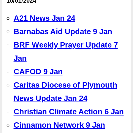
10/01/2024
A21 News Jan 24
Barnabas Aid Update 9 Jan
BRF Weekly Prayer Update 7
Jan
CAFOD 9 Jan
Caritas Diocese of Plymouth
News Update Jan 24
Christian Climate Action 6 Jan
Cinnamon Network 9 Jan