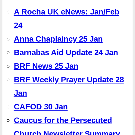
A Rocha UK eNews: Jan/Feb
24
Anna Chaplaincy 25 Jan
Barnabas Aid Update 24 Jan
BRF News 25 Jan
BRF Weekly Prayer Update 28
Jan
CAFOD 30 Jan
Caucus for the Persecuted
Church Newsletter Summary