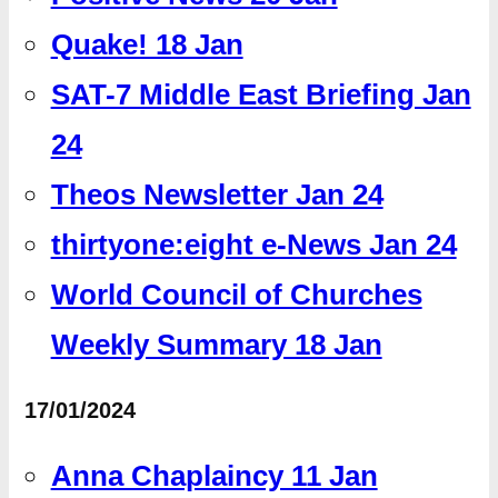
Quake! 18 Jan
SAT-7 Middle East Briefing Jan
24
Theos Newsletter Jan 24
thirtyone:eight e-News Jan 24
World Council of Churches
Weekly Summary 18 Jan
17/01/2024
Anna Chaplaincy 11 Jan