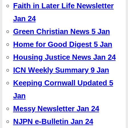
Faith in Later Life Newsletter
Jan 24
Green Christian News 5 Jan
Home for Good Digest 5 Jan
Housing Justice News Jan 24
ICN Weekly Summary 9 Jan
Keeping Cornwall Updated 5
Jan
Messy Newsletter Jan 24
NJPN e-Bulletin Jan 24