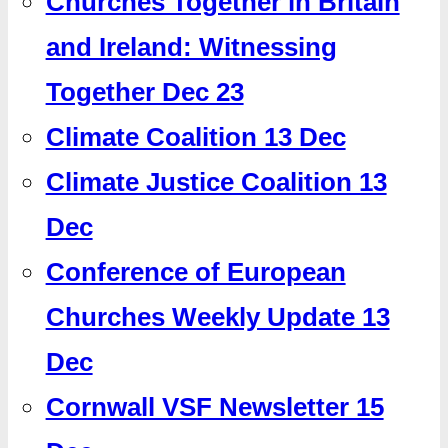
Churches Together in Britain
and Ireland: Witnessing
Together Dec 23
Climate Coalition 13 Dec
Climate Justice Coalition 13
Dec
Conference of European
Churches Weekly Update 13
Dec
Cornwall VSF Newsletter 15