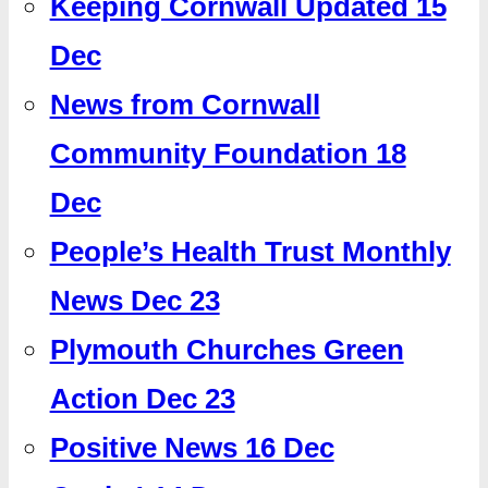
Keeping Cornwall Updated 15
Dec
News from Cornwall
Community Foundation 18
Dec
People’s Health Trust Monthly
News Dec 23
Plymouth Churches Green
Action Dec 23
Positive News 16 Dec