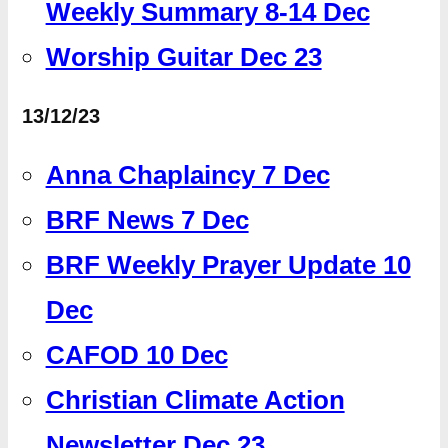
Weekly Summary 8-14 Dec
Worship Guitar Dec 23
13/12/23
Anna Chaplaincy 7 Dec
BRF News 7 Dec
BRF Weekly Prayer Update 10
Dec
CAFOD 10 Dec
Christian Climate Action
Newsletter Dec 23