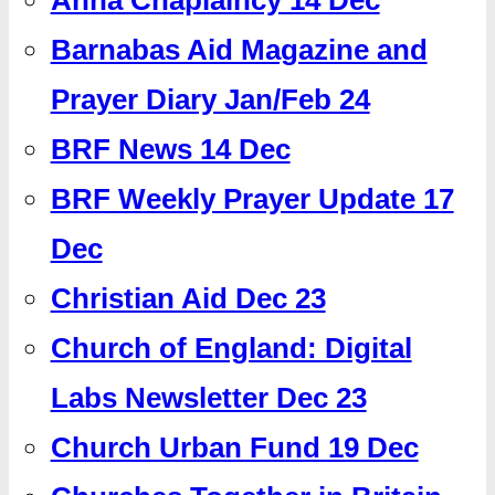
Barnabas Aid Magazine and
Prayer Diary Jan/Feb 24
BRF News 14 Dec
BRF Weekly Prayer Update 17
Dec
Christian Aid Dec 23
Church of England: Digital
Labs Newsletter Dec 23
Church Urban Fund 19 Dec