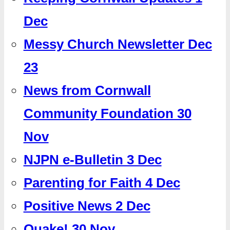
Dec
Messy Church Newsletter Dec
23
News from Cornwall
Community Foundation 30
Nov
NJPN e-Bulletin 3 Dec
Parenting for Faith 4 Dec
Positive News 2 Dec
Quake! 30 Nov