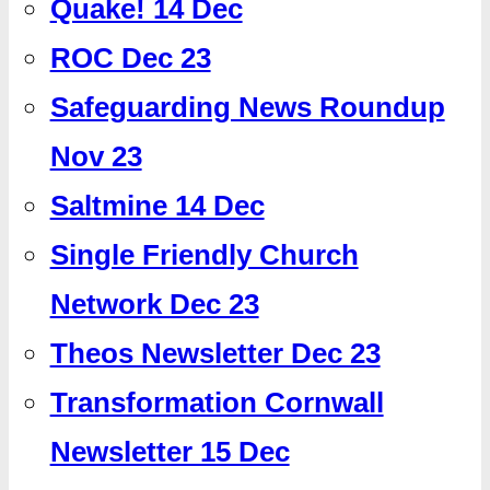
Quake! 14 Dec
ROC Dec 23
Safeguarding News Roundup
Nov 23
Saltmine 14 Dec
Single Friendly Church
Network Dec 23
Theos Newsletter Dec 23
Transformation Cornwall
Newsletter 15 Dec