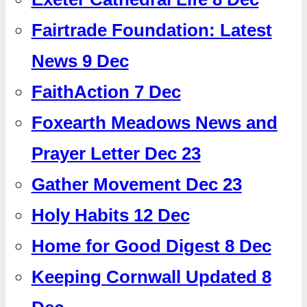
Fairtrade Foundation: Latest
News 9 Dec
FaithAction 7 Dec
Foxearth Meadows News and
Prayer Letter Dec 23
Gather Movement Dec 23
Holy Habits 12 Dec
Home for Good Digest 8 Dec
Keeping Cornwall Updated 8