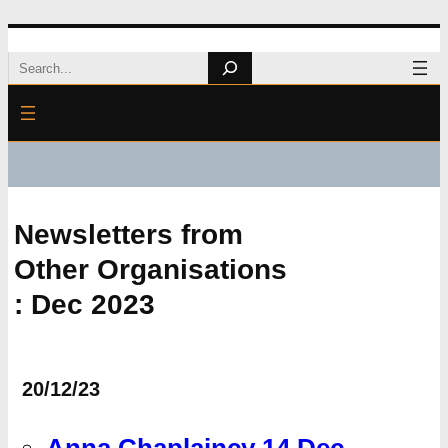
Skip
Search
to
content
Newsletters from
Other Organisations
: Dec 2023
20/12/23
Anna Chaplaincy 14 Dec