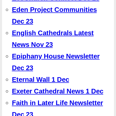
Eden Project Communities
Dec 23
English Cathedrals Latest
News Nov 23
Epiphany House Newsletter
Dec 23
Eternal Wall 1 Dec
Exeter Cathedral News 1 Dec
Faith in Later Life Newsletter
Dec 23