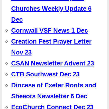
Churches Weekly Update 6
Dec
Cornwall VSF News 1 Dec
Creation Fest Prayer Letter
Nov 23
CSAN Newsletter Advent 23
CTB Southwest Dec 23
Diocese of Exeter Roots and
Sheeots Newsletter 6 Dec
EcoChurch Connect Dec 23