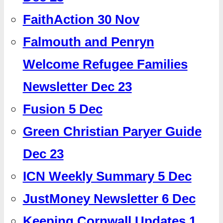
FaithAction 30 Nov
Falmouth and Penryn
Welcome Refugee Families
Newsletter Dec 23
Fusion 5 Dec
Green Christian Paryer Guide
Dec 23
ICN Weekly Summary 5 Dec
JustMoney Newsletter 6 Dec
Keeping Cornwall Updates 1