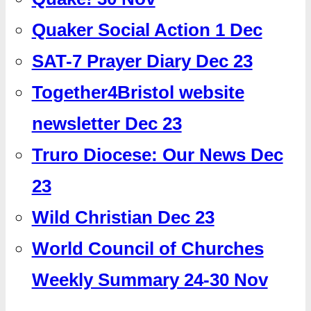
Quaker Social Action 1 Dec
SAT-7 Prayer Diary Dec 23
Together4Bristol website
newsletter Dec 23
Truro Diocese: Our News Dec
23
Wild Christian Dec 23
World Council of Churches
Weekly Summary 24-30 Nov