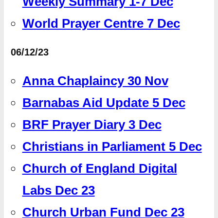
Weekly Summary 1-7 Dec
World Prayer Centre 7 Dec
06/12/23
Anna Chaplaincy 30 Nov
Barnabas Aid Update 5 Dec
BRF Prayer Diary 3 Dec
Christians in Parliament 5 Dec
Church of England Digital
Labs Dec 23
Church Urban Fund Dec 23