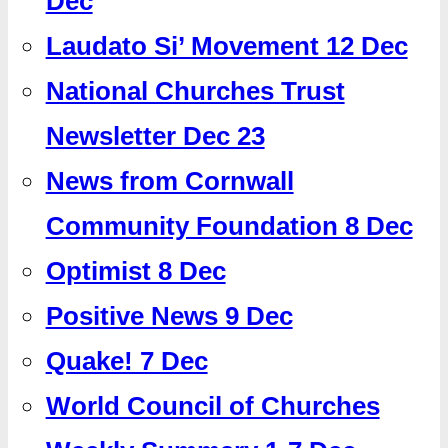
Dec
Laudato Si’ Movement 12 Dec
National Churches Trust
Newsletter Dec 23
News from Cornwall
Community Foundation 8 Dec
Optimist 8 Dec
Positive News 9 Dec
Quake! 7 Dec
World Council of Churches