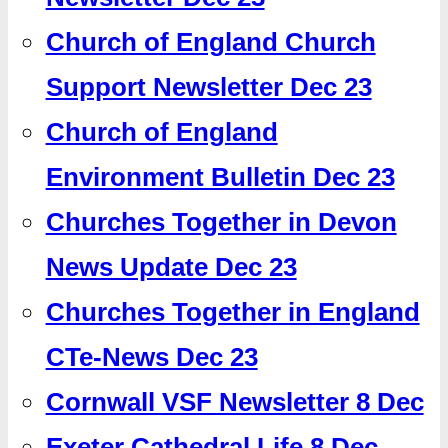
Church of England Church
Support Newsletter Dec 23
Church of England
Environment Bulletin Dec 23
Churches Together in Devon
News Update Dec 23
Churches Together in England
CTe-News Dec 23
Cornwall VSF Newsletter 8 Dec
Exeter Cathedral Life 8 Dec