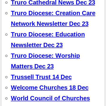
Truro Cathedral News Dec 23
Truro Diocese: Creation Care
Network Newsletter Dec 23
Truro Diocese: Education
Newsletter Dec 23
Truro Diocese: Worship
Matters Dec 23
Trussell Trust 14 Dec
Welcome Churches 18 Dec
World Council of Churches