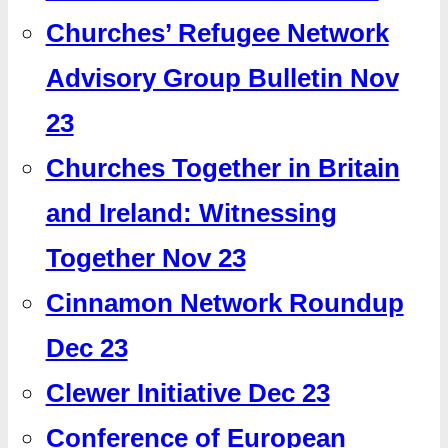
Churches’ Refugee Network
Advisory Group Bulletin Nov
23
Churches Together in Britain
and Ireland: Witnessing
Together Nov 23
Cinnamon Network Roundup
Dec 23
Clewer Initiative Dec 23
Conference of European