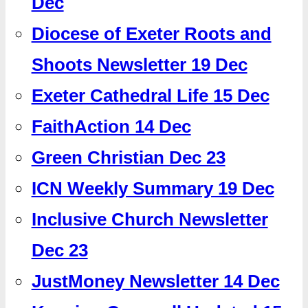
Dec
Diocese of Exeter Roots and
Shoots Newsletter 19 Dec
Exeter Cathedral Life 15 Dec
FaithAction 14 Dec
Green Christian Dec 23
ICN Weekly Summary 19 Dec
Inclusive Church Newsletter
Dec 23
JustMoney Newsletter 14 Dec