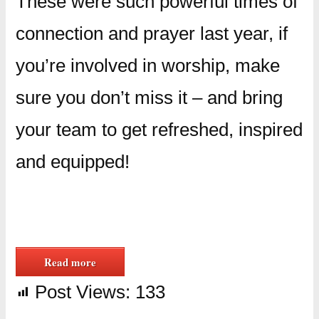
These were such powerful times of
connection and prayer last year, if
you’re involved in worship, make
sure you don’t miss it – and bring
your team to get refreshed, inspired
and equipped!
Read more
Post Views:
133