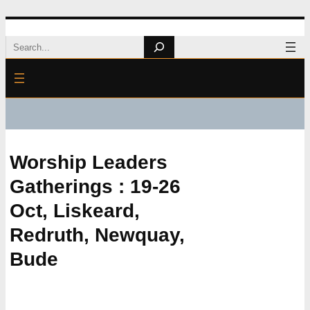
Skip
Search
to
content
Worship Leaders
Gatherings : 19-26
Oct, Liskeard,
Redruth, Newquay,
Bude