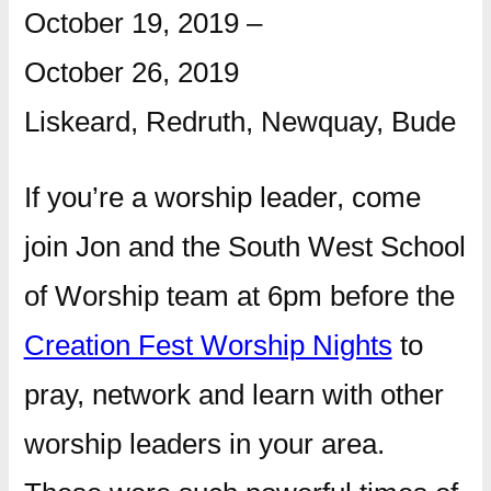
October 19, 2019
–
October 26, 2019
Liskeard, Redruth, Newquay, Bude
If you’re a worship leader, come
join Jon and the South West School
of Worship team at 6pm before the
Creation Fest Worship Nights
to
pray, network and learn with other
worship leaders in your area.