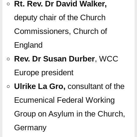
Rt. Rev. Dr David Walker,
deputy chair of the Church
Commissioners, Church of
England
Rev. Dr Susan Durber
, WCC
Europe president
Ulrike La Gro,
consultant of the
Ecumenical Federal Working
Group on Asylum in the Church,
Germany