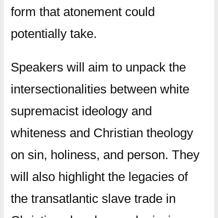
form that atonement could
potentially take.
Speakers will aim to unpack the
intersectionalities between white
supremacist ideology and
whiteness and Christian theology
on sin, holiness, and person. They
will also highlight the legacies of
the transatlantic slave trade in