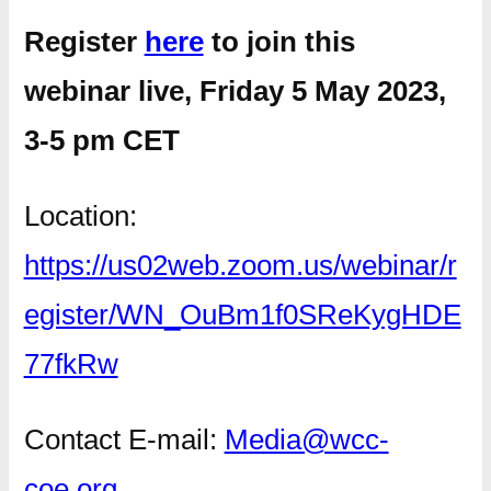
Register
here
to join this
webinar live, Friday 5 May 2023,
3-5 pm CET
Location:
https://us02web.zoom.us/webinar/r
egister/WN_OuBm1f0SReKygHDE
77fkRw
Contact E-mail:
Media@wcc-
coe.org