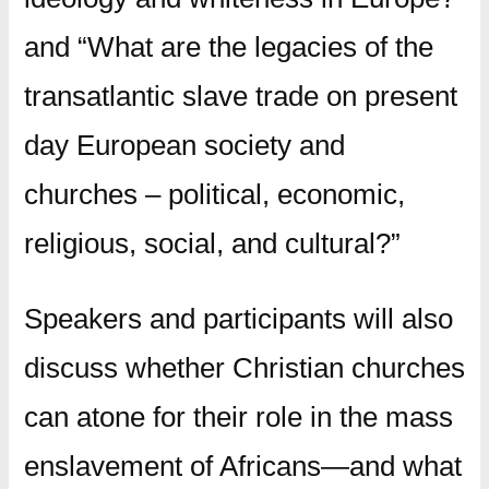
and “What are the legacies of the
transatlantic slave trade on present
day European society and
churches – political, economic,
religious, social, and cultural?”
Speakers and participants will also
discuss whether Christian churches
can atone for their role in the mass
enslavement of Africans—and what