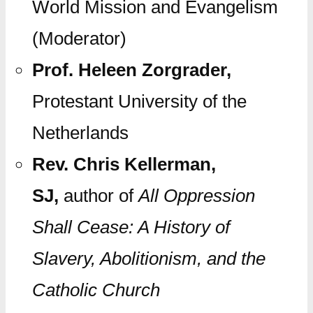
World Mission and Evangelism
(Moderator)
Prof. Heleen Zorgrader,
Protestant University of the
Netherlands
Rev. Chris Kellerman,
SJ,
author of
All Oppression
Shall Cease: A History of
Slavery, Abolitionism, and the
Catholic Church