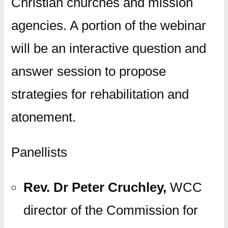
Christian churches and mission
agencies. A portion of the webinar
will be an interactive question and
answer session to propose
strategies for rehabilitation and
atonement.
Panellists
Rev. Dr Peter Cruchley,
WCC
director of the Commission for