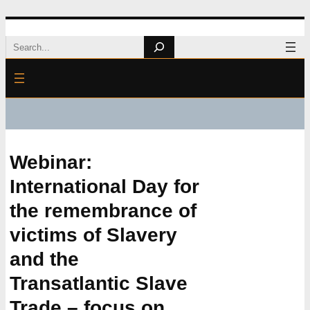
Skip
Search
to
content
Webinar:
International Day for
the remembrance of
victims of Slavery
and the
Transatlantic Slave
Trade – focus on