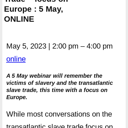
Europe : 5 May,
ONLINE
May 5, 2023
|
2:00 pm
–
4:00 pm
online
A 5 May webinar will remember the
victims of slavery and the transatlantic
slave trade, this time with a focus on
Europe.
While most conversations on the
transatlantic slave trade focus on