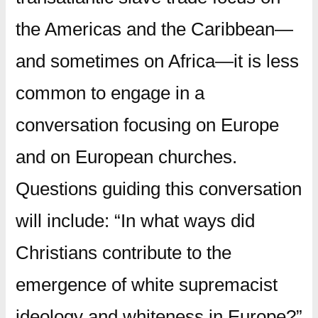
the Americas and the Caribbean—
and sometimes on Africa—it is less
common to engage in a
conversation focusing on Europe
and on European churches.
Questions guiding this conversation
will include: “In what ways did
Christians contribute to the
emergence of white supremacist
ideology and whiteness in Europe?”