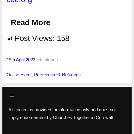
Read More
Post Views:
158
19th April 2023
–
ctcinfohub
–
Online Event
, 
Persecuted & Refugees
All content is provided for information only and does not
imply endorsement by Churches Together in Cornwall