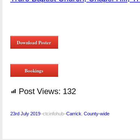
Download Poster
Bookings
Post Views:
132
23rd July 2019
–
ctcinfohub
–
Carrick
, 
County-wide