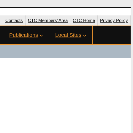
s
Contacts
CTC Members’ Area
CTC Home
Privacy Policy
Publications
Local Sites