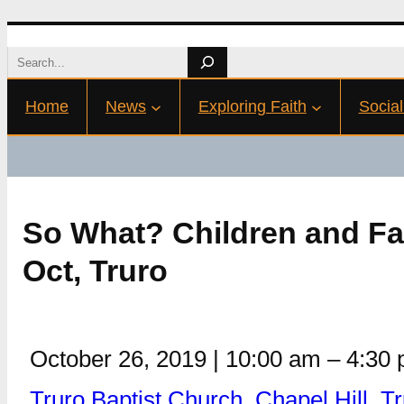
Skip
Search
to
Home
News
Exploring Faith
Social
content
So What? Children and Fa
Oct, Truro
October 26, 2019
|
10:00 am
–
4:30
Truro Baptist Church, Chapel Hill, 