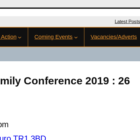
Latest Post
 Action
Coming Events
Vacancies/Adverts
mily Conference 2019 : 26
 pm
Truro TR1 3BD