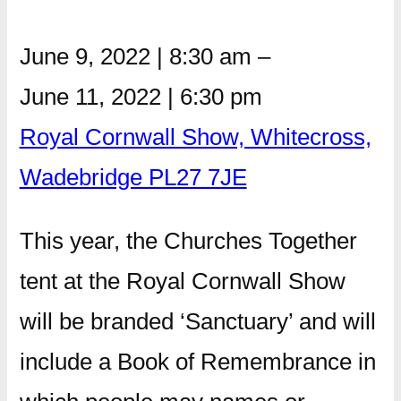
June 9, 2022
|
8:30 am
–
June 11, 2022
|
6:30 pm
Royal Cornwall Show, Whitecross,
Wadebridge PL27 7JE
This year, the Churches Together
tent at the Royal Cornwall Show
will be branded ‘Sanctuary’ and will
include a Book of Remembrance in