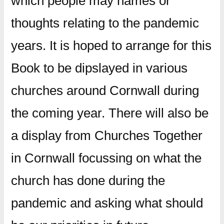
which people may names or
thoughts relating to the pandemic
years. It is hoped to arrange for this
Book to be dipslayed in various
churches around Cornwall during
the coming year. There will also be
a display from Churches Together
in Cornwall focussing on what the
church has done during the
pandemic and asking what should