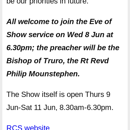
be our priorities in future.
All welcome to join the Eve of
Show service on Wed 8 Jun at
6.30pm; the preacher will be the
Bishop of Truro, the Rt Revd
Philip Mounstephen.
The Show itself is open Thurs 9
Jun-Sat 11 Jun, 8.30am-6.30pm.
RCS website