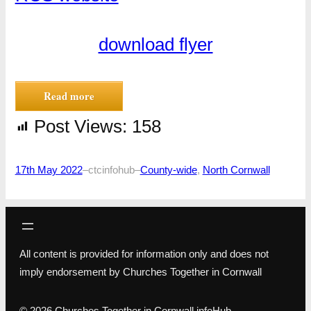
download flyer
Read more
Post Views:
158
17th May 2022
–
ctcinfohub
–
County-wide
, 
North Cornwall
All content is provided for information only and does not
imply endorsement by Churches Together in Cornwall
© 2026 Churches Together in Cornwall infoHub