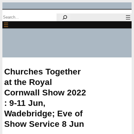
Skip
Search
to
content
Churches Together
at the Royal
Cornwall Show 2022
: 9-11 Jun,
Wadebridge; Eve of
Show Service 8 Jun