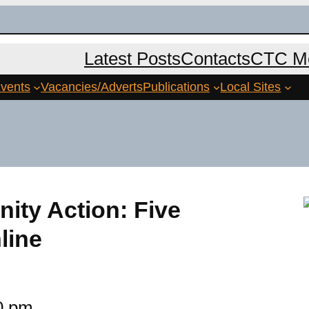
Latest Posts
Contacts
CTC Me
vents
Vacancies/Adverts
Publications
Local Sites
ity Action: Five
line
0 pm