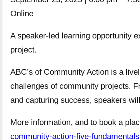
Online
A speaker-led learning opportunity e
project.
ABC’s of Community Action is a live
challenges of community projects. F
and capturing success, speakers will 
More information, and to book a pla
community-action-five-fundamentals