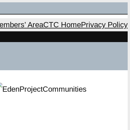
mbers’ Area
CTC Home
Privacy Policy