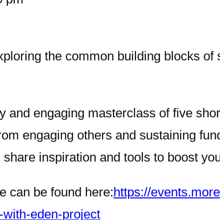
xploring the common building blocks of 
ly and engaging masterclass of five sho
rom engaging others and sustaining fund
share inspiration and tools to boost yo
ce can be found here:
https://events.mor
-with-eden-project