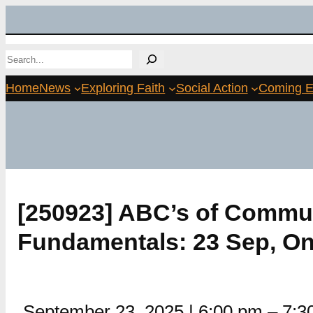
Skip
to
Search
content
Home
News
Exploring Faith
Social Action
Coming E
[250923] ABC’s of Commun
Fundamentals: 23 Sep, On
September 23, 2025
|
6:00 pm
–
7:3