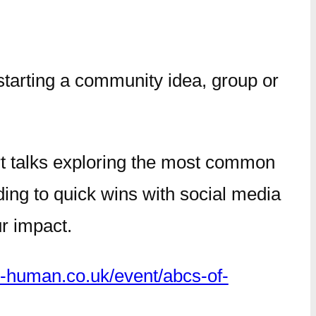
starting a community idea, group or
rt talks exploring the most common
ing to quick wins with social media
ur impact.
e-human.co.uk/event/abcs-of-