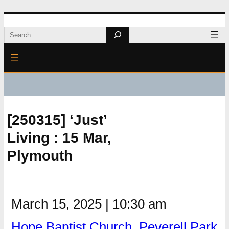
Skip
Search
to
content
[250315] ‘Just’
Living : 15 Mar,
Plymouth
March 15, 2025
|
10:30 am
Hope Baptist Church, Peverell Park