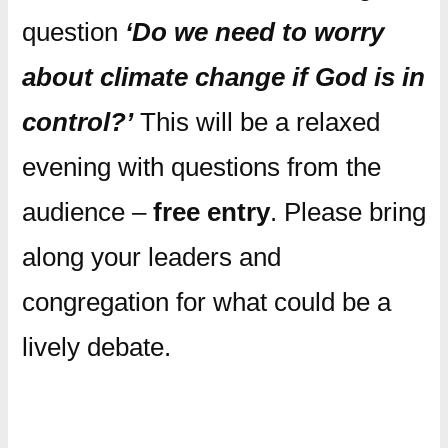
question
‘Do we need to worry
about climate change if God is in
control?’
This will be a relaxed
evening with questions from the
audience –
free entry
. Please bring
along your leaders and
congregation for what could be a
lively debate.