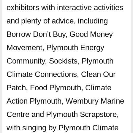
exhibitors with interactive activities
and plenty of advice, including
Borrow Don’t Buy, Good Money
Movement, Plymouth Energy
Community, Sockists, Plymouth
Climate Connections, Clean Our
Patch, Food Plymouth, Climate
Action Plymouth, Wembury Marine
Centre and Plymouth Scrapstore,
with singing by Plymouth Climate