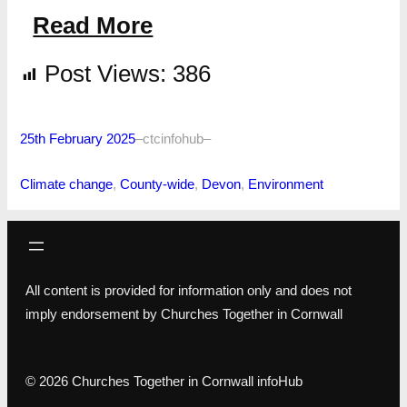
Read More
Post Views:
386
25th February 2025
–
ctcinfohub
–
Climate change
, 
County-wide
, 
Devon
, 
Environment
All content is provided for information only and does not
imply endorsement by Churches Together in Cornwall
© 2026 Churches Together in Cornwall infoHub