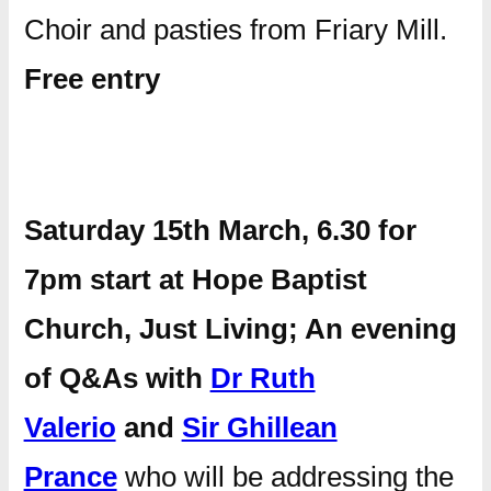
Choir and pasties from Friary Mill.
Free entry
Saturday 15th March, 6.30 for
7pm start at Hope Baptist
Church, Just Living; An evening
of Q&As with
Dr Ruth
Valerio
and
Sir Ghillean
Prance
who will be addressing the