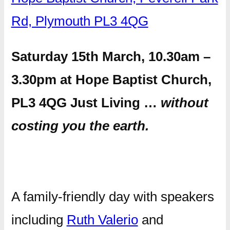
Rd, Plymouth PL3 4QG
Saturday 15th March, 10.30am –
3.30pm at Hope Baptist Church,
PL3 4QG Just Living …
without
costing you the earth.
A family-friendly day with speakers
including
Ruth Valerio
and