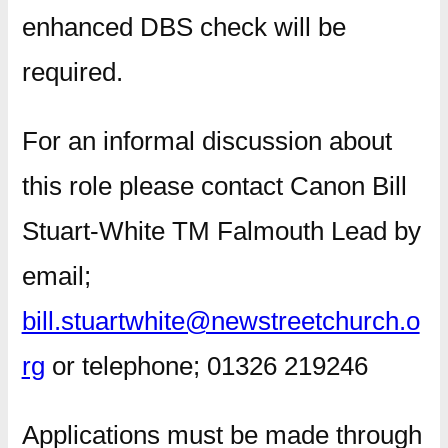
enhanced DBS check will be
required.
For an informal discussion about
this role please contact Canon Bill
Stuart-White TM Falmouth Lead by
email;
bill.stuartwhite@newstreetchurch.o
rg
or telephone; 01326 219246
Applications must be made through