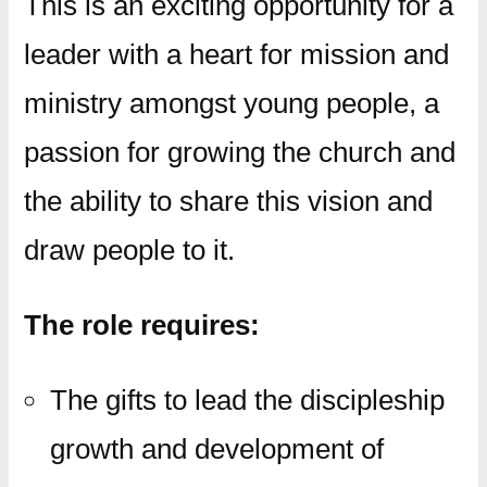
This is an exciting opportunity for a
leader with a heart for mission and
ministry amongst young people, a
passion for growing the church and
the ability to share this vision and
draw people to it.
The role requires:
The gifts to lead the discipleship
growth and development of