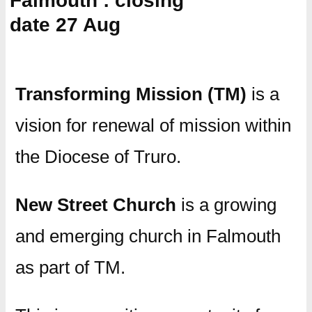
Falmouth : closing
date 27 Aug
Transforming Mission (TM)
is a
vision for renewal of mission within
the Diocese of Truro.
New Street Church
is a growing
and emerging church in Falmouth
as part of TM.