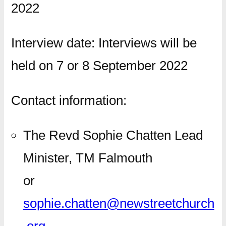
2022
Interview date: Interviews will be
held on 7 or 8 September 2022
Contact information:
The Revd Sophie Chatten Lead
Minister, TM Falmouth
or
sophie.chatten@newstreetchurch