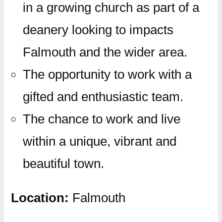
in a growing church as part of a
deanery looking to impacts
Falmouth and the wider area.
The opportunity to work with a
gifted and enthusiastic team.
The chance to work and live
within a unique, vibrant and
beautiful town.
Location:
Falmouth