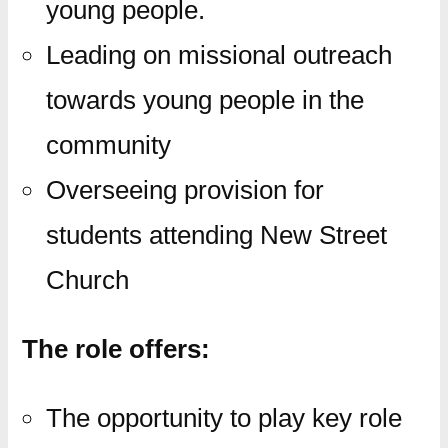
young people.
Leading on missional outreach
towards young people in the
community
Overseeing provision for
students attending New Street
Church
The role offers:
The opportunity to play key role