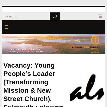
Skip
Search
to
content
Vacancy: Young
People’s Leader
(Transforming
Mission & New
Street Church),