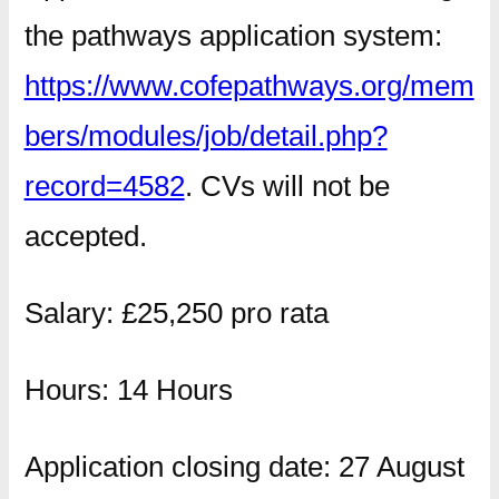
the pathways application system:
https://www.cofepathways.org/mem
bers/modules/job/detail.php?
record=4582
. CVs will not be
accepted.
Salary: £25,250 pro rata
Hours: 14 Hours
Application closing date: 27 August