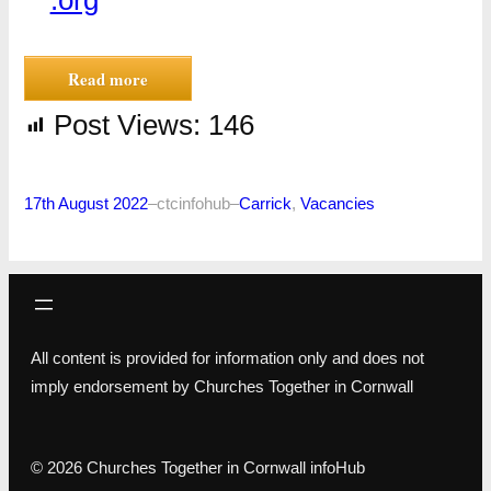
.org
Read more
Post Views:
146
17th August 2022
–
ctcinfohub
–
Carrick
, 
Vacancies
All content is provided for information only and does not
imply endorsement by Churches Together in Cornwall
© 2026 Churches Together in Cornwall infoHub