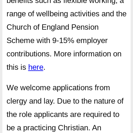
benefits such as flexible working, a
range of wellbeing activities and the
Church of England Pension
Scheme with 9-15% employer
contributions. More information on
this is
here
.
We welcome applications from
clergy and lay. Due to the nature of
the role applicants are required to
be a practicing Christian. An