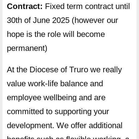
Contract:
Fixed term contract until
30th of June 2025 (however our
hope is the role will become
permanent)
At the Diocese of Truro we really
value work-life balance and
employee wellbeing and are
committed to supporting your
development. We offer additional