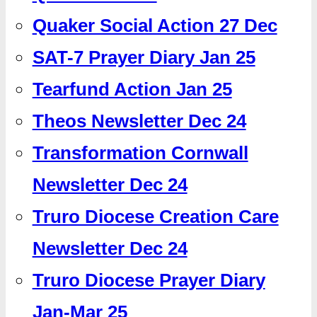
Quaker Social Action 27 Dec
SAT-7 Prayer Diary Jan 25
Tearfund Action Jan 25
Theos Newsletter Dec 24
Transformation Cornwall
Newsletter Dec 24
Truro Diocese Creation Care
Newsletter Dec 24
Truro Diocese Prayer Diary
Jan-Mar 25