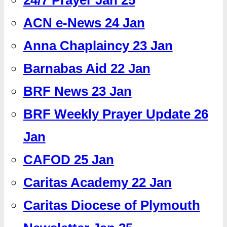
ACN e-News 24 Jan
Anna Chaplaincy 23 Jan
Barnabas Aid 22 Jan
BRF News 23 Jan
BRF Weekly Prayer Update 26
Jan
CAFOD 25 Jan
Caritas Academy 22 Jan
Caritas Diocese of Plymouth