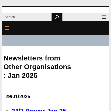
Skip
Search
to
content
Newsletters from
Other Organisations
: Jan 2025
29/01/2025
24/7 Prayer Jan 25