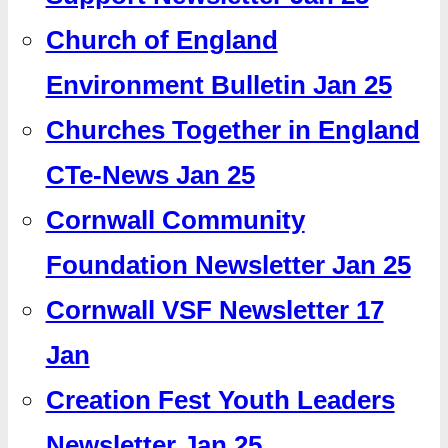
Church of England
Environment Bulletin Jan 25
Churches Together in England
CTe-News Jan 25
Cornwall Community
Foundation Newsletter Jan 25
Cornwall VSF Newsletter 17
Jan
Creation Fest Youth Leaders
Newsletter Jan 25