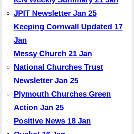
JPIT Newsletter Jan 25
Keeping Cornwall Updated 17
Jan
Messy Church 21 Jan
National Churches Trust
Newsletter Jan 25
Plymouth Churches Green
Action Jan 25
Positive News 18 Jan