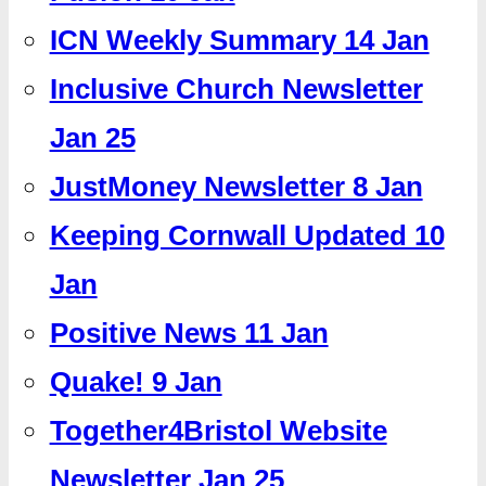
ICN Weekly Summary 14 Jan
Inclusive Church Newsletter
Jan 25
JustMoney Newsletter 8 Jan
Keeping Cornwall Updated 10
Jan
Positive News 11 Jan
Quake! 9 Jan
Together4Bristol Website
Newsletter Jan 25