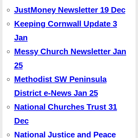
JustMoney Newsletter 19 Dec
Keeping Cornwall Update 3
Jan
Messy Church Newsletter Jan
25
Methodist SW Peninsula
District e-News Jan 25
National Churches Trust 31
Dec
National Justice and Peace