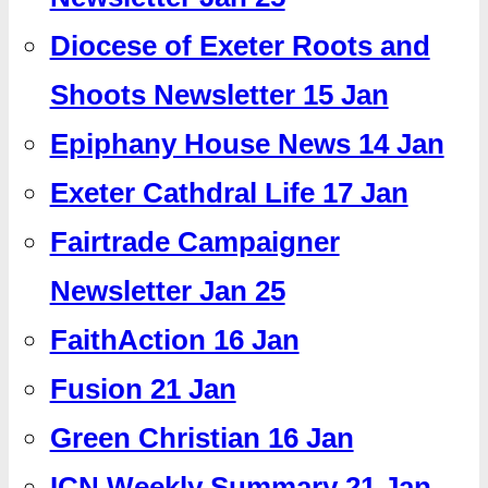
Diocese of Exeter Roots and
Shoots Newsletter 15 Jan
Epiphany House News 14 Jan
Exeter Cathdral Life 17 Jan
Fairtrade Campaigner
Newsletter Jan 25
FaithAction 16 Jan
Fusion 21 Jan
Green Christian 16 Jan
ICN Weekly Summary 21 Jan