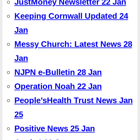
JustMoney Newsletter 22 Jan
Keeping Cornwall Updated 24
Jan
Messy Church: Latest News 28
Jan
NJPN e-Bulletin 28 Jan
Operation Noah 22 Jan
People’sHealth Trust News Jan
25
Positive News 25 Jan