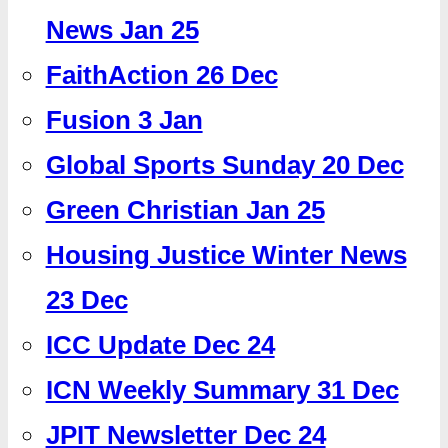
News Jan 25
FaithAction 26 Dec
Fusion 3 Jan
Global Sports Sunday 20 Dec
Green Christian Jan 25
Housing Justice Winter News
23 Dec
ICC Update Dec 24
ICN Weekly Summary 31 Dec
JPIT Newsletter Dec 24