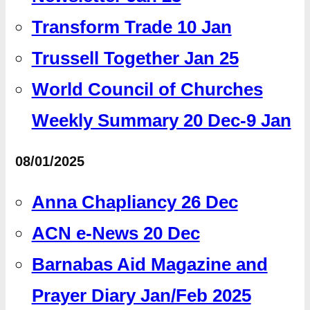
Transform Trade 10 Jan
Trussell Together Jan 25
World Council of Churches
Weekly Summary 20 Dec-9 Jan
08/01/2025
Anna Chapliancy 26 Dec
ACN e-News 20 Dec
Barnabas Aid Magazine and
Prayer Diary Jan/Feb 2025