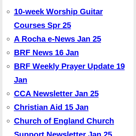
10-week Worship Guitar
Courses Spr 25
A Rocha e-News Jan 25
BRF News 16 Jan
BRF Weekly Prayer Update 19
Jan
CCA Newsletter Jan 25
Christian Aid 15 Jan
Church of England Church
Support Newsletter Jan 25