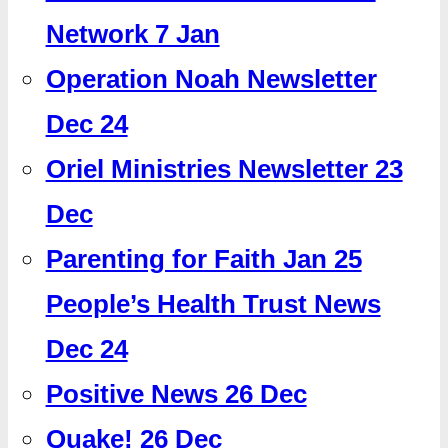
Network 7 Jan
Operation Noah Newsletter
Dec 24
Oriel Ministries Newsletter 23
Dec
Parenting for Faith Jan 25
People’s Health Trust News
Dec 24
Positive News 26 Dec
Quake! 26 Dec