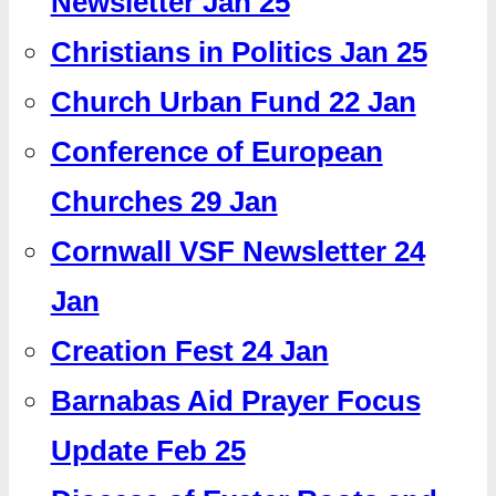
Newsletter Jan 25
Christians in Politics Jan 25
Church Urban Fund 22 Jan
Conference of European
Churches 29 Jan
Cornwall VSF Newsletter 24
Jan
Creation Fest 24 Jan
Barnabas Aid Prayer Focus
Update Feb 25