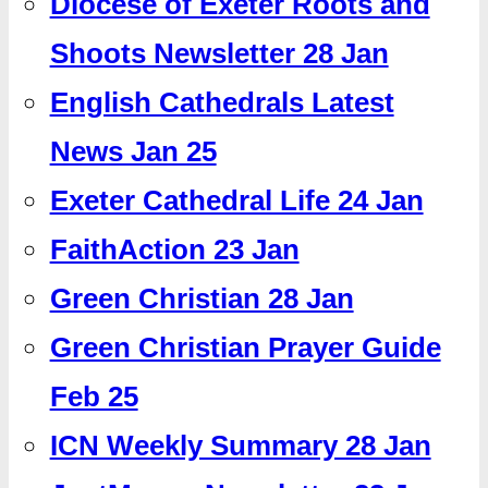
Diocese of Exeter Roots and
Shoots Newsletter 28 Jan
English Cathedrals Latest
News Jan 25
Exeter Cathedral Life 24 Jan
FaithAction 23 Jan
Green Christian 28 Jan
Green Christian Prayer Guide
Feb 25
ICN Weekly Summary 28 Jan