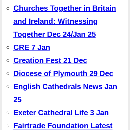
Churches Together in Britain
and Ireland: Witnessing
Together Dec 24/Jan 25
CRE 7 Jan
Creation Fest 21 Dec
Diocese of Plymouth 29 Dec
English Cathedrals News Jan
25
Exeter Cathedral Life 3 Jan
Fairtrade Foundation Latest