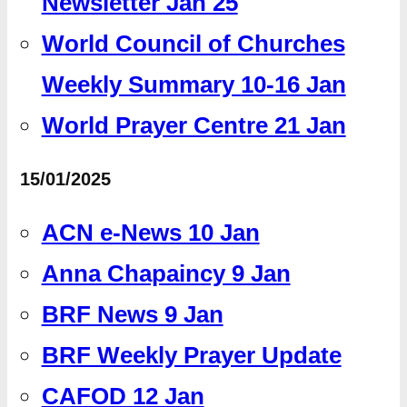
Newsletter Jan 25
World Council of Churches
Weekly Summary 10-16 Jan
World Prayer Centre 21 Jan
15/01/2025
ACN e-News 10 Jan
Anna Chapaincy 9 Jan
BRF News 9 Jan
BRF Weekly Prayer Update
CAFOD 12 Jan