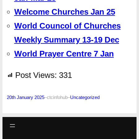
Welcome Churches Jan 25
World Councol of Churches
Weekly Summary 13-19 Dec
World Prayer Centre 7 Jan
Post Views:
331
20th January 2025
–
ctcinfohub
–
Uncategorized