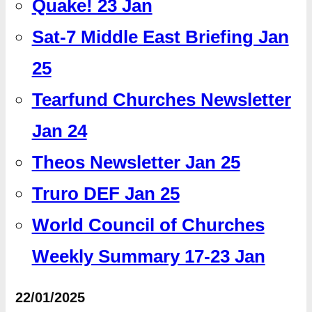
Quake! 23 Jan
Sat-7 Middle East Briefing Jan
25
Tearfund Churches Newsletter
Jan 24
Theos Newsletter Jan 25
Truro DEF Jan 25
World Council of Churches
Weekly Summary 17-23 Jan
22/01/2025