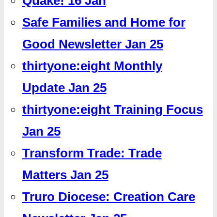
Quake! 16 Jan
Safe Families and Home for
Good Newsletter Jan 25
thirtyone:eight Monthly
Update Jan 25
thirtyone:eight Training Focus
Jan 25
Transform Trade: Trade
Matters Jan 25
Truro Diocese: Creation Care