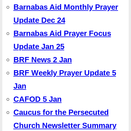
Barnabas Aid Monthly Prayer
Update Dec 24
Barnabas Aid Prayer Focus
Update Jan 25
BRF News 2 Jan
BRF Weekly Prayer Update 5
Jan
CAFOD 5 Jan
Caucus for the Persecuted
Church Newsletter Summary