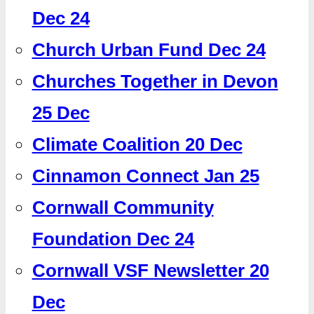
Dec 24
Church Urban Fund Dec 24
Churches Together in Devon
25 Dec
Climate Coalition 20 Dec
Cinnamon Connect Jan 25
Cornwall Community
Foundation Dec 24
Cornwall VSF Newsletter 20
Dec