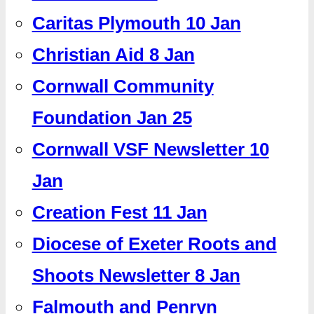
Caritas Plymouth 10 Jan
Christian Aid 8 Jan
Cornwall Community
Foundation Jan 25
Cornwall VSF Newsletter 10
Jan
Creation Fest 11 Jan
Diocese of Exeter Roots and
Shoots Newsletter 8 Jan
Falmouth and Penryn