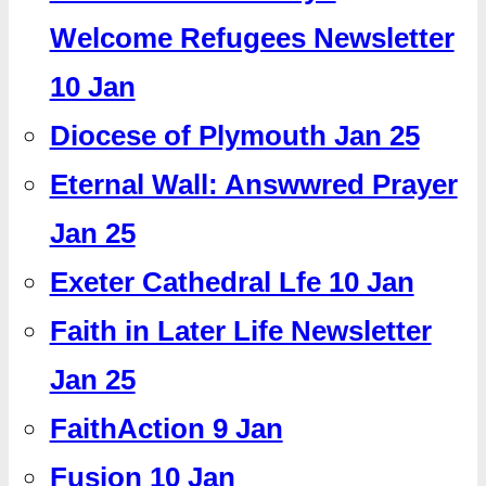
Welcome Refugees Newsletter
10 Jan
Diocese of Plymouth Jan 25
Eternal Wall: Answwred Prayer
Jan 25
Exeter Cathedral Lfe 10 Jan
Faith in Later Life Newsletter
Jan 25
FaithAction 9 Jan
Fusion 10 Jan