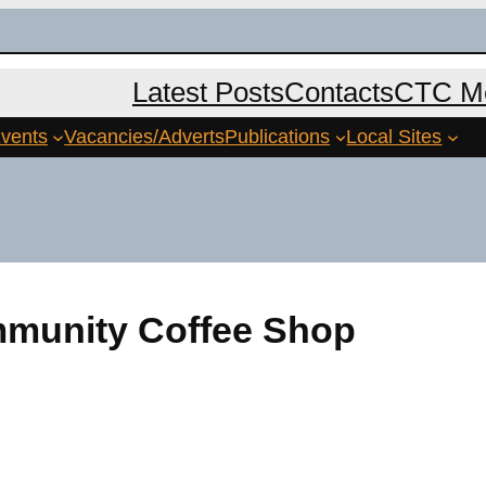
Latest Posts
Contacts
CTC Me
vents
Vacancies/Adverts
Publications
Local Sites
mmunity Coffee Shop