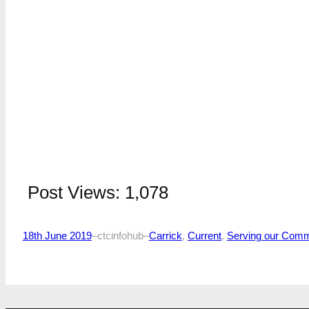
Post Views:
1,078
18th June 2019
–
ctcinfohub
–
Carrick
, 
Current
, 
Serving our Comm