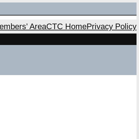
mbers’ Area
CTC Home
Privacy Policy