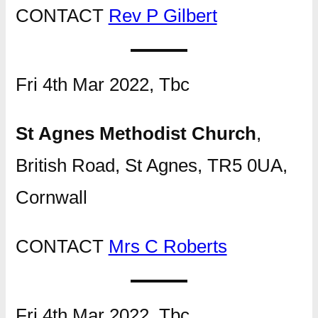
CONTACT
Rev P Gilbert
Fri 4th Mar 2022, Tbc
St Agnes Methodist Church
,
British Road, St Agnes, TR5 0UA,
Cornwall
CONTACT
Mrs C Roberts
Fri 4th Mar 2022, Tbc