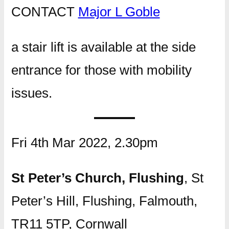
CONTACT
Major L Goble
a stair lift is available at the side
entrance for those with mobility
issues.
Fri 4th Mar 2022, 2.30pm
St Peter’s Church, Flushing
, St
Peter’s Hill, Flushing, Falmouth,
TR11 5TP, Cornwall