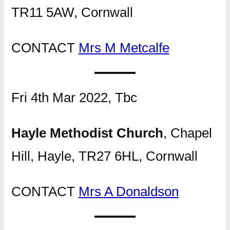
TR11 5AW, Cornwall
CONTACT
Mrs M Metcalfe
Fri 4th Mar 2022, Tbc
Hayle Methodist Church
, Chapel
Hill, Hayle, TR27 6HL, Cornwall
CONTACT
Mrs A Donaldson