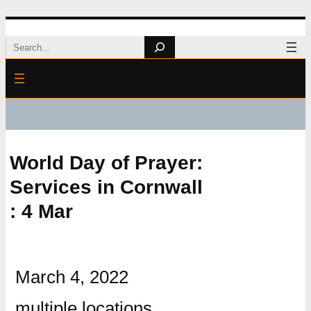
Skip
Search
to
content
World Day of Prayer:
Services in Cornwall
: 4 Mar
March 4, 2022
multiple locations