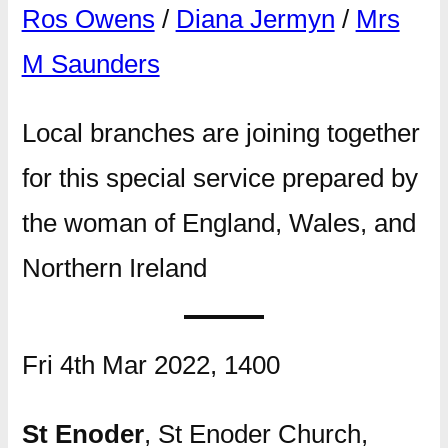
Ros Owens
/
Diana Jermyn
/
Mrs
M Saunders
Local branches are joining together
for this special service prepared by
the woman of England, Wales, and
Northern Ireland
Fri 4th Mar 2022, 1400
St Enoder
, St Enoder Church,