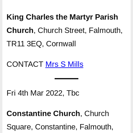
King Charles the Martyr Parish
Church
, Church Street, Falmouth,
TR11 3EQ, Cornwall
CONTACT
Mrs S Mills
Fri 4th Mar 2022, Tbc
Constantine Church
, Church
Square, Constantine, Falmouth,