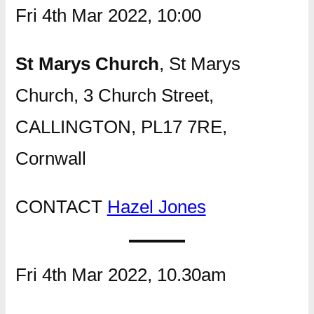
Fri 4th Mar 2022, 10:00
St Marys Church
, St Marys
Church, 3 Church Street,
CALLINGTON, PL17 7RE,
Cornwall
CONTACT
Hazel Jones
Fri 4th Mar 2022, 10.30am