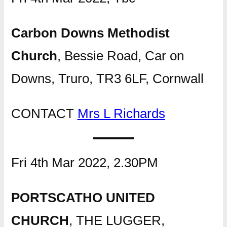
Carbon Downs Methodist
Church
, Bessie Road, Car on
Downs, Truro, TR3 6LF, Cornwall
CONTACT
Mrs L Richards
Fri 4th Mar 2022, 2.30PM
PORTSCATHO UNITED
CHURCH
, THE LUGGER,