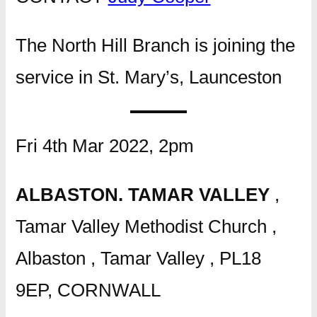
The North Hill Branch is joining the
service in St. Mary’s, Launceston
Fri 4th Mar 2022, 2pm
ALBASTON. TAMAR VALLEY
,
Tamar Valley Methodist Church ,
Albaston , Tamar Valley , PL18
9EP, CORNWALL