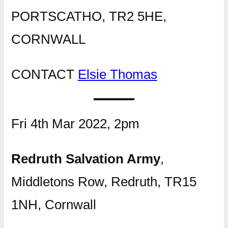
PORTSCATHO, TR2 5HE,
CORNWALL
CONTACT
Elsie Thomas
Fri 4th Mar 2022, 2pm
Redruth Salvation Army
,
Middletons Row, Redruth, TR15
1NH, Cornwall