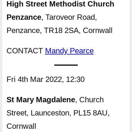
High Street Methodist Church
Penzance
, Taroveor Road,
Penzance, TR18 2SA, Cornwall
CONTACT
Mandy Pearce
Fri 4th Mar 2022, 12:30
St Mary Magdalene
, Church
Street, Launceston, PL15 8AU,
Cornwall