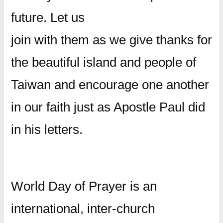
future. Let us
join with them as we give thanks for
the beautiful island and people of
Taiwan and encourage one another
in our faith just as Apostle Paul did
in his letters.
World Day of Prayer is an
international, inter-church