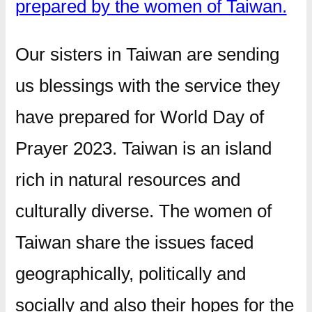
prepared by the women of Taiwan.
Our sisters in Taiwan are sending
us blessings with the service they
have prepared for World Day of
Prayer 2023. Taiwan is an island
rich in natural resources and
culturally diverse. The women of
Taiwan share the issues faced
geographically, politically and
socially and also their hopes for the