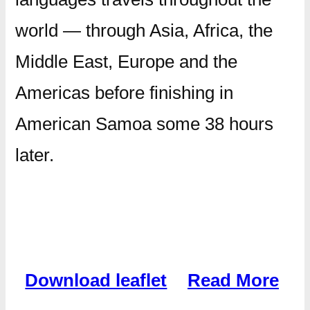
world — through Asia, Africa, the
Middle East, Europe and the
Americas before finishing in
American Samoa some 38 hours
later.
Download leaflet
Read More