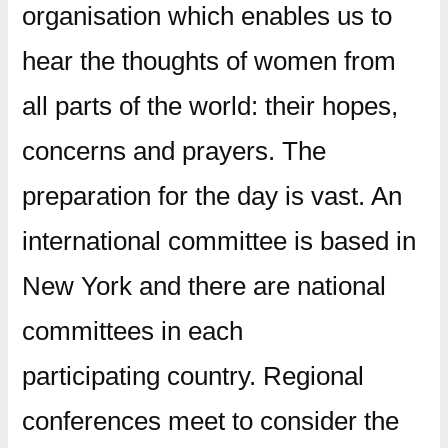
organisation which enables us to
hear the thoughts of women from
all parts of the world: their hopes,
concerns and prayers. The
preparation for the day is vast. An
international committee is based in
New York and there are national
committees in each
participating country. Regional
conferences meet to consider the