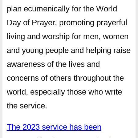
plan ecumenically for the World
Day of Prayer, promoting prayerful
living and worship for men, women
and young people and helping raise
awareness of the lives and
concerns of others throughout the
world, especially those who write
the service.
The 2023 service has been