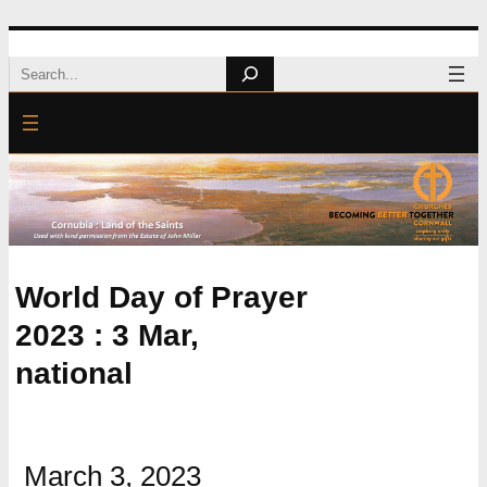
Skip
Search
to
content
World Day of Prayer
2023 : 3 Mar,
national
March 3, 2023