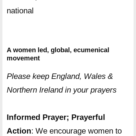
national
A women led, global, ecumenical
movement
Please keep England, Wales &
Northern Ireland in your prayers
Informed Prayer; Prayerful
Action
: We encourage women to