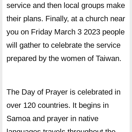
service and then local groups make
their plans. Finally, at a church near
you on Friday March 3 2023 people
will gather to celebrate the service
prepared by the women of Taiwan.
The Day of Prayer is celebrated in
over 120 countries. It begins in
Samoa and prayer in native
languages travels throughout the