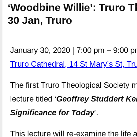
‘Woodbine Willie’: Truro T
30 Jan, Truro
January 30, 2020
|
7:00 pm
–
9:00 
Truro Cathedral, 14 St Mary’s St, T
The first Truro Theological Society
lecture titled ‘
Geoffrey Studdert Ken
Significance for Today
’.
This lecture will re-examine the lif