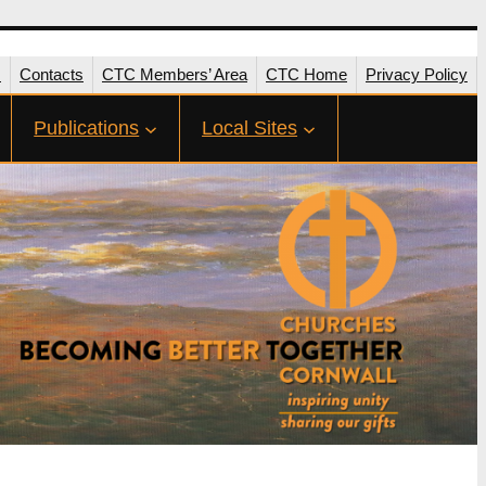
s
Contacts
CTC Members’ Area
CTC Home
Privacy Policy
Publications
Local Sites