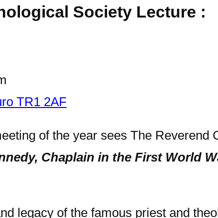
hological Society Lecture :
pm
ruro TR1 2AF
 meeting of the year sees The Reverend 
nedy, Chaplain in the First World W
e and legacy of the famous priest and th