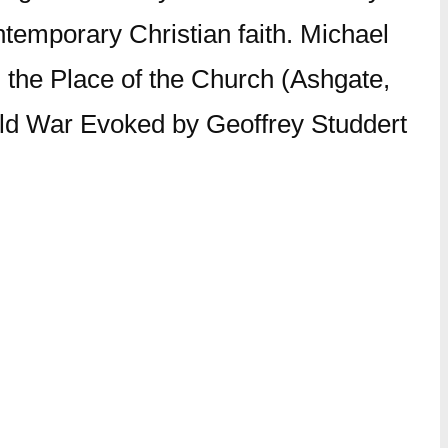
ntemporary Christian faith. Michael
nd the Place of the Church (Ashgate,
orld War Evoked by Geoffrey Studdert