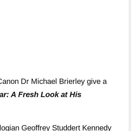
Canon Dr Michael Brierley give a
ar: A Fresh Look at His
eologian Geoffrey Studdert Kennedy