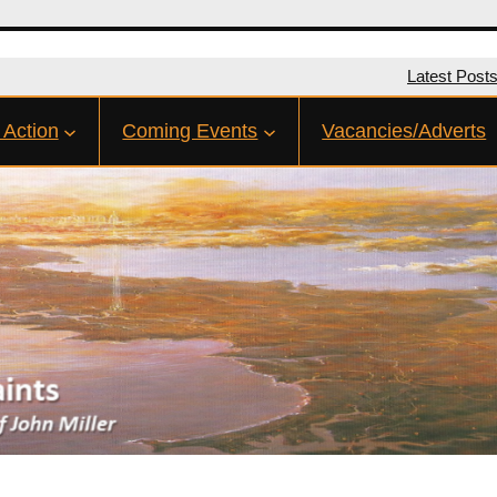
Latest Post
 Action
Coming Events
Vacancies/Adverts