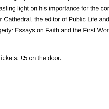
sting light on his importance for the co
r Cathedral, the editor of Public Life a
ragedy: Essays on Faith and the First W
ickets: £5 on the door.