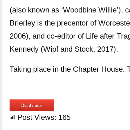
(also known as ‘Woodbine Willie’), ca
Brierley is the precentor of Worceste
2006), and co-editor of Life after T
Kennedy (Wipf and Stock, 2017).
Taking place in the Chapter House. T
Read more
Post Views:
165