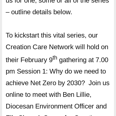
us for one, some or all of the series
– outline details below.
To kickstart this vital series, our
Creation Care Network will hold on
th
their February 9
gathering at 7.00
pm Session 1: Why do we need to
achieve Net Zero by 2030? Join us
online to meet with Ben Lillie,
Diocesan Environment Officer and