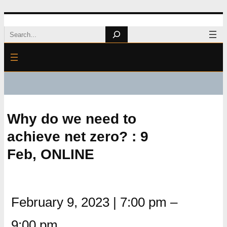
Skip
Search
to
content
Why do we need to
achieve net zero? : 9
Feb, ONLINE
February 9, 2023
|
7:00 pm
–
9:00 pm