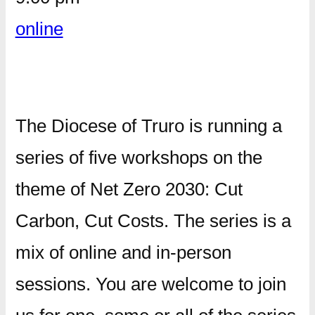
online
The Diocese of Truro is running a
series of five workshops on the
theme of Net Zero 2030: Cut
Carbon, Cut Costs. The series is a
mix of online and in-person
sessions. You are welcome to join