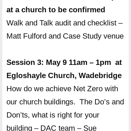
at a church to be confirmed
Walk and Talk audit and checklist –
Matt Fulford and Case Study venue
Session 3: May 9 11am – 1pm at
Egloshayle Church, Wadebridge
How do we achieve Net Zero with
our church buildings. The Do’s and
Don’ts, what is right for your
building – DAC team – Sue