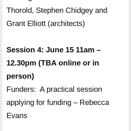
Thorold, Stephen Chidgey and
Grant Elliott (architects)
Session 4: June 15 11am –
12.30pm (TBA online or in
person)
Funders: A practical session
applying for funding – Rebecca
Evans