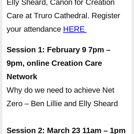
Elly Sheard, Canon for Creation
Care at Truro Cathedral. Register
your attendance
HERE
Session 1: February 9 7pm –
9pm, online Creation Care
Network
Why do we need to achieve Net
Zero – Ben Lillie and Elly Sheard
Session 2: March 23 11am – 1pm