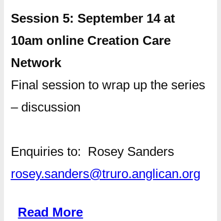
Session 5: September 14 at
10am online Creation Care
Network
Final session to wrap up the series
– discussion
Enquiries to: Rosey Sanders
rosey.sanders@truro.anglican.org
Read More