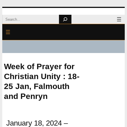
Skip
Search
to
content
Week of Prayer for
Christian Unity : 18-
25 Jan, Falmouth
and Penryn
January 18, 2024
–