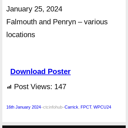
January 25, 2024
Falmouth and Penryn – various
locations
Download Poster
Post Views:
147
16th January 2024
–
ctcinfohub
–
Carrick
, 
FPCT
, 
WPCU24