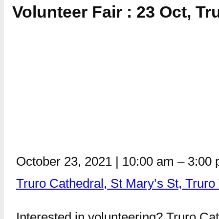
Volunteer Fair : 23 Oct, Tr
October 23, 2021
|
10:00 am
–
3:00
Truro Cathedral, St Mary’s St, Trur
Interested in volunteering? Truro Cath