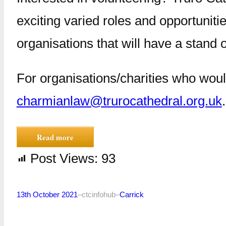
exciting varied roles and opportunitie
organisations that will have a stand 
For organisations/charities who woul
charmianlaw@trurocathedral.org.uk
.
Read more
Post Views:
93
13th October 2021
–
ctcinfohub
–
Carrick