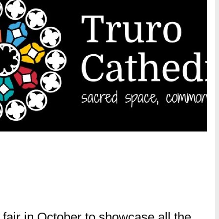
r fair in October to showcase all the