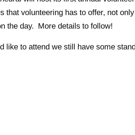
s that volunteering has to offer, not onl
on the day. More details to follow!
d like to attend we still have some stan