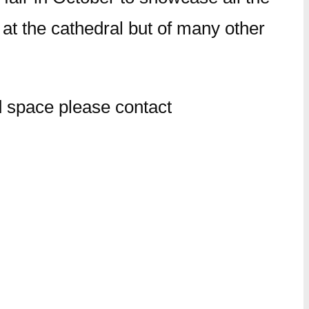
y at the cathedral but of many other
d space please contact