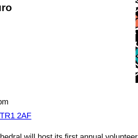
uro
 pm
o TR1 2AF
edral will host its first annual voluntee