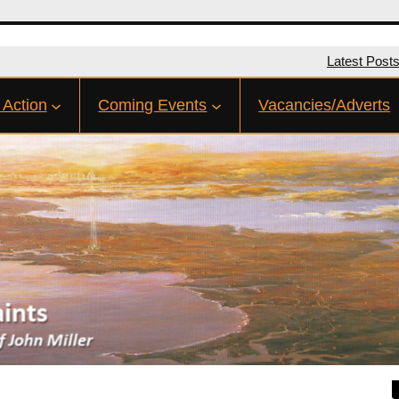
Latest Post
 Action
Coming Events
Vacancies/Adverts