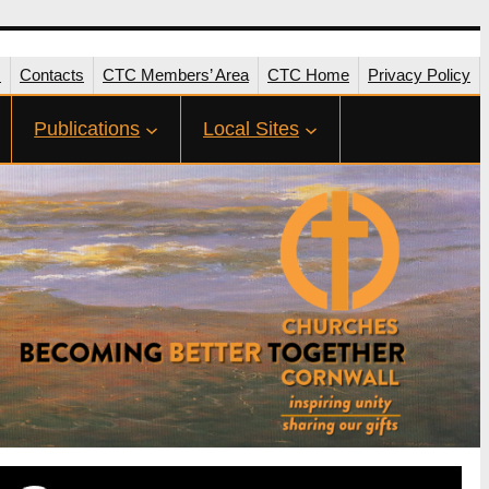
s
Contacts
CTC Members’ Area
CTC Home
Privacy Policy
Publications
Local Sites