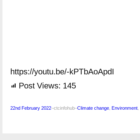
https://youtu.be/-kPTbAoApdI
Post Views:
145
22nd February 2022
–
ctcinfohub
–
Climate change
, 
Environment
, 