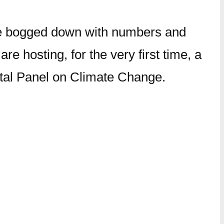
n be bogged down with numbers and
e hosting, for the very first time, a
ental Panel on Climate Change.