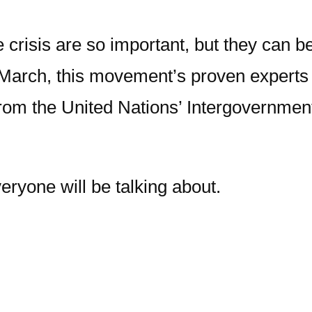
te crisis are so important, but they ca
March, this movement’s proven experts ar
t from the United Nations’ Intergovernm
eryone will be talking about.