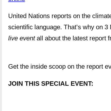
United Nations reports on the clima
scientific language. That’s why on 3 
live event
all about the latest repor
Get the inside scoop on the report ev
JOIN THIS SPECIAL EVENT: