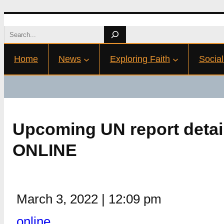
Skip
Search
to
Home
News
Exploring Faith
Social
content
Upcoming UN report detail
ONLINE
March 3, 2022
|
12:09 pm
online