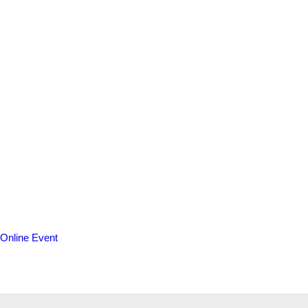
Online Event