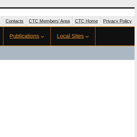
s
Contacts
CTC Members’ Area
CTC Home
Privacy Policy
Publications
Local Sites