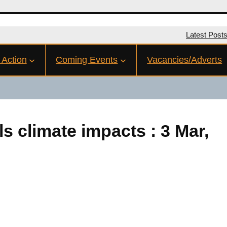
Latest Post
 Action
Coming Events
Vacancies/Adverts
s climate impacts : 3 Mar,