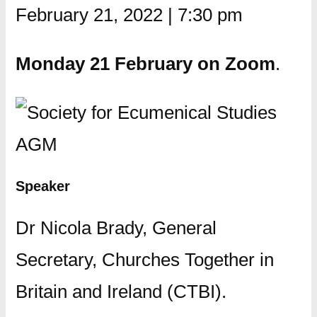
February 21, 2022
|
7:30 pm
Monday 21 February on Zoom
.
Speaker
Dr Nicola Brady, General
Secretary, Churches Together in
Britain and Ireland (CTBI).