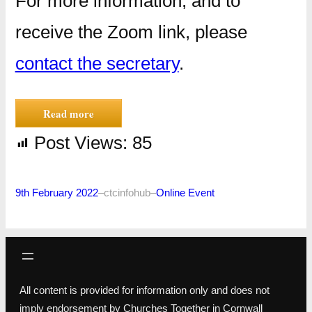
For more information, and to
receive the Zoom link, please
contact the secretary
.
Read more
Post Views:
85
9th February 2022
–
ctcinfohub
–
Online Event
All content is provided for information only and does not
imply endorsement by Churches Together in Cornwall