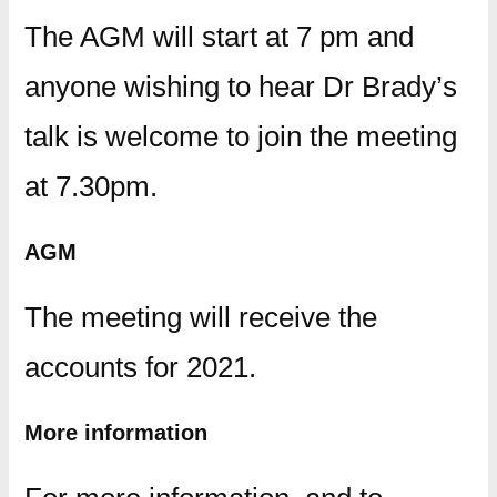
The AGM will start at 7 pm and
anyone wishing to hear Dr Brady’s
talk is welcome to join the meeting
at 7.30pm.
AGM
The meeting will receive the
accounts for 2021.
More information