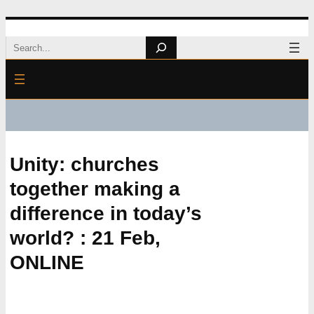
Skip
Search
to
content
Unity: churches
together making a
difference in today’s
world? : 21 Feb,
ONLINE