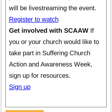
will be livestreaming the event.
Register to watch
Get involved with SCAAW
If
you or your church would like to
take part in Suffering Church
Action and Awareness Week,
sign up for resources.
Sign up