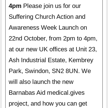
4pm
Please join us for our
Suffering Church Action and
Awareness Week Launch on
22nd October, from 2pm to 4pm,
at our new UK offices at Unit 23,
Ash Industrial Estate, Kembrey
Park, Swindon, SN2 8UN. We
will also launch the new
Barnabas Aid medical.gives
project, and how you can get