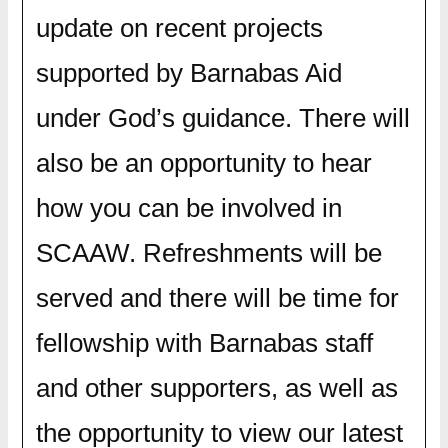
update on recent projects
supported by Barnabas Aid
under God’s guidance. There will
also be an opportunity to hear
how you can be involved in
SCAAW. Refreshments will be
served and there will be time for
fellowship with Barnabas staff
and other supporters, as well as
the opportunity to view our latest