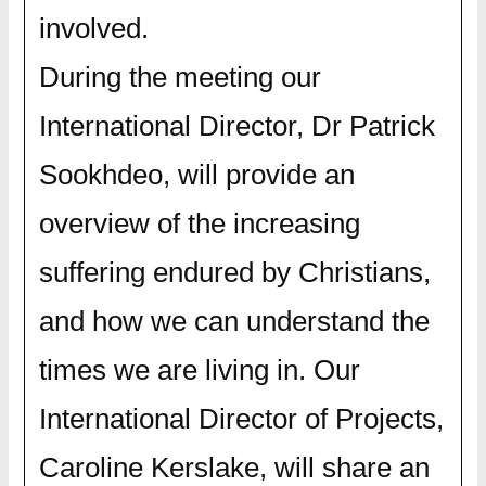
involved.
During the meeting our
International Director, Dr Patrick
Sookhdeo, will provide an
overview of the increasing
suffering endured by Christians,
and how we can understand the
times we are living in. Our
International Director of Projects,
Caroline Kerslake, will share an