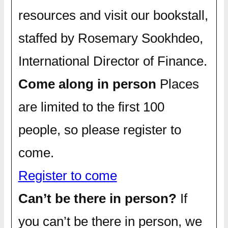
resources and visit our bookstall,
staffed by Rosemary Sookhdeo,
International Director of Finance.
Come along in person
Places
are limited to the first 100
people, so please register to
come.
Register to come
Can’t be there in person?
If
you can’t be there in person, we