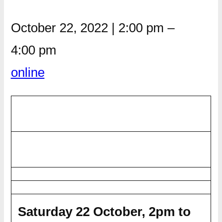
October 22, 2022
|
2:00 pm
–
4:00 pm
online
Saturday 22 October, 2pm to