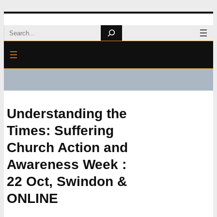
Skip
Search
to
content
Understanding the
Times: Suffering
Church Action and
Awareness Week :
22 Oct, Swindon &
ONLINE