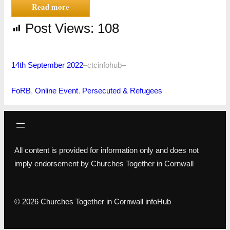
Read more
Post Views:
108
14th September 2022
–
ctcinfohub
–
FoRB
, 
Online Event
, 
Persecuted & Refugees
All content is provided for information only and does not
imply endorsement by Churches Together in Cornwall
© 2026 Churches Together in Cornwall infoHub