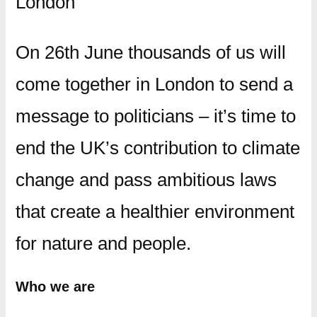
London
On 26th June thousands of us will
come together in London to send a
message to politicians – it’s time to
end the UK’s contribution to climate
change and pass ambitious laws
that create a healthier environment
for nature and people.
Who we are