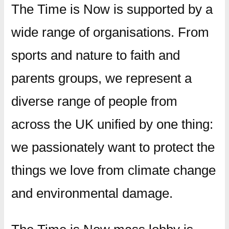
The Time is Now is supported by a
wide range of organisations. From
sports and nature to faith and
parents groups, we represent a
diverse range of people from
across the UK unified by one thing:
we passionately want to protect the
things we love from climate change
and environmental damage.