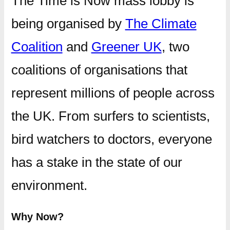
The Time is Now mass lobby is
being organised by
The Climate
Coalition
and
Greener UK
, two
coalitions of organisations that
represent millions of people across
the UK. From surfers to scientists,
bird watchers to doctors, everyone
has a stake in the state of our
environment.
Why Now?