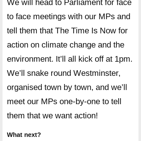
We will head to Parliament for face
to face meetings with our MPs and
tell them that The Time Is Now for
action on climate change and the
environment. It’ll all kick off at 1pm.
We’ll snake round Westminster,
organised town by town, and we’ll
meet our MPs one-by-one to tell
them that we want action!
What next?