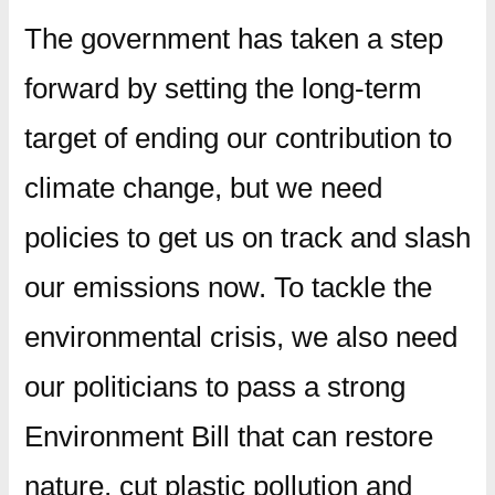
The government has taken a step
forward by setting the long-term
target of ending our contribution to
climate change, but we need
policies to get us on track and slash
our emissions now. To tackle the
environmental crisis, we also need
our politicians to pass a strong
Environment Bill that can restore
nature, cut plastic pollution and