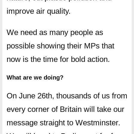
improve air quality.
We need as many people as
possible showing their MPs that
now is the time for bold action.
What are we doing?
On June 26th, thousands of us from
every corner of Britain will take our
message straight to Westminster.