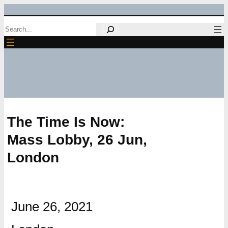
Skip
Search
to
content
The Time Is Now:
Mass Lobby, 26 Jun,
London
June 26, 2021