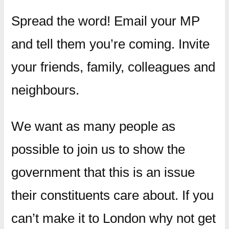
Spread the word! Email your MP
and tell them you’re coming. Invite
your friends, family, colleagues and
neighbours.
We want as many people as
possible to join us to show the
government that this is an issue
their constituents care about. If you
can’t make it to London why not get