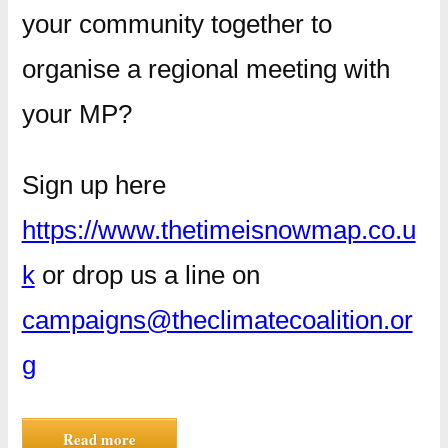
your community together to
organise a regional meeting with
your MP?
Sign up here
https://www.thetimeisnowmap.co.u
k
or drop us a line on
campaigns@theclimatecoalition.or
g
Read more