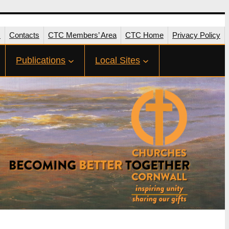
s
Contacts
CTC Members’ Area
CTC Home
Privacy Policy
Publications
Local Sites