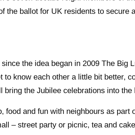
of the ballot for UK residents to secure 
 since the idea began in 2009 The Big
 to know each other a little bit better, c
l bring the Jubilee celebrations into th
p, food and fun with neighbours as part 
all – street party or picnic, tea and ca