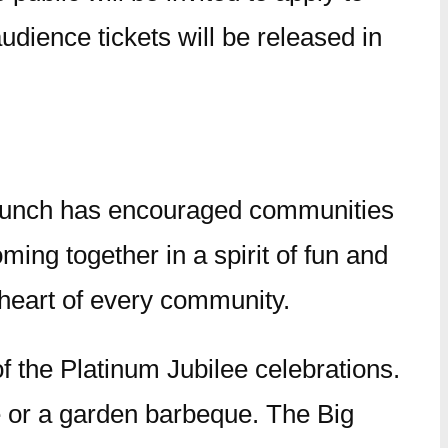
audience tickets will be released in
 Lunch has encouraged communities
oming together in a spirit of fun and
e heart of every community.
of the Platinum Jubilee celebrations.
ke or a garden barbeque. The Big