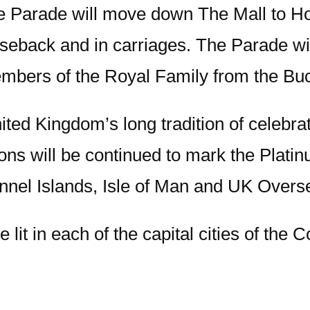
e Parade will move down The Mall to Ho
back and in carriages. The Parade will 
mbers of the Royal Family from the Bu
ted Kingdom’s long tradition of celebr
ons will be continued to mark the Platin
nel Islands, Isle of Man and UK Oversea
be lit in each of the capital cities of t