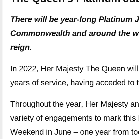
There will be year-long Platinum 
Commonwealth and around the wor
reign.
In 2022, Her Majesty The Queen will 
years of service, having acceded to
Throughout the year, Her Majesty an
variety of engagements to mark this h
Weekend in June – one year from to