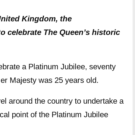
 United Kingdom, the
 celebrate The Queen’s historic
ebrate a Platinum Jubilee, seventy
Her Majesty was 25 years old.
el around the country to undertake a
cal point of the Platinum Jubilee