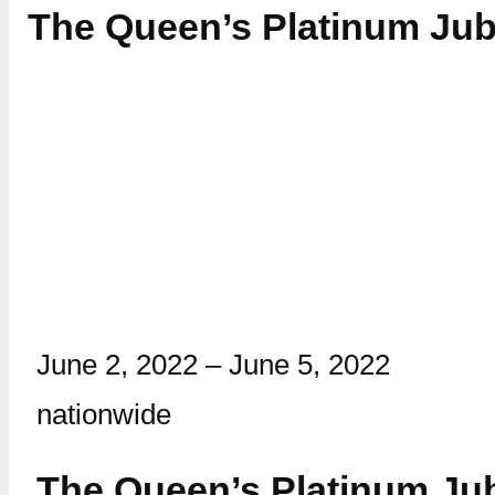
The Queen’s Platinum Jubi
June 2, 2022
–
June 5, 2022
nationwide
The Queen’s Platinum Ju