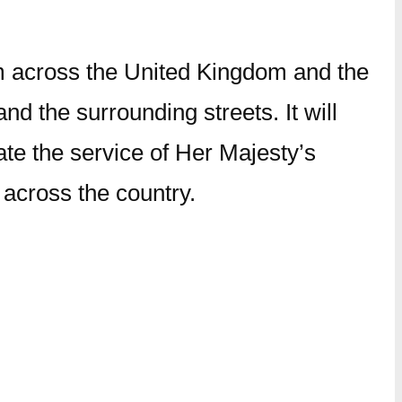
m across the United Kingdom and the
 the surrounding streets. It will
ate the service of Her Majesty’s
 across the country.