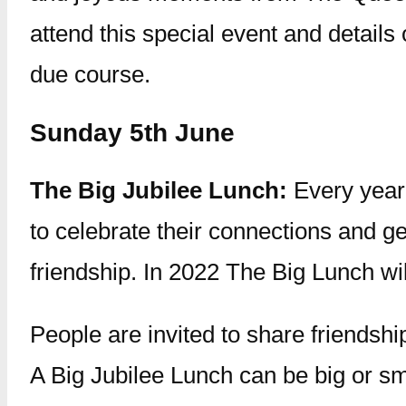
attend this special event and details 
due course.
Sunday 5th June
The Big Jubilee Lunch:
Every year
to celebrate their connections and get
friendship. In 2022 The Big Lunch wil
People are invited to share friendshi
A Big Jubilee Lunch can be big or sm