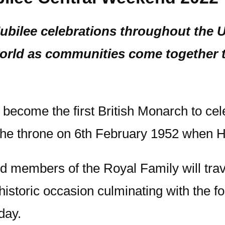
Jubilee celebrations throughout the
ld as communities come together to
become the first British Monarch to cel
 the throne on 6th February 1952 when 
d members of the Royal Family will trav
istoric occasion culminating with the fo
day.