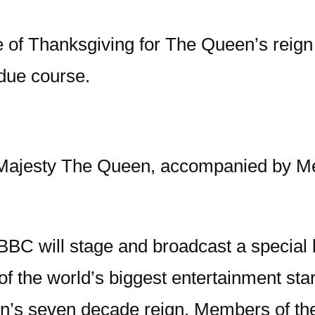
 of Thanksgiving for The Queen’s reign w
 due course.
Majesty The Queen, accompanied by Mem
BC will stage and broadcast a special 
of the world’s biggest entertainment star
 seven decade reign. Members of the pu