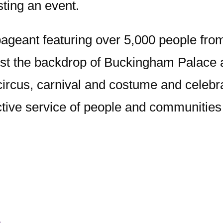
sting an event.
pageant featuring over 5,000 people fro
t the backdrop of Buckingham Palace and
 circus, carnival and costume and celebr
ective service of people and communities