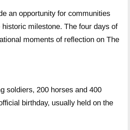
de an opportunity for communities
historic milestone. The four days of
national moments of reflection on The
g soldiers, 200 horses and 400
ficial birthday, usually held on the