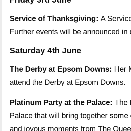
Service of Thanksgiving:
A Service
Further events will be announced in
Saturday 4th June
The Derby at Epsom Downs:
Her 
attend the Derby at Epsom Downs.
Platinum Party at the Palace:
The B
Palace that will bring together some 
and joyous moments from The Queen’s