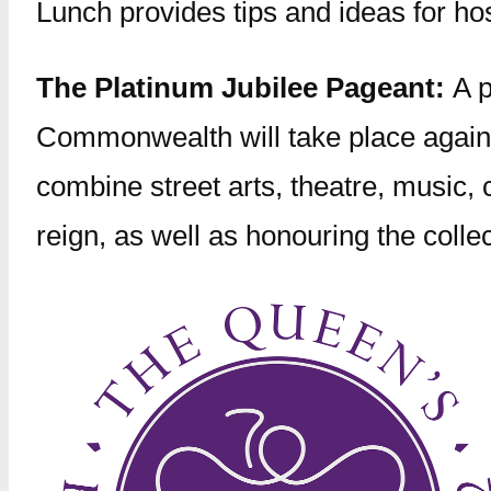
Lunch provides tips and ideas for ho
The Platinum Jubilee Pageant:
A 
Commonwealth will take place agains
combine street arts, theatre, music,
reign, as well as honouring the coll