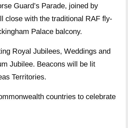
rse Guard’s Parade, joined by
close with the traditional RAF fly-
ckingham Palace balcony.
ating Royal Jubilees, Weddings and
um Jubilee. Beacons will be lit
s Territories.
he Commonwealth countries to celebrate