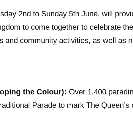
sday 2nd to Sunday 5th June, will provi
gdom to come together to celebrate the 
ts and community activities, as well as 
oping the Colour):
Over 1,400 paradin
raditional Parade to mark The Queen’s of