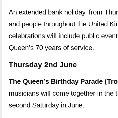
An extended bank holiday, from Thur
and people throughout the United Kin
celebrations will include public even
Queen’s 70 years of service.
Thursday 2nd June
The Queen’s Birthday Parade (Tro
musicians will come together in the t
second Saturday in June.