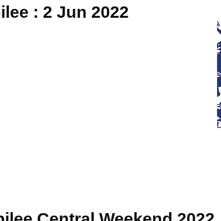
lee : 2 Jun 2022
bilee Central Weekend 2022