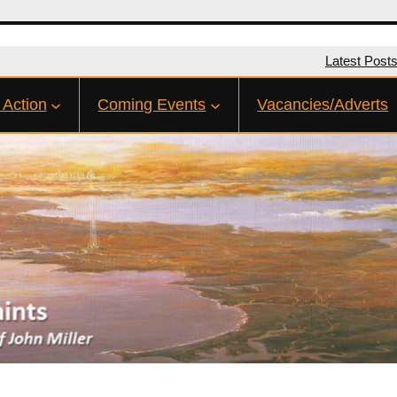
Latest Post
 Action
Coming Events
Vacancies/Adverts