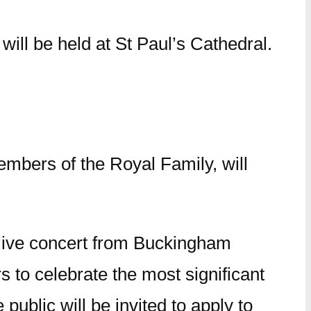
ill be held at St Paul’s Cathedral.
bers of the Royal Family, will
live concert from Buckingham
s to celebrate the most significant
blic will be invited to apply to