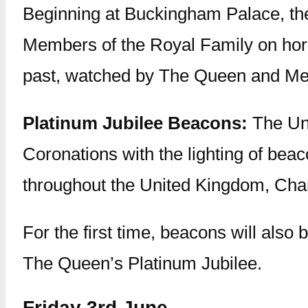
Beginning at Buckingham Palace, th
Members of the Royal Family on horse
past, watched by The Queen and Me
Platinum Jubilee Beacons:
The Uni
Coronations with the lighting of beac
throughout the United Kingdom, Chan
For the first time, beacons will also 
The Queen’s Platinum Jubilee.
Friday 3rd June