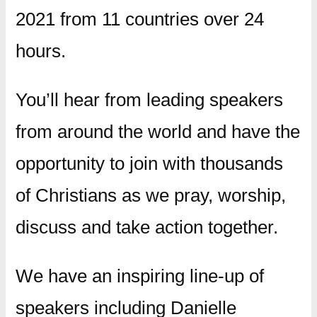
2021 from 11 countries over 24
hours.
You’ll hear from leading speakers
from around the world and have the
opportunity to join with thousands
of Christians as we pray, worship,
discuss and take action together.
We have an inspiring line-up of
speakers including Danielle