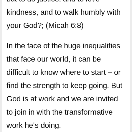
kindness, and to walk humbly with
your God?; (Micah 6:8)
In the face of the huge inequalities
that face our world, it can be
difficult to know where to start – or
find the strength to keep going. But
God is at work and we are invited
to join in with the transformative
work he’s doing.