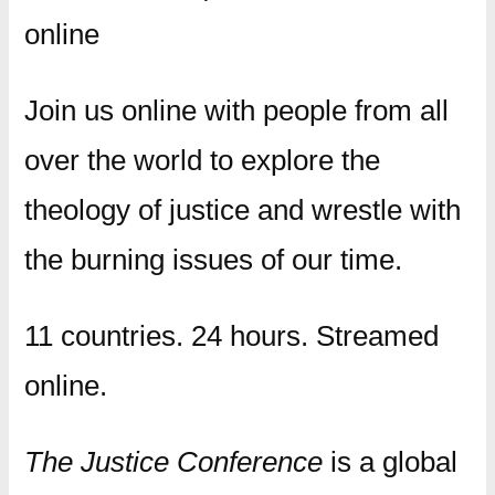
online
Join us online with people from all
over the world to explore the
theology of justice and wrestle with
the burning issues of our time.
11 countries. 24 hours. Streamed
online.
The Justice Conference
is a global