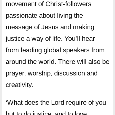
movement of Christ-followers
passionate about living the
message of Jesus and making
justice a way of life. You’ll hear
from leading global speakers from
around the world. There will also be
prayer, worship, discussion and
creativity.
‘What does the Lord require of you
but to do justice, and to love