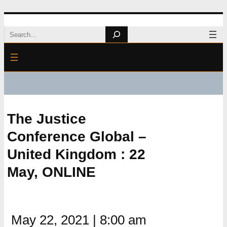
Skip
Search
to
content
The Justice
Conference Global –
United Kingdom : 22
May, ONLINE
May 22, 2021
|
8:00 am