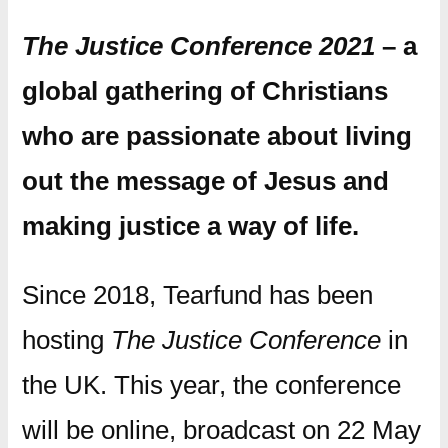
The Justice Conference 2021
– a
global gathering of Christians
who are passionate about living
out the message of Jesus and
making justice a way of life.
Since 2018, Tearfund has been
hosting
The Justice Conference
in
the UK. This year, the conference
will be online, broadcast on 22 May