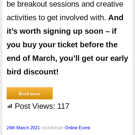
be breakout sessions and creative
activities to get involved with.
And
it’s worth signing up soon – if
you buy your ticket before the
end of March, you’ll get our early
bird discount!
Read more
Post Views:
117
24th March 2021
–
ctcinfohub
–
Online Event