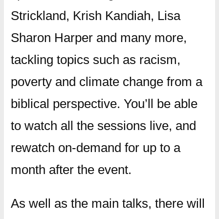
Strickland, Krish Kandiah, Lisa
Sharon Harper and many more,
tackling topics such as racism,
poverty and climate change from a
biblical perspective. You’ll be able
to watch all the sessions live, and
rewatch on-demand for up to a
month after the event.
As well as the main talks, there will