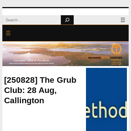
Skip
Search
to
content
[250828] The Grub
Club: 28 Aug,
Callington