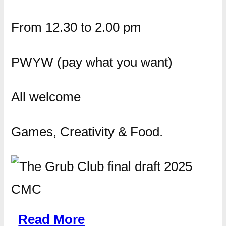
From 12.30 to 2.00 pm
PWYW (pay what you want)
All welcome
Games, Creativity & Food.
Read More