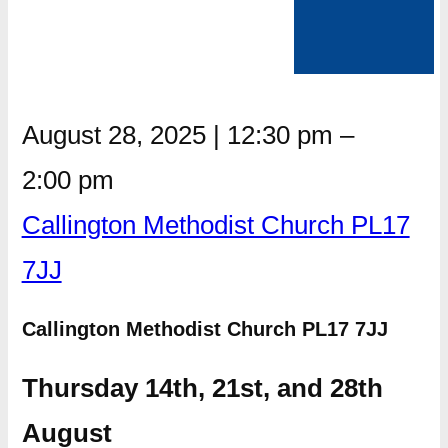
August 28, 2025
|
12:30 pm
–
2:00 pm
Callington Methodist Church PL17
7JJ
Callington Methodist Church PL17 7JJ
Thursday 14th, 21st, and 28th
August