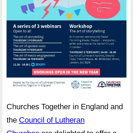
Churches Together in England and
the
Council of Lutheran