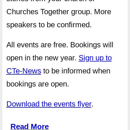
Churches Together group. More
speakers to be confirmed.
All events are free. Bookings will
open in the new year.
Sign up to
CTe-News
to be informed when
bookings are open.
Download the events flyer
.
Read More