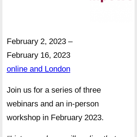
February 2, 2023
–
February 16, 2023
online and London
Join us for a series of three
webinars and an in-person
workshop in February 2023.