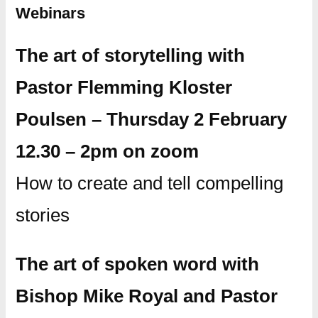
Webinars
The art of storytelling with
Pastor Flemming Kloster
Poulsen – Thursday 2 February
12.30 – 2pm on zoom
How to create and tell compelling
stories
The art of spoken word with
Bishop Mike Royal and Pastor