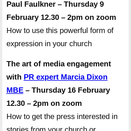
Paul Faulkner – Thursday 9
February 12.30 – 2pm on zoom
How to use this powerful form of
expression in your church
The art of media engagement
with
PR expert Marcia Dixon
MBE
– Thursday 16 February
12.30 – 2pm on zoom
How to get the press interested in
stories from your church or