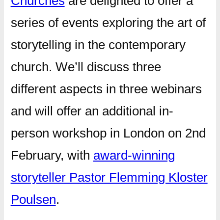
Churches
are delighted to offer a
series of events exploring the art of
storytelling in the contemporary
church. We’ll discuss three
different aspects in three webinars
and will offer an additional in-
person workshop in London on 2nd
February, with
award-winning
storyteller Pastor Flemming Kloster
Poulsen
.