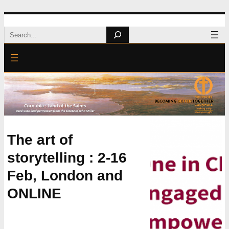
Skip
Search
to
content
The art of
storytelling : 2-16
Feb, London and
ONLINE