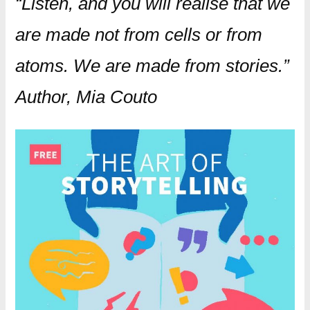
“Listen, and you will realise that we
are made not from cells or from
atoms. We are made from stories.”
Author, Mia Couto