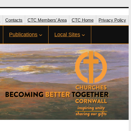
s
Contacts
CTC Members’ Area
CTC Home
Privacy Policy
Publications
Local Sites