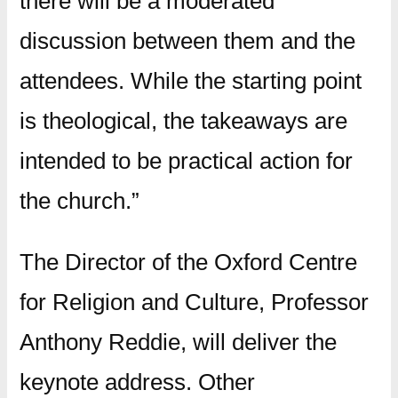
there will be a moderated
discussion between them and the
attendees. While the starting point
is theological, the takeaways are
intended to be practical action for
the church.”
The Director of the Oxford Centre
for Religion and Culture, Professor
Anthony Reddie, will deliver the
keynote address. Other