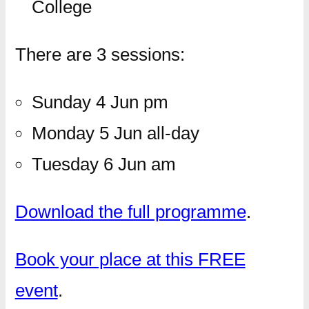
College
There are 3 sessions:
Sunday 4 Jun pm
Monday 5 Jun all-day
Tuesday 6 Jun am
Download the full programme
.
Book your place at this FREE
event
.