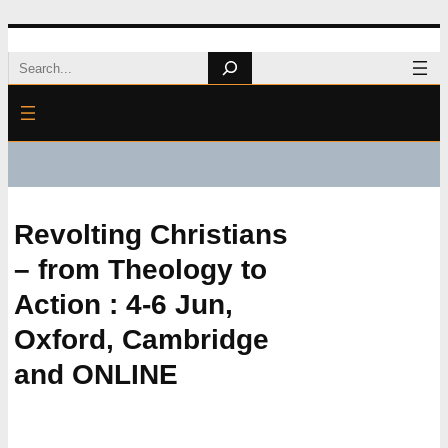
Skip
Search
to
content
Revolting Christians
– from Theology to
Action : 4-6 Jun,
Oxford, Cambridge
and ONLINE