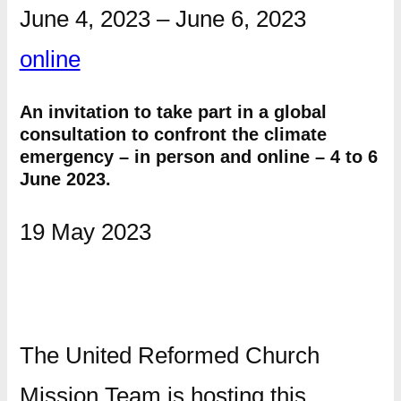
June 4, 2023
–
June 6, 2023
online
An invitation to take part in a global
consultation to confront the climate
emergency – in person and online – 4 to 6
June 2023.
19 May 2023
The United Reformed Church
Mission Team is hosting this