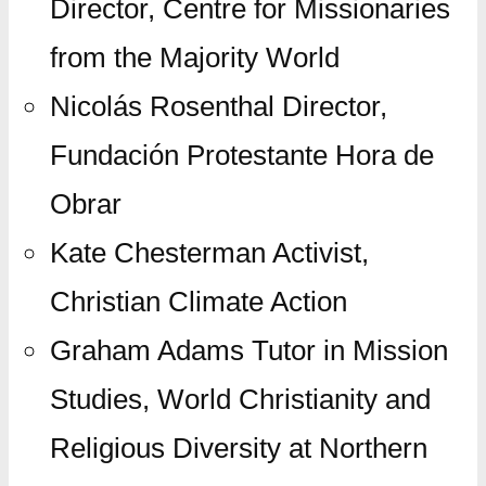
Director, Centre for Missionaries
from the Majority World
Nicolás Rosenthal Director,
Fundación Protestante Hora de
Obrar
Kate Chesterman Activist,
Christian Climate Action
Graham Adams Tutor in Mission
Studies, World Christianity and
Religious Diversity at Northern