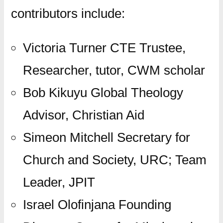
contributors include:
Victoria Turner CTE Trustee,
Researcher, tutor, CWM scholar
Bob Kikuyu Global Theology
Advisor, Christian Aid
Simeon Mitchell Secretary for
Church and Society, URC; Team
Leader, JPIT
Israel Olofinjana Founding