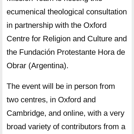
ecumenical theological consultation
in partnership with the Oxford
Centre for Religion and Culture and
the Fundación Protestante Hora de
Obrar (Argentina).
The event will be in person from
two centres, in Oxford and
Cambridge, and online, with a very
broad variety of contributors from a