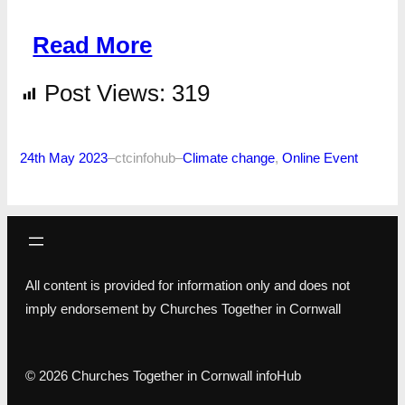
Read More
Post Views:
319
24th May 2023
–
ctcinfohub
–
Climate change
, 
Online Event
All content is provided for information only and does not
imply endorsement by Churches Together in Cornwall
© 2026 Churches Together in Cornwall infoHub