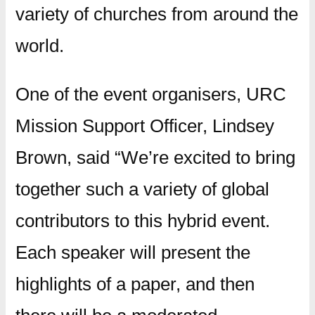
variety of churches from around the
world.
One of the event organisers, URC
Mission Support Officer, Lindsey
Brown, said “We’re excited to bring
together such a variety of global
contributors to this hybrid event.
Each speaker will present the
highlights of a paper, and then