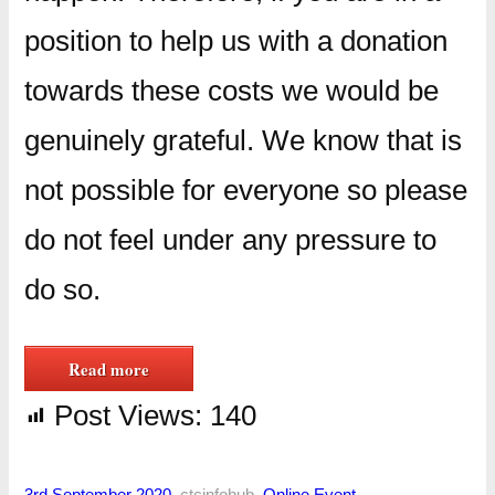
position to help us with a donation
towards these costs we would be
genuinely grateful. We know that is
not possible for everyone so please
do not feel under any pressure to
do so.
Read more
Post Views:
140
3rd September 2020
–
ctcinfohub
–
Online Event