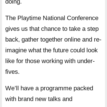
doing.
The Playtime National Conference
gives us that chance to take a step
back, gather together online and re-
imagine what the future could look
like for those working with under-
fives.
We’ll have a programme packed
with brand new talks and