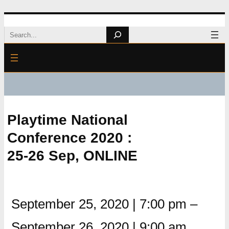
Skip
Search
to
content
Playtime National
Conference 2020 :
25-26 Sep, ONLINE
September 25, 2020
|
7:00 pm
–
September 26, 2020
|
9:00 am