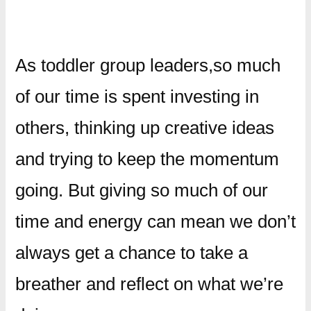
As toddler group leaders,so much
of our time is spent investing in
others, thinking up creative ideas
and trying to keep the momentum
going. But giving so much of our
time and energy can mean we don’t
always get a chance to take a
breather and reflect on what we’re