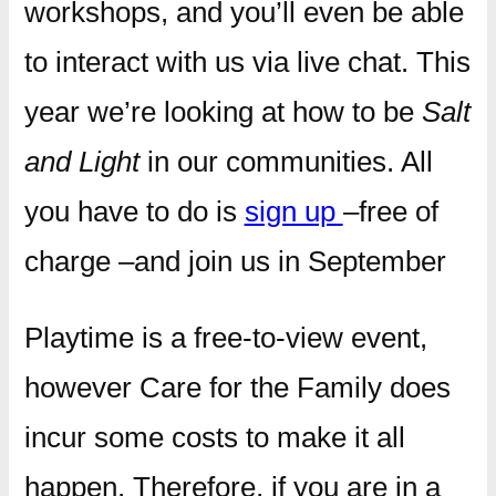
workshops, and you’ll even be able
to interact with us via live chat. This
year we’re looking at how to be
Salt
and Light
in our communities. All
you have to do is
sign up
–free of
charge –and join us in September
Playtime is a free-to-view event,
however Care for the Family does
incur some costs to make it all
happen. Therefore, if you are in a