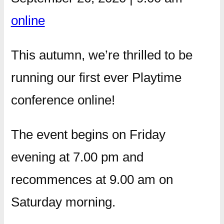
online
This autumn, we’re thrilled to be
running our first ever Playtime
conference online!
The event begins on Friday
evening at 7.00 pm and
recommences at 9.00 am on
Saturday morning.