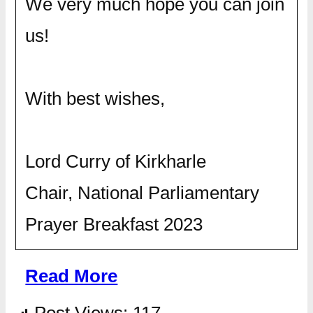
We very much hope you can join
us!
With best wishes,
Lord Curry of Kirkharle
Chair, National Parliamentary
Prayer Breakfast 2023
Read More