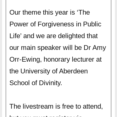
Our theme this year is ‘The
Power of Forgiveness in Public
Life’ and we are delighted that
our main speaker will be Dr Amy
Orr-Ewing, honorary lecturer at
the University of Aberdeen
School of Divinity.
The livestream is free to attend,