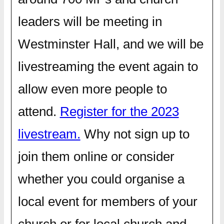
leaders will be meeting in
Westminster Hall, and we will be
livestreaming the event again to
allow even more people to
attend.
Register for the 2023
livestream.
Why not sign up to
join them online or consider
whether you could organise a
local event for members of your
church or for local church and