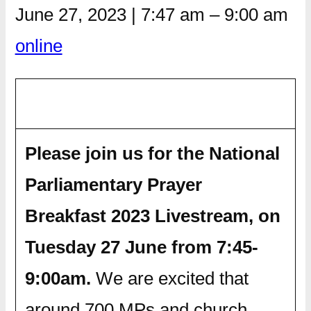
June 27, 2023
|
7:47 am
–
9:00 am
online
Please join us for the National
Parliamentary Prayer
Breakfast 2023 Livestream, on
Tuesday 27 June from 7:45-
9:00am.
We are excited that
around 700 MPs and church