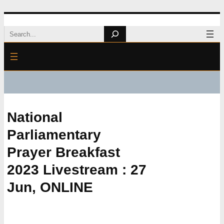
Skip
Search
to
content
National
Parliamentary
Prayer Breakfast
2023 Livestream : 27
Jun, ONLINE