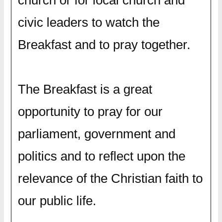
civic leaders to watch the
Breakfast and to pray together.
The Breakfast is a great
opportunity to pray for our
parliament, government and
politics and to reflect upon the
relevance of the Christian faith to
our public life.