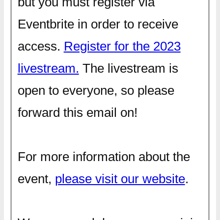
but you must register via
Eventbrite in order to receive
access.
Register for the 2023
livestream.
The livestream is
open to everyone, so please
forward this email on!
For more information about the
event,
please visit our website
.