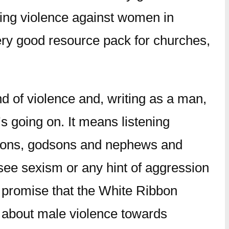
ding violence against women in
very good resource pack for churches,
nd of violence and, writing as a man,
s going on. It means listening
ndsons, godsons and nephews and
see sexism or any hint of aggression
 promise that the White Ribbon
t about male violence towards