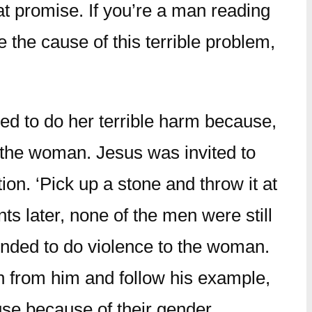
t promise. If you’re a man reading
 the cause of this terrible problem,
d to do her terrible harm because,
 the woman. Jesus was invited to
on. ‘Pick up a stone and throw it at
s later, none of the men were still
tended to do violence to the woman.
rn from him and follow his example,
use because of their gender.