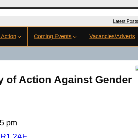
Latest Post
 Action
Coming Events
Vacancies/Adverts
y of Action Against Gender
15 pm
 TR1 2AF