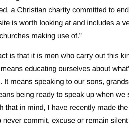
ed, a Christian charity committed to en
site is worth looking at and includes a 
churches making use of.”
 is that it is men who carry out this ki
hat means educating ourselves about what’
n. It means speaking to our sons, gra
means being ready to speak up when we 
 that in mind, I have recently made the
to never commit, excuse or remain silen