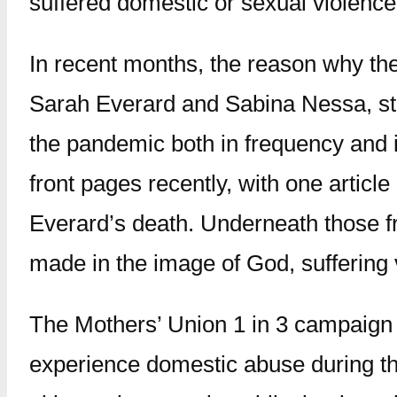
suffered domestic or sexual violence
In recent months, the reason why th
Sarah Everard and Sabina Nessa, sta
the pandemic both in frequency and in
front pages recently, with one artic
Everard’s death. Underneath those fr
made in the image of God, suffering 
The Mothers’ Union 1 in 3 campaign is
experience domestic abuse during the