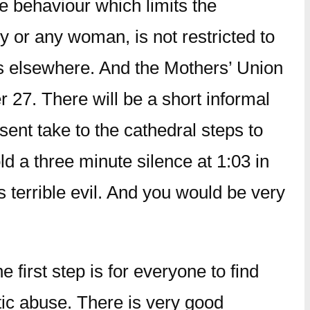
ve behaviour which limits the
ly or any woman, is not restricted to
as elsewhere. And the Mothers’ Union
r 27. There will be a short informal
ent take to the cathedral steps to
d a three minute silence at 1:03 in
 terrible evil. And you would be very
first step is for everyone to find
ic abuse. There is very good