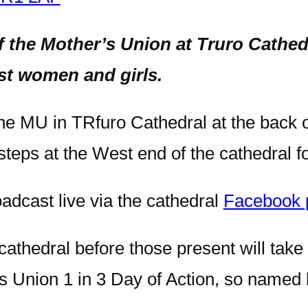
f the Mother’s Union at Truro Cathe
st women and girls.
 the MU in TRfuro Cathedral at the back 
steps at the West end of the cathedral f
oadcast live via the cathedral
Facebook 
 cathedral before those present will take
r’s Union 1 in 3 Day of Action, so name