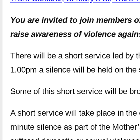
You are invited to join members o
raise awareness of violence again
There will be a short service led by
1.00pm a silence will be held on the 
Some of this short service will be br
A short service will take place in the
minute silence as part of the Mothe