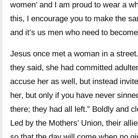
women’ and I am proud to wear a whi
this, I encourage you to make the sam
and it’s us men who need to become 
Jesus once met a woman in a street
they said, she had committed adulte
accuse her as well, but instead invit
her, but only if you have never sinn
there; they had all left.” Boldly and
Led by the Mothers’ Union, their all
so that the day will come when no gi