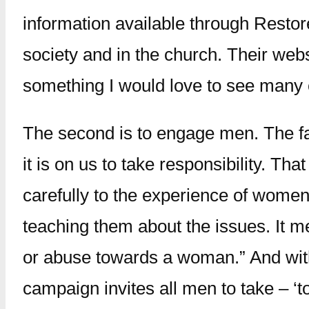
information available through Restor
society and in the church. Their web
something I would love to see many 
The second is to engage men. The fact
it is on us to take responsibility. T
carefully to the experience of wome
teaching them about the issues. It 
or abuse towards a woman.” And with
campaign invites all men to take – ‘