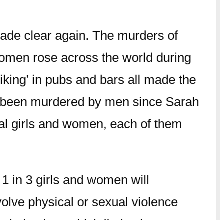
ade clear again. The murders of
women rose across the world during
iking’ in pubs and bars all made the
had been murdered by men since Sarah
ual girls and women, each of them
 1 in 3 girls and women will
volve physical or sexual violence