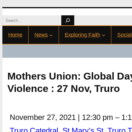
Skip
Search
to
Home
News
Exploring Faith
Social
content
Mothers Union: Global Da
Violence : 27 Nov, Truro
November 27, 2021
|
12:30 pm
–
1:
Truro Catedral, St Mary’s St, Truro