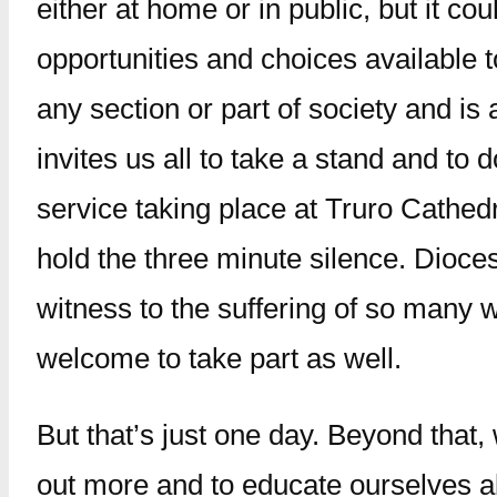
either at home or in public, but it c
opportunities and choices available t
any section or part of society and i
invites us all to take a stand and to
service taking place at Truro Cathedr
hold the three minute silence. Dioces
witness to the suffering of so many 
welcome to take part as well.
But that’s just one day. Beyond that,
out more and to educate ourselves a