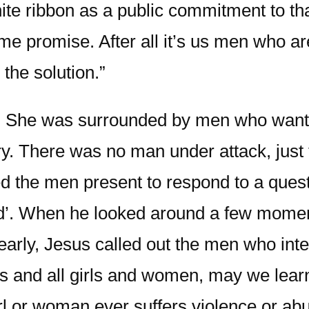
te ribbon as a public commitment to tha
e promise. After all it’s us men who are
the solution.”
. She was surrounded by men who wante
ry. There was no man under attack, just
ed the men present to respond to a questi
ed’. When he looked around a few moment
 clearly, Jesus called out the men who in
ies and all girls and women, may we lea
rl or woman ever suffers violence or ab