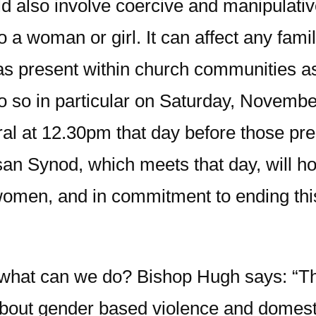
ould also involve coercive and manipulati
o a woman or girl. It can affect any fami
s as present within church communities 
 do so in particular on Saturday, Novembe
al at 12.30pm that day before those pres
an Synod, which meets that day, will hol
women, and in commitment to ending this
 what can we do? Bishop Hugh says: “The 
bout gender based violence and domest