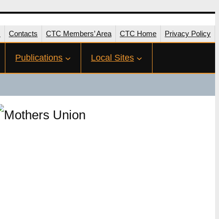
s
Contacts
CTC Members’ Area
CTC Home
Privacy Policy
Publications
Local Sites