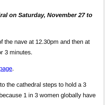
dral on Saturday, November 27 to
of the nave at 12.30pm and then at
or 3 minutes.
page
.
 to the cathedral steps to hold a 3
d because 1 in 3 women globally have