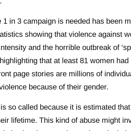
.
e 1 in 3 campaign is needed has been m
tistics showing that violence against 
tensity and the horrible outbreak of ‘sp
le highlighting that at least 81 women 
ont page stories are millions of individ
violence because of their gender.
 so called because it is estimated that
ir lifetime. This kind of abuse might in