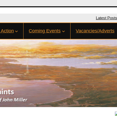
Latest Post
 Action
Coming Events
Vacancies/Adverts