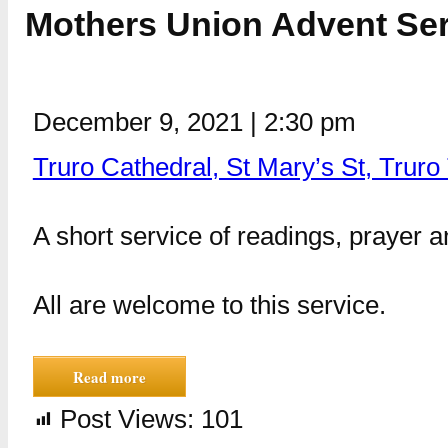
Mothers Union Advent Serv
December 9, 2021
|
2:30 pm
Truro Cathedral, St Mary’s St, Trur
A short service of readings, prayer 
All are welcome to this service.
Read more
Post Views:
101