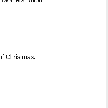
 of Christmas.