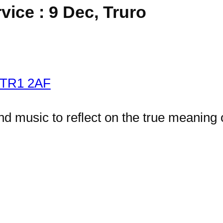
ice : 9 Dec, Truro
o TR1 2AF
and music to reflect on the true meaning