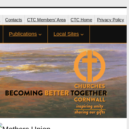
s
Contacts
CTC Members’ Area
CTC Home
Privacy Policy
Publications
Local Sites