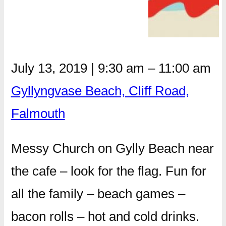
July 13, 2019
|
9:30 am
–
11:00 am
Gyllyngvase Beach, Cliff Road,
Falmouth
Messy Church on Gylly Beach near
the cafe – look for the flag. Fun for
all the family – beach games –
bacon rolls – hot and cold drinks.