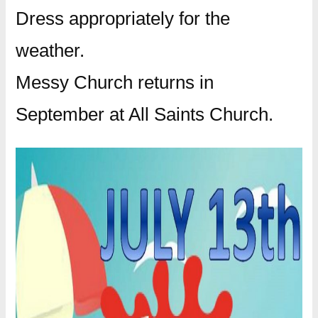
Dress appropriately for the
weather.
Messy Church returns in
September at All Saints Church.