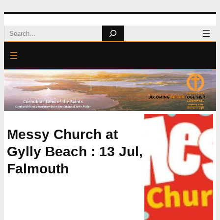
Skip
Search
to
content
Messy Church at
Gylly Beach : 13 Jul,
Falmouth