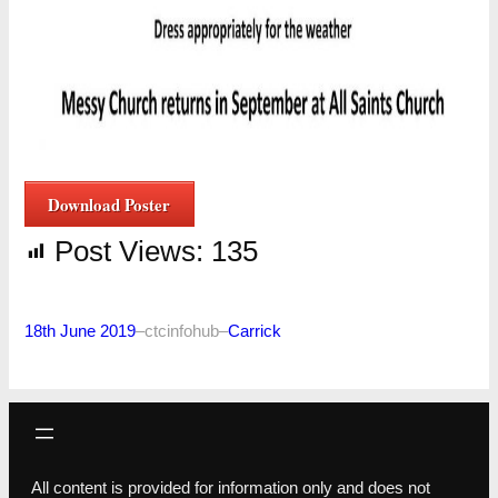
Download Poster
Post Views:
135
18th June 2019
–
ctcinfohub
–
Carrick
All content is provided for information only and does not