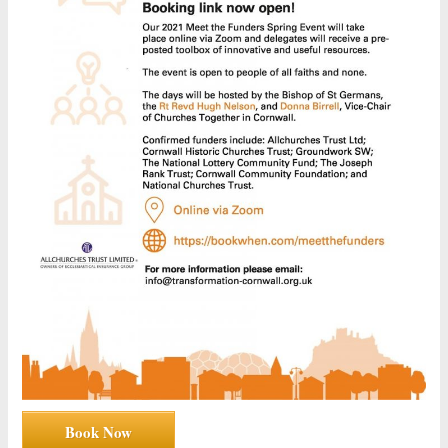
Book Now