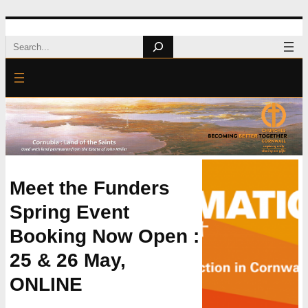
Skip
Search
to
content
Meet the Funders
Spring Event
Booking Now Open :
25 & 26 May,
ONLINE