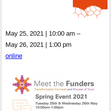
May 25, 2021
|
10:00 am
–
May 26, 2021
|
1:00 pm
online