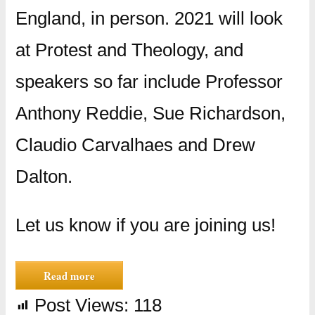
England, in person. 2021 will look
at Protest and Theology, and
speakers so far include Professor
Anthony Reddie, Sue Richardson,
Claudio Carvalhaes and Drew
Dalton.
Let us know if you are joining us!
Read more
Post Views:
118