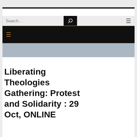
Skip
Search
to
content
Liberating
Theologies
Gathering: Protest
and Solidarity : 29
Oct, ONLINE