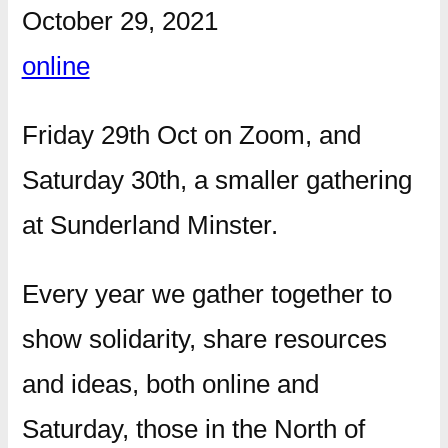
October 29, 2021
online
Friday 29th Oct on Zoom, and
Saturday 30th, a smaller gathering
at Sunderland Minster.
Every year we gather together to
show solidarity, share resources
and ideas, both online and
Saturday, those in the North of