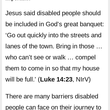
Jesus said disabled people should
be included in God’s great banquet:
‘Go out quickly into the streets and
lanes of the town. Bring in those …
who can’t see or walk … compel
them to come in so that my house
will be full.’ (
Luke 14:23
, NIrV)
There are many barriers disabled
people can face on their journey to