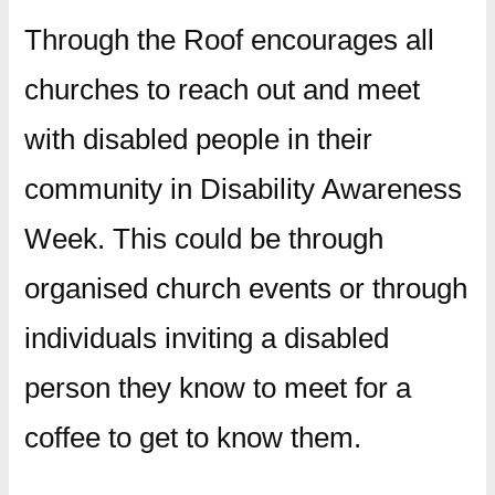
Through the Roof encourages all
churches to reach out and meet
with disabled people in their
community in Disability Awareness
Week. This could be through
organised church events or through
individuals inviting a disabled
person they know to meet for a
coffee to get to know them.