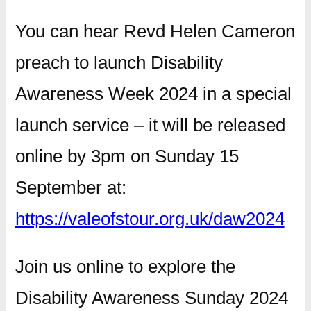
You can hear Revd Helen Cameron
preach to launch Disability
Awareness Week 2024 in a special
launch service – it will be released
online by 3pm on Sunday 15
September at:
https://valeofstour.org.uk/daw2024
Join us online to explore the
Disability Awareness Sunday 2024