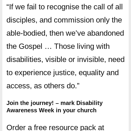
“If we fail to recognise the call of all
disciples, and commission only the
able-bodied, then we’ve abandoned
the Gospel … Those living with
disabilities, visible or invisible, need
to experience justice, equality and
access, as others do.”
Join the journey! – mark Disability
Awareness Week in your church
Order a free resource pack at