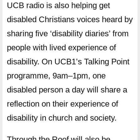
UCB radio is also helping get
disabled Christians voices heard by
sharing five ‘disability diaries’ from
people with lived experience of
disability. On UCB1’s Talking Point
programme, 9am–1pm, one
disabled person a day will share a
reflection on their experience of
disability in church and society.
Through the Roof will also be