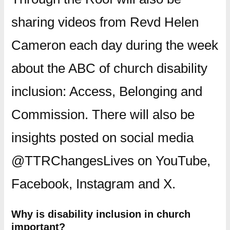
sharing videos from Revd Helen
Cameron each day during the week
about the ABC of church disability
inclusion: Access, Belonging and
Commission. There will also be
insights posted on social media
@TTRChangesLives on YouTube,
Facebook, Instagram and X.
Why is disability inclusion in church
important?