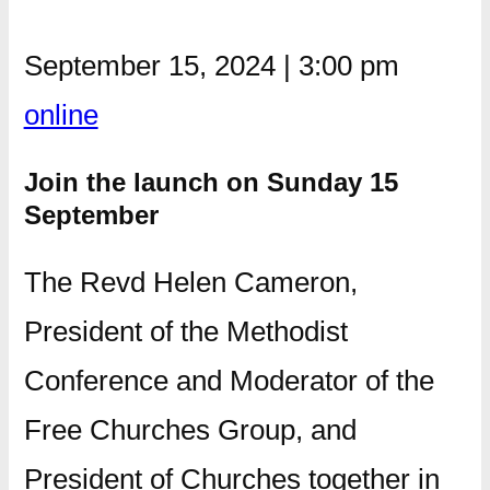
September 15, 2024
|
3:00 pm
online
Join the launch on Sunday 15
September
The Revd Helen Cameron,
President of the Methodist
Conference and Moderator of the
Free Churches Group, and
President of Churches together in