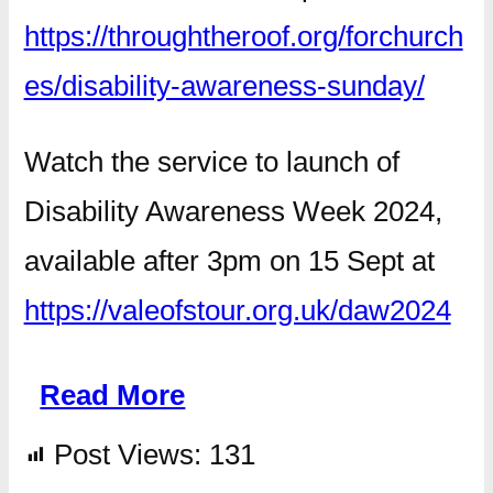
https://throughtheroof.org/forchurch
es/disability-awareness-sunday/
Watch the service to launch of
Disability Awareness Week 2024,
available after 3pm on 15 Sept at
https://valeofstour.org.uk/daw2024
Read More
Post Views:
131