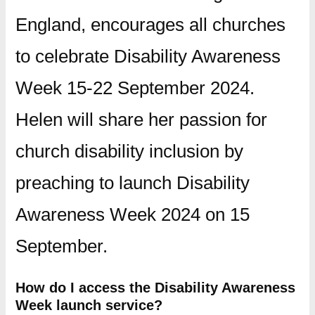
England, encourages all churches
to celebrate Disability Awareness
Week 15-22 September 2024.
Helen will share her passion for
church disability inclusion by
preaching to launch Disability
Awareness Week 2024 on 15
September.
How do I access the Disability Awareness
Week launch service?