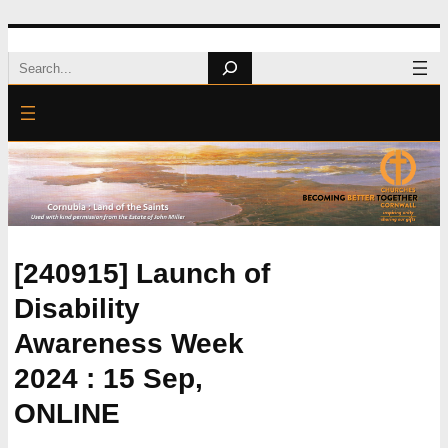
Skip
Search
to
content
[240915] Launch of
Disability
Awareness Week
2024 : 15 Sep,
ONLINE