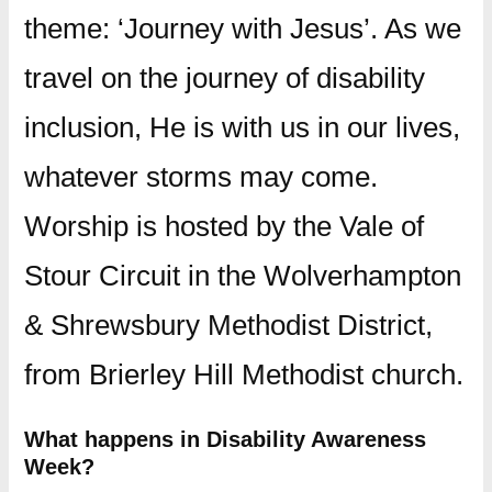
theme: ‘Journey with Jesus’. As we
travel on the journey of disability
inclusion, He is with us in our lives,
whatever storms may come.
Worship is hosted by the Vale of
Stour Circuit in the Wolverhampton
& Shrewsbury Methodist District,
from Brierley Hill Methodist church.
What happens in Disability Awareness
Week?