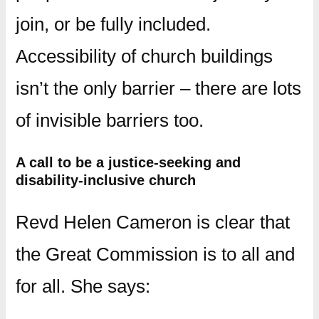
join, or be fully included.
Accessibility of church buildings
isn’t the only barrier – there are lots
of invisible barriers too.
A call to be a justice-seeking and
disability-inclusive church
Revd Helen Cameron is clear that
the Great Commission is to all and
for all. She says: