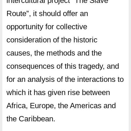
intercultural project “The Slave
Route”, it should offer an
opportunity for collective
consideration of the historic
causes, the methods and the
consequences of this tragedy, and
for an analysis of the interactions to
which it has given rise between
Africa, Europe, the Americas and
the Caribbean.