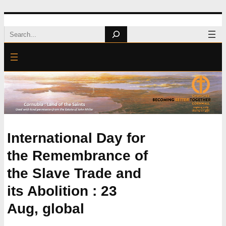
Skip
Search
to
content
International Day for
the Remembrance of
the Slave Trade and
its Abolition : 23
Aug, global