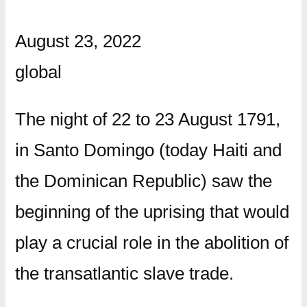
August 23, 2022
global
The night of 22 to 23 August 1791,
in Santo Domingo (today Haiti and
the Dominican Republic) saw the
beginning of the uprising that would
play a crucial role in the abolition of
the transatlantic slave trade.