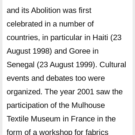
and its Abolition was first
celebrated in a number of
countries, in particular in Haiti (23
August 1998) and Goree in
Senegal (23 August 1999). Cultural
events and debates too were
organized. The year 2001 saw the
participation of the Mulhouse
Textile Museum in France in the
form of a workshop for fabrics