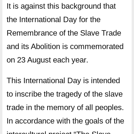
It is against this background that
the International Day for the
Remembrance of the Slave Trade
and its Abolition is commemorated
on 23 August each year.
This International Day is intended
to inscribe the tragedy of the slave
trade in the memory of all peoples.
In accordance with the goals of the