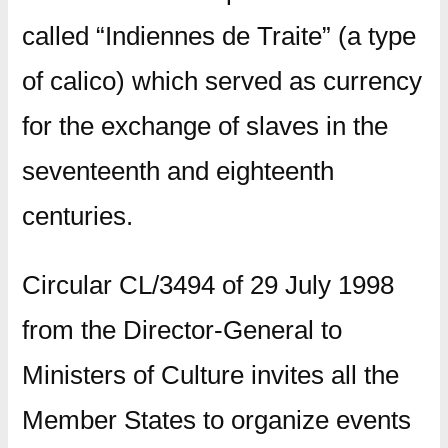
called “Indiennes de Traite” (a type
of calico) which served as currency
for the exchange of slaves in the
seventeenth and eighteenth
centuries.
Circular CL/3494 of 29 July 1998
from the Director-General to
Ministers of Culture invites all the
Member States to organize events