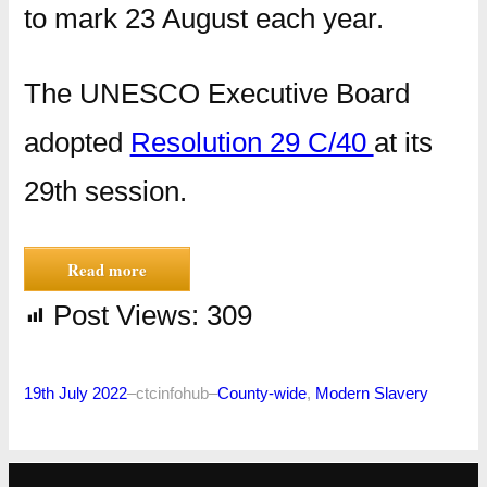
to mark 23 August each year.
The UNESCO Executive Board
adopted
Resolution 29 C/40
at its
29th session.
Read more
Post Views:
309
19th July 2022
–
ctcinfohub
–
County-wide
, 
Modern Slavery