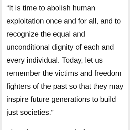
“It is time to abolish human
exploitation once and for all, and to
recognize the equal and
unconditional dignity of each and
every individual. Today, let us
remember the victims and freedom
fighters of the past so that they may
inspire future generations to build
just societies.”