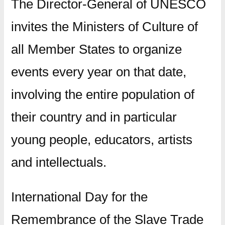
The Director-General of UNESCO
invites the Ministers of Culture of
all Member States to organize
events every year on that date,
involving the entire population of
their country and in particular
young people, educators, artists
and intellectuals.
International Day for the
Remembrance of the Slave Trade