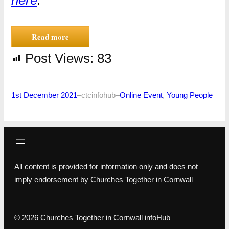
Read more
Post Views:
83
1st December 2021
–
ctcinfohub
–
Online Event
, 
Young People
All content is provided for information only and does not
imply endorsement by Churches Together in Cornwall
© 2026 Churches Together in Cornwall infoHub