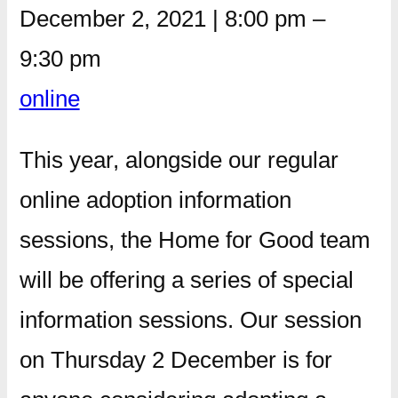
December 2, 2021
|
8:00 pm
–
9:30 pm
online
This year, alongside our regular
online adoption information
sessions, the Home for Good team
will be offering a series of special
information sessions. Our session
on Thursday 2 December is for