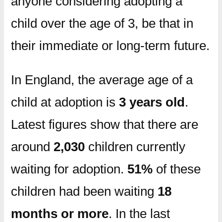
anyone considering adopting a
child over the age of 3, be that in
their immediate or long-term future.
In England, the average age of a
child at adoption is
3 years old
.
Latest figures show that there are
around
2,030
children currently
waiting for adoption.
51%
of these
children had been waiting
18
months or more
. In the last