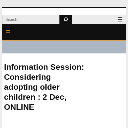
Skip
Search
to
content
Information Session:
Considering
adopting older
children : 2 Dec,
ONLINE