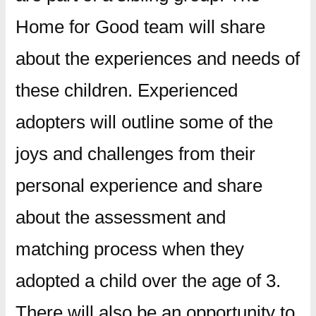
Home for Good team will share
about the experiences and needs of
these children. Experienced
adopters will outline some of the
joys and challenges from their
personal experience and share
about the assessment and
matching process when they
adopted a child over the age of 3.
There will also be an opportunity to