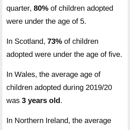
quarter,
80%
of children adopted
were under the age of 5.
In Scotland,
73%
of children
adopted were under the age of five.
In Wales, the average age of
children adopted during 2019/20
was
3 years old
.
In Northern Ireland, the average