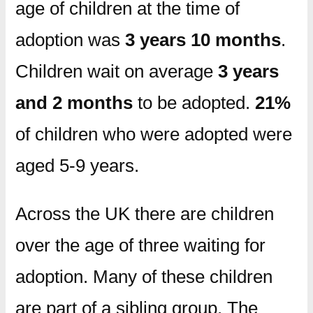
age of children at the time of
adoption was
3 years 10 months
.
Children wait on average
3 years
and 2 months
to be adopted.
21%
of children who were adopted were
aged 5-9 years.
Across the UK there are children
over the age of three waiting for
adoption. Many of these children
are part of a sibling group. The