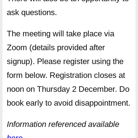
ask questions.
The meeting will take place via
Zoom (details provided after
signup). Please register using the
form below. Registration closes at
noon on Thursday 2 December. Do
book early to avoid disappointment.
Information referenced available
here
.