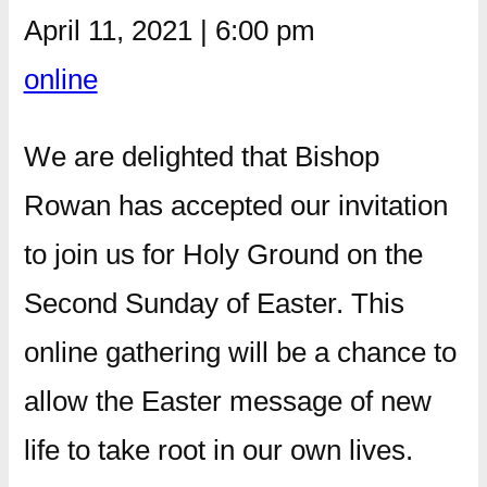
April 11, 2021
|
6:00 pm
online
We are delighted that Bishop
Rowan has accepted our invitation
to join us for Holy Ground on the
Second Sunday of Easter. This
online gathering will be a chance to
allow the Easter message of new
life to take root in our own lives.