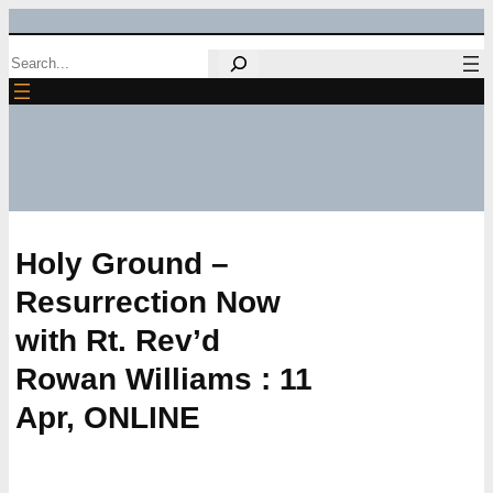
Skip
Search
to
content
Holy Ground –
Resurrection Now
with Rt. Rev’d
Rowan Williams : 11
Apr, ONLINE