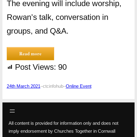
The evening will include worship,
Rowan’s talk, conversation in
groups, and Q&A.
Read more
Post Views:
90
24th March 2021
–
ctcinfohub
–
Online Event
All content is provided for information only and does not
imply endorsement by Churches Together in Cornwall