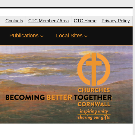
s
Contacts
CTC Members’ Area
CTC Home
Privacy Policy
Publications
Local Sites