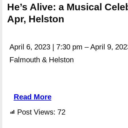
He’s Alive: a Musical Cele
Apr, Helston
April 6, 2023
|
7:30 pm
–
April 9, 20
Falmouth & Helston
Read More
Post Views:
72