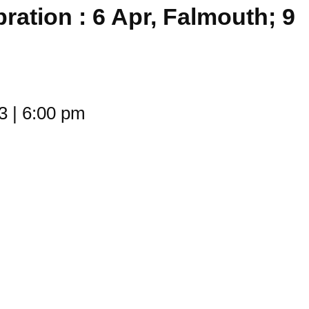
bration : 6 Apr, Falmouth; 9
23
|
6:00 pm