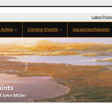
Latest Post
 Action
Coming Events
Vacancies/Adverts