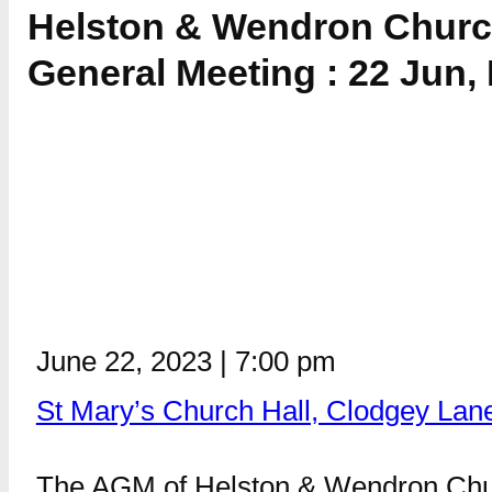
Helston & Wendron Churc
General Meeting : 22 Jun,
June 22, 2023
|
7:00 pm
St Mary’s Church Hall, Clodgey Lan
The AGM of Helston & Wendron Churc