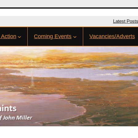
Latest Post
 Action
Coming Events
Vacancies/Adverts