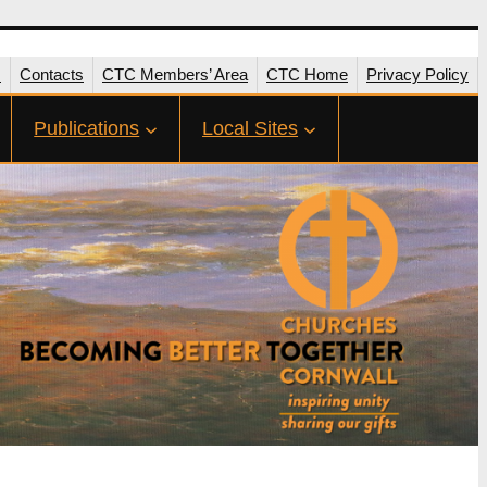
s
Contacts
CTC Members’ Area
CTC Home
Privacy Policy
Publications
Local Sites