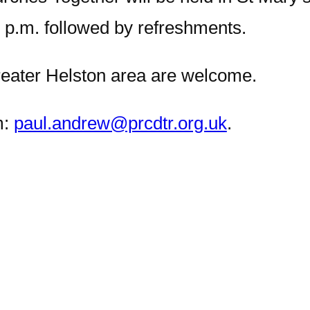
 p.m. followed by refreshments.
reater Helston area are welcome.
m:
paul.andrew@prcdtr.org.uk
.