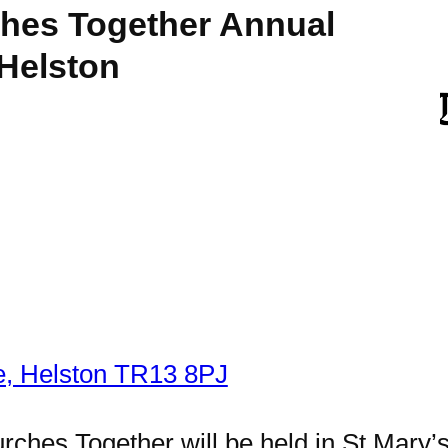
hes Together Annual
 Helston
e, Helston TR13 8PJ
hes Together will be held in St Mary’s