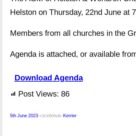
Helston on Thursday, 22nd June at 7
Members from all churches in the G
Agenda is attached, or available fro
Download Agenda
Post Views:
86
5th June 2023
–
ctcinfohub
–
Kerrier