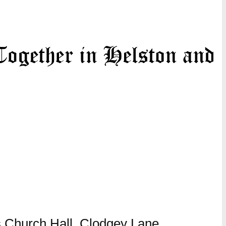
 Church Hall, Clodgey Lane,