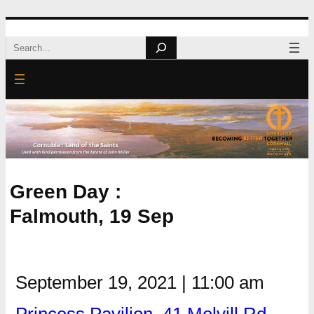
Skip
Search
to
content
Green Day :
Falmouth, 19 Sep
September 19, 2021
|
11:00 am