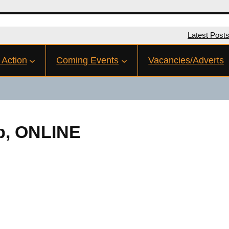
Latest Post
 Action
Coming Events
Vacancies/Adverts
eb, ONLINE