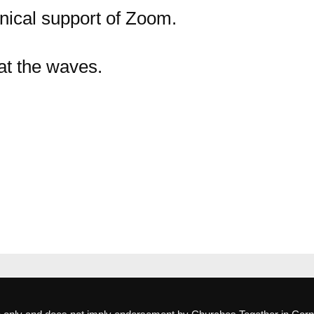
nical support of Zoom.
t the waves.