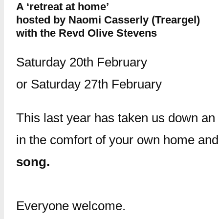
A ‘retreat at home’
hosted by Naomi Casserly (Treargel)
with the Revd Olive Stevens
Saturday 20th February
or Saturday 27th February
This last year has taken us down an 
in the comfort of your own home an
song.
Everyone welcome.