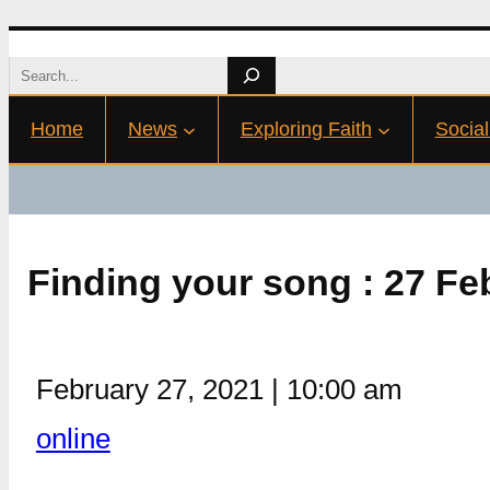
Skip
Search
to
Home
News
Exploring Faith
Social
content
Finding your song : 27 F
February 27, 2021
|
10:00 am
online