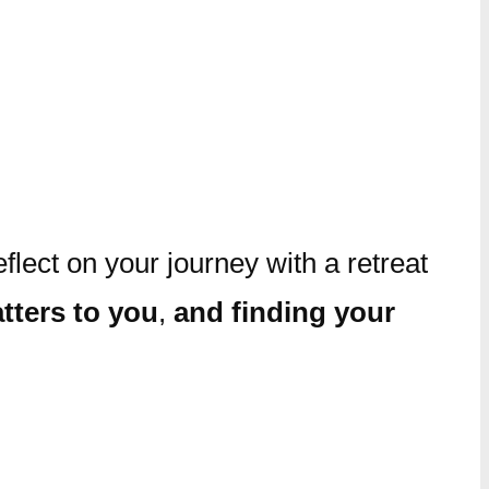
lect on your journey with a retreat
tters to you
,
and finding your