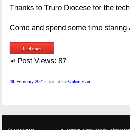
Thanks to Truro Diocese for the tech
Come and spend some time staring a
Read more
Post Views:
87
4th February 2021
–
ctcinfohub
–
Online Event