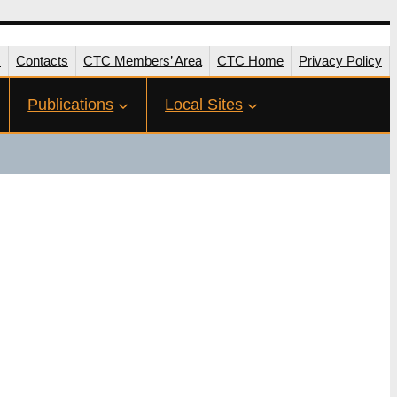
s
Contacts
CTC Members’ Area
CTC Home
Privacy Policy
Publications
Local Sites