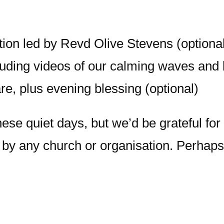
on led by Revd Olive Stevens (optional
luding videos of our calming waves and b
e, plus evening blessing (optional)
these quiet days, but we’d be grateful fo
 by any church or organisation. Perhaps