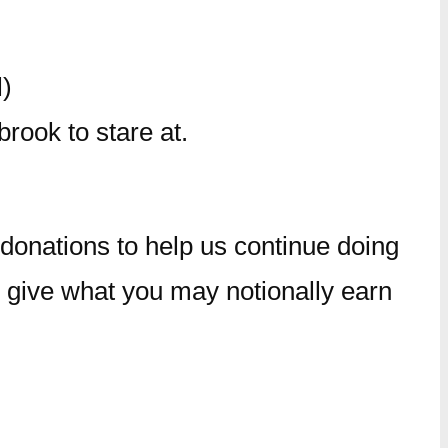
)
rook to stare at.
r donations to help us continue doing
 give what you may notionally earn