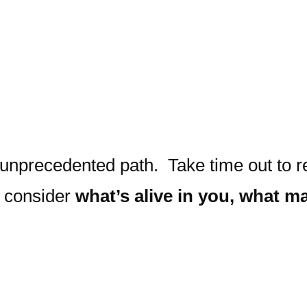
unprecedented path. Take time out to ref
d consider
what’s alive in you, what ma