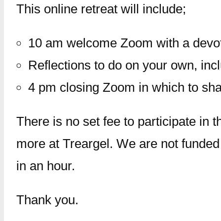
This online retreat will include;
10 am welcome Zoom with a devoti
Reflections to do on your own, inc
4 pm closing Zoom in which to shar
There is no set fee to participate in 
more at Treargel. We are not funded
in an hour.
Thank you.