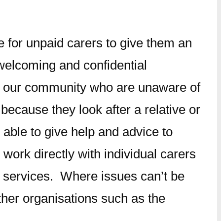
 for unpaid carers to give them an
 welcoming and confidential
in our community who are unaware of
ecause they look after a relative or
 able to give help and advice to
ork directly with individual carers
d services. Where issues can’t be
ther organisations such as the