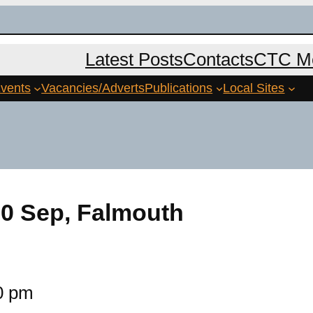
Latest Posts
Contacts
CTC Me
vents
Vacancies/Adverts
Publications
Local Sites
0 Sep, Falmouth
0 pm