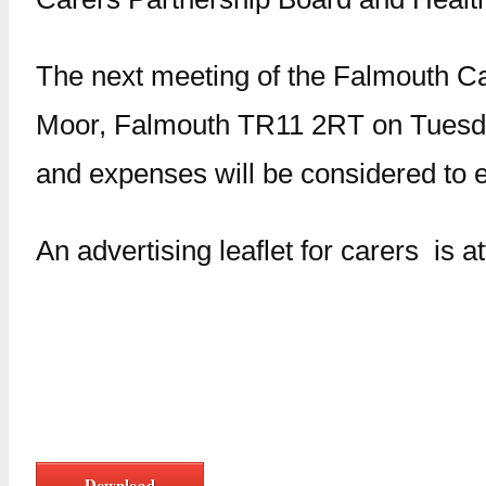
The next meeting of the Falmouth Ca
Moor, Falmouth TR11 2RT on Tuesda
and expenses will be considered to e
An advertising leaflet for carers is 
Download