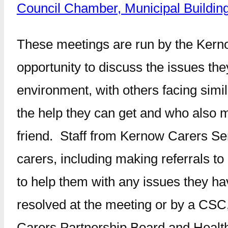
Council Chamber, Municipal Buildi
These meetings are run by the Kerno
opportunity to discuss the issues th
environment, with others facing sim
the help they can get and who also m
friend. Staff from Kernow Carers Serv
carers, including making referrals t
to help them with any issues they ha
resolved at the meeting or by a CSC,
Carers Partnership Board and Healt