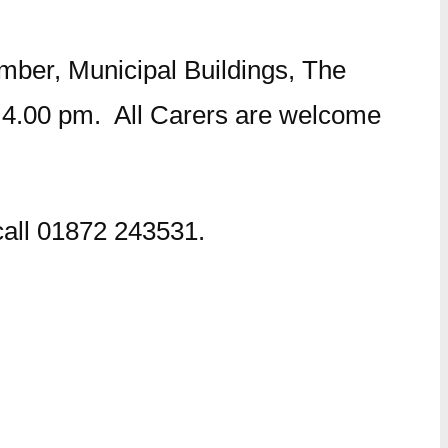
mber, Municipal Buildings, The
4.00 pm. All Carers are welcome
 call 01872 243531.