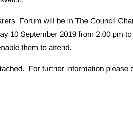
rers Forum will be in The Council Cha
y 10 September 2019 from 2.00 pm to 
nable them to attend.
attached. For further information please