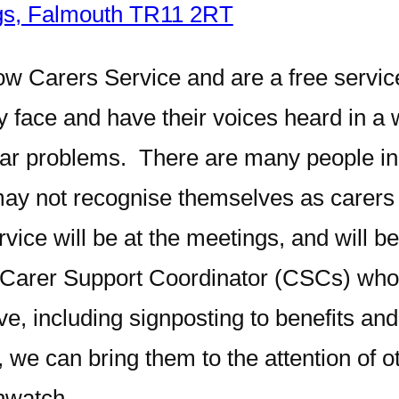
ngs, Falmouth TR11 2RT
w Carers Service and are a free service
ey face and have their voices heard in a
ilar problems. There are many people 
ay not recognise themselves as carers b
ice will be at the meetings, and will be
o Carer Support Coordinator (CSCs) who w
ve, including signposting to benefits an
 we can bring them to the attention of o
hwatch.