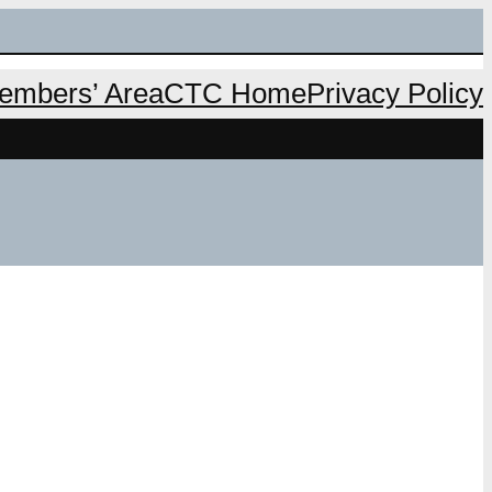
mbers’ Area
CTC Home
Privacy Policy