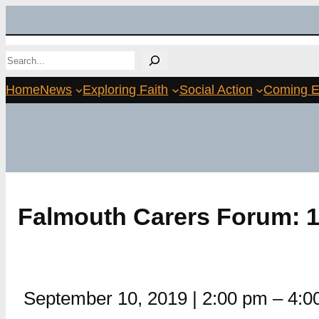
Skip
to
Search
content
Home
News
Exploring Faith
Social Action
Coming E
Falmouth Carers Forum: 1
September 10, 2019
|
2:00 pm
–
4:0