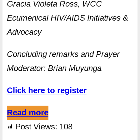
Gracia Violeta Ross, WCC
Ecumenical HIV/AIDS Initiatives &
Advocacy
Concluding remarks and Prayer
Moderator: Brian Muyunga
Click here to register
Read more
Post Views:
108