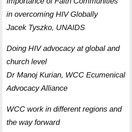
Importance of Faith Communities
in overcoming HIV Globally
Jacek Tyszko, UNAIDS
Doing HIV advocacy at global and
church level
Dr Manoj Kurian, WCC Ecumenical
Advocacy Alliance
WCC work in different regions and
the way forward