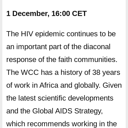
1 December, 16:00 CET
The HIV epidemic continues to be
an important part of the diaconal
response of the faith communities.
The WCC has a history of 38 years
of work in Africa and globally. Given
the latest scientific developments
and the Global AIDS Strategy,
which recommends working in the