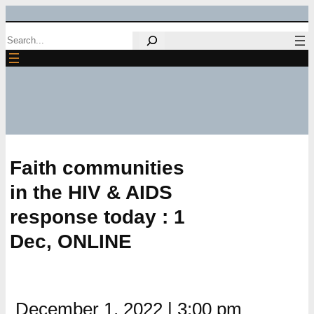
Skip
Search
to
content
Faith communities
in the HIV & AIDS
response today : 1
Dec, ONLINE
December 1, 2022
|
3:00 pm