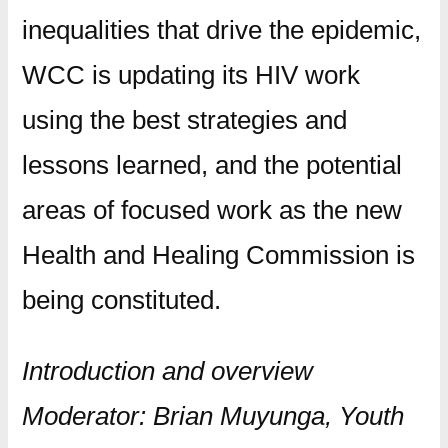
inequalities that drive the epidemic,
WCC is updating its HIV work
using the best strategies and
lessons learned, and the potential
areas of focused work as the new
Health and Healing Commission is
being constituted.
Introduction and overview
Moderator: Brian Muyunga, Youth