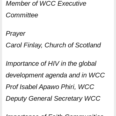
Member of WCC Executive
Committee
Prayer
Carol Finlay, Church of Scotland
Importance of HIV in the global
development agenda and in WCC
Prof Isabel Apawo Phiri, WCC
Deputy General Secretary WCC