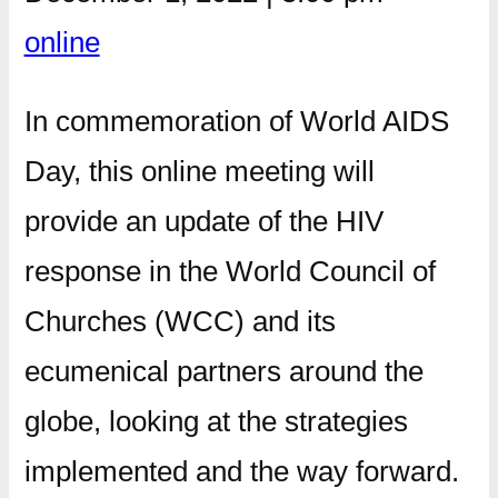
online
In commemoration of World AIDS
Day, this online meeting will
provide an update of the HIV
response in the World Council of
Churches (WCC) and its
ecumenical partners around the
globe, looking at the strategies
implemented and the way forward.