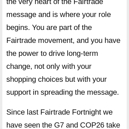
the very heart of the Fairtrade
message and is where your role
begins. You are part of the
Fairtrade movement, and you have
the power to drive long-term
change, not only with your
shopping choices but with your
support in spreading the message.
Since last Fairtrade Fortnight we
have seen the G7 and COP26 take