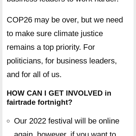
COP26 may be over, but we need
to make sure climate justice
remains a top priority. For
politicians, for business leaders,
and for all of us.
HOW CAN I GET INVOLVED in
fairtrade fortnight?
Our 2022 festival will be online
again, however, if you want to