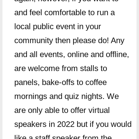
and feel comfortable to run a
local public event in your
community then please do! Any
and all events, online and offline,
are welcome from stalls to
panels, bake-offs to coffee
mornings and quiz nights. We
are only able to offer virtual
speakers in 2022 but if you would
like a staff speaker from the