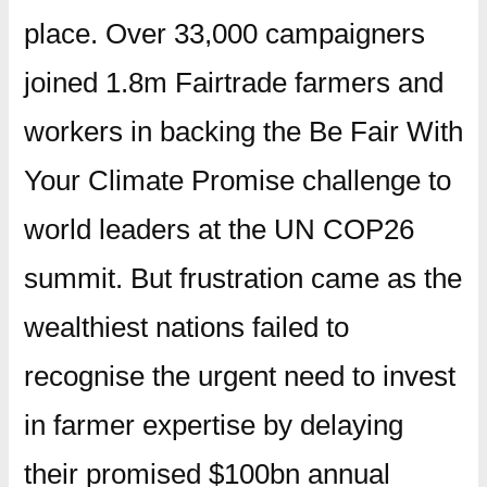
place. Over 33,000 campaigners
joined 1.8m Fairtrade farmers and
workers in backing the Be Fair With
Your Climate Promise challenge to
world leaders at the UN COP26
summit. But frustration came as the
wealthiest nations failed to
recognise the urgent need to invest
in farmer expertise by delaying
their promised $100bn annual