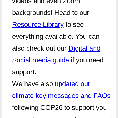
videos and even Zoom
backgrounds! Head to our
Resource Library
to see
everything available. You can
also check out our
Digital and
Social media guide
if you need
support.
We have also
updated our
climate key messages and FAQs
following COP26 to support you