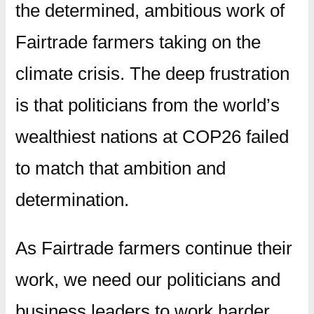
the determined, ambitious work of
Fairtrade farmers taking on the
climate crisis. The deep frustration
is that politicians from the world’s
wealthiest nations at COP26 failed
to match that ambition and
determination.
As Fairtrade farmers continue their
work, we need our politicians and
business leaders to work harder.