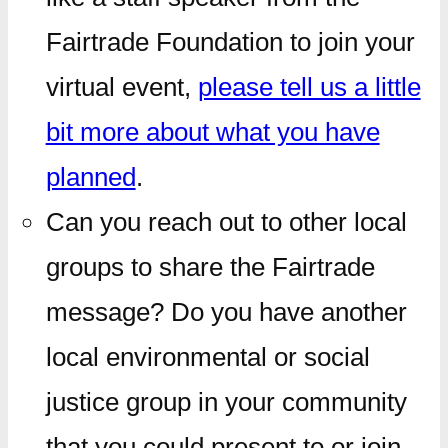
Fairtrade Foundation to join your
virtual event,
please tell us a little
bit more about what you have
planned
.
Can you reach out to other local
groups to share the Fairtrade
message? Do you have another
local environmental or social
justice group in your community
that you could present to or join