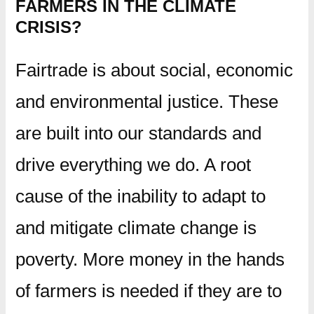
FARMERS IN THE CLIMATE
CRISIS?
Fairtrade is about social, economic
and environmental justice. These
are built into our standards and
drive everything we do. A root
cause of the inability to adapt to
and mitigate climate change is
poverty. More money in the hands
of farmers is needed if they are to