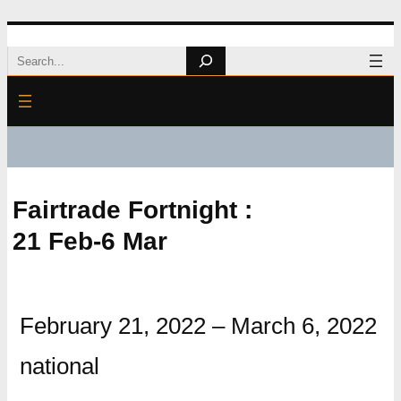
Skip
Search
to
content
Fairtrade Fortnight :
21 Feb-6 Mar
February 21, 2022
–
March 6, 2022
national