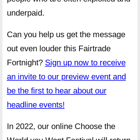
underpaid.
Can you help us get the message
out even louder this Fairtrade
Fortnight?
Sign up now to receive
an invite to our preview event and
be the first to hear about our
headline events!
In 2022, our online Choose the