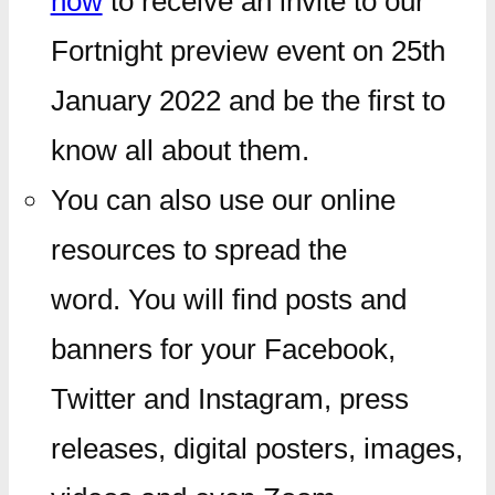
now
to receive an invite to our
Fortnight preview event on 25th
January 2022 and be the first to
know all about them.
You can also use our online
resources to spread the
word. You will find posts and
banners for your Facebook,
Twitter and Instagram, press
releases, digital posters, images,