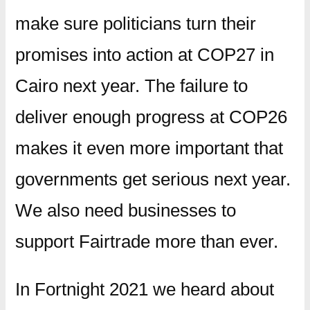
make sure politicians turn their
promises into action at COP27 in
Cairo next year. The failure to
deliver enough progress at COP26
makes it even more important that
governments get serious next year.
We also need businesses to
support Fairtrade more than ever.
In Fortnight 2021 we heard about