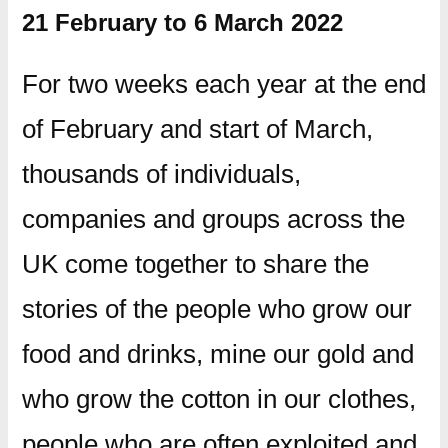
21 February to 6 March 2022
For two weeks each year at the end
of February and start of March,
thousands of individuals,
companies and groups across the
UK come together to share the
stories of the people who grow our
food and drinks, mine our gold and
who grow the cotton in our clothes,
people who are often exploited and