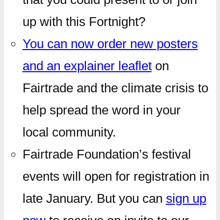
up with this Fortnight?
You can now order new posters
and an explainer leaflet
on
Fairtrade and the climate crisis to
help spread the word in your
local community.
Fairtrade Foundation’s festival
events will open for registration in
late January. But you can
sign up