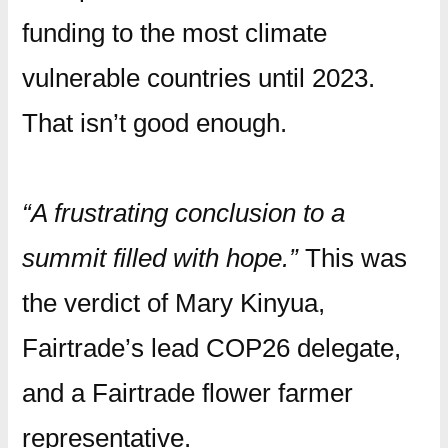
funding to the most climate
vulnerable countries until 2023.
That isn’t good enough.
“A frustrating conclusion to a
summit filled with hope.”
This was
the verdict of Mary Kinyua,
Fairtrade’s lead COP26 delegate,
and a Fairtrade flower farmer
representative.