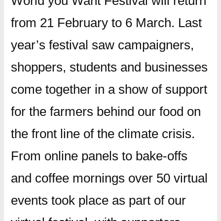
World you Want Festival will return
from 21 February to 6 March. Last
year’s festival saw campaigners,
shoppers, students and businesses
come together in a show of support
for the farmers behind our food on
the front line of the climate crisis.
From online panels to bake-offs
and coffee mornings over 50 virtual
events took place as part of our