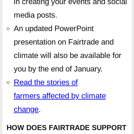
in creating your events and social
media posts.
An updated PowerPoint
presentation on Fairtrade and
climate will also be available for
you by the end of January.
Read the stories of
farmers affected by climate
change
.
HOW DOES FAIRTRADE SUPPORT