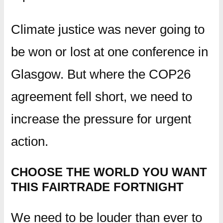
Climate justice was never going to
be won or lost at one conference in
Glasgow. But where the COP26
agreement fell short, we need to
increase the pressure for urgent
action.
CHOOSE THE WORLD YOU WANT
THIS FAIRTRADE FORTNIGHT
We need to be louder than ever to