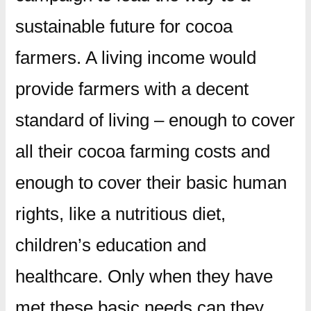
sustainable future for cocoa
farmers. A living income would
provide farmers with a decent
standard of living – enough to cover
all their cocoa farming costs and
enough to cover their basic human
rights, like a nutritious diet,
children’s education and
healthcare. Only when they have
met these basic needs can they