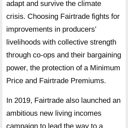
adapt and survive the climate
crisis. Choosing Fairtrade fights for
improvements in producers’
livelihoods with collective strength
through co-ops and their bargaining
power, the protection of a Minimum
Price and Fairtrade Premiums.
In 2019, Fairtrade also launched an
ambitious new living incomes
campaign to lead the way to a