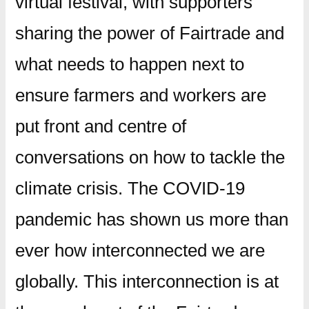
virtual festival, with supporters
sharing the power of Fairtrade and
what needs to happen next to
ensure farmers and workers are
put front and centre of
conversations on how to tackle the
climate crisis. The COVID-19
pandemic has shown us more than
ever how interconnected we are
globally. This interconnection is at