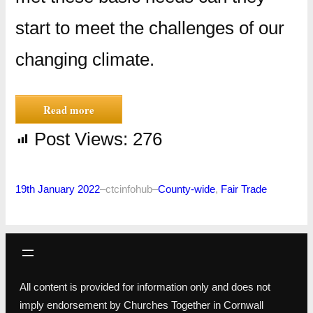
start to meet the challenges of our
changing climate.
Read more
Post Views:
276
19th January 2022
–
ctcinfohub
–
County-wide
, 
Fair Trade
All content is provided for information only and does not
imply endorsement by Churches Together in Cornwall