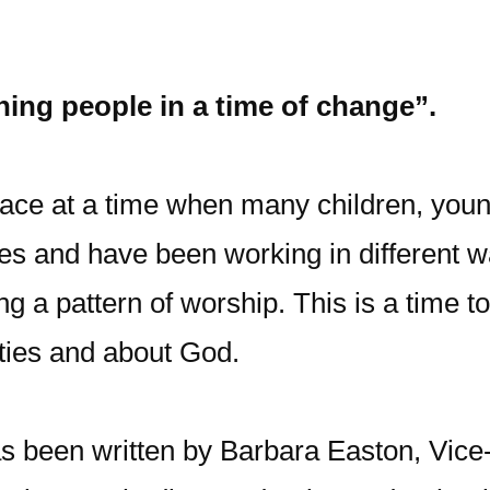
ning people in a time of change”.
ace at a time when many children, you
ies and have been working in different 
ing a pattern of worship. This is a time 
ties and about God.
s been written by Barbara Easton, Vice-