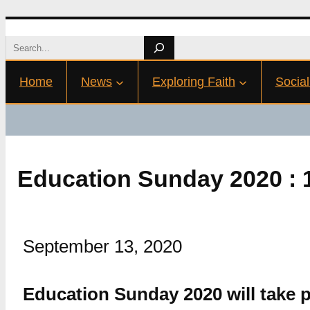
Skip
Search
to
Home
News
Exploring Faith
Social
content
Education Sunday 2020 : 
September 13, 2020
Education Sunday 2020 will take 