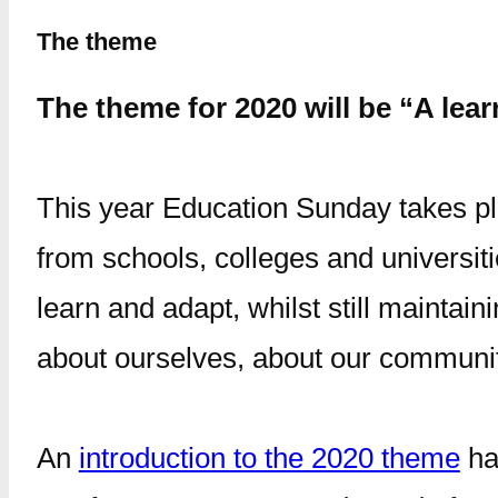
The theme
The theme for 2020 will be “A lear
This year Education Sunday takes pl
from schools, colleges and universit
learn and adapt, whilst still maintain
about ourselves, about our communi
An
introduction to the 2020 theme
ha