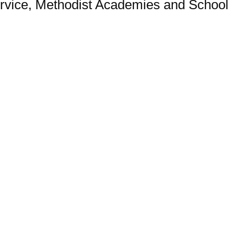
vice, Methodist Academies and Schools