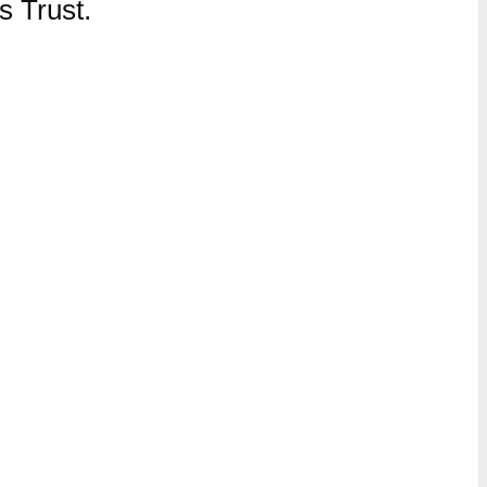
 Trust.