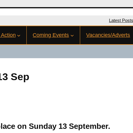
Latest Post
 Action
Coming Events
Vacancies/Adverts
13 Sep
place on Sunday 13 September.