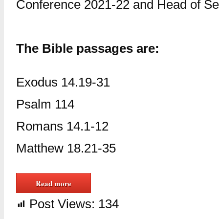
Conference 2021-22 and Head of Ser
The Bible passages are:
Exodus 14.19-31
Psalm 114
Romans 14.1-12
Matthew 18.21-35
Read more
Post Views:
134