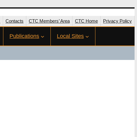
s
Contacts
CTC Members’ Area
CTC Home
Privacy Policy
Publications
Local Sites