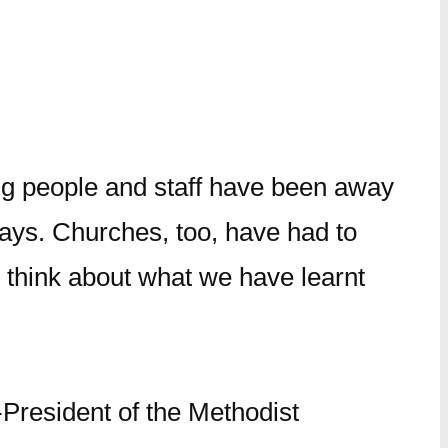
ng people and staff have been away
ways. Churches, too, have had to
to think about what we have learnt
President of the Methodist